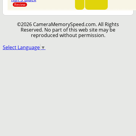
Review
©2026 CameraMemorySpeed.com. All Rights
Reserved. No part of this web site may be
reproduced without permission.
Select Language
▼