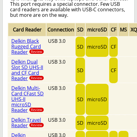
This port requires a special connector. Few USB
card readers are available with USB-C connectors,
but more are on the way.
Card Reader
Connection
SD
microSD
CF
MS
X
Delkin Black
USB 3.0
Rugged Card
SD
microSD
CF
Reader
Review
Delkin Dual
USB 3.0
Slot SD UHS-II
SD
CF
and CF Card
Reader
Review
Delkin Multi-
USB 3.0
Card CFast SD
UHS-II
SD
microSD
microSD
Reader
Review
Delkin Travel
USB 3.0
SD
microSD
Reader
Review
Delkin
USB 3.0