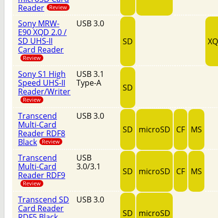
Reader
Review
Sony MRW-
USB 3.0
E90 XQD 2.0 /
SD UHS-II
SD
X
Card Reader
Review
Sony S1 High
USB 3.1
Speed UHS-II
Type-A
SD
Reader/Writer
Review
Transcend
USB 3.0
Multi-Card
SD
microSD
CF
MS
Reader RDF8
Black
Review
Transcend
USB
Multi-Card
3.0/3.1
SD
microSD
CF
MS
Reader RDF9
Review
Transcend SD
USB 3.0
Card Reader
SD
microSD
RDF5 Black