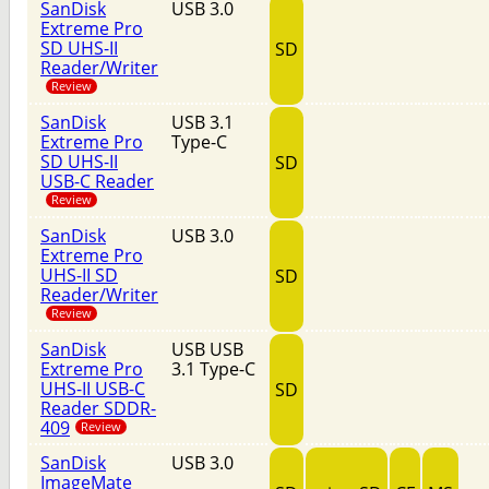
SanDisk
USB 3.0
Extreme Pro
SD UHS-II
SD
Reader/Writer
Review
SanDisk
USB 3.1
Extreme Pro
Type-C
SD UHS-II
SD
USB-C Reader
Review
SanDisk
USB 3.0
Extreme Pro
UHS-II SD
SD
Reader/Writer
Review
SanDisk
USB USB
Extreme Pro
3.1 Type-C
UHS-II USB-C
SD
Reader SDDR-
409
Review
SanDisk
USB 3.0
ImageMate