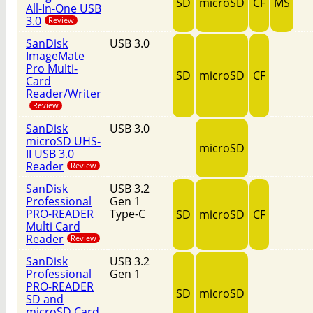
SD
microSD
CF
MS
All-In-One USB
3.0
Review
SanDisk
USB 3.0
ImageMate
Pro Multi-
SD
microSD
CF
Card
Reader/Writer
Review
SanDisk
USB 3.0
microSD UHS-
microSD
II USB 3.0
Reader
Review
SanDisk
USB 3.2
Professional
Gen 1
PRO-READER
Type-C
SD
microSD
CF
Multi Card
Reader
Review
SanDisk
USB 3.2
Professional
Gen 1
PRO-READER
SD
microSD
SD and
microSD Card