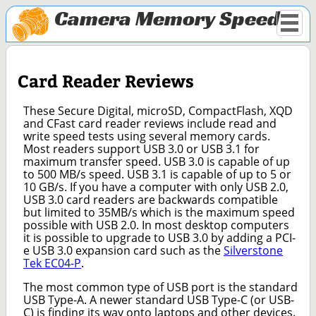
Camera Memory Speed
Card Reader Reviews
These Secure Digital, microSD, CompactFlash, XQD
and CFast card reader reviews include read and
write speed tests using several memory cards.
Most readers support USB 3.0 or USB 3.1 for
maximum transfer speed. USB 3.0 is capable of up
to 500 MB/s speed. USB 3.1 is capable of up to 5 or
10 GB/s. If you have a computer with only USB 2.0,
USB 3.0 card readers are backwards compatible
but limited to 35MB/s which is the maximum speed
possible with USB 2.0. In most desktop computers
it is possible to upgrade to USB 3.0 by adding a PCI-
e USB 3.0 expansion card such as the
Silverstone
Tek EC04-P
.
The most common type of USB port is the standard
USB Type-A. A newer standard USB Type-C (or USB-
C) is finding its way onto laptops and other devices.