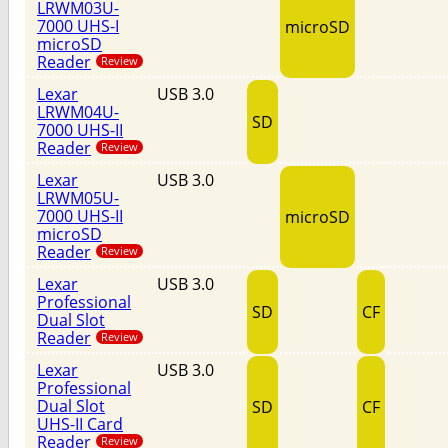
LRWM03U-
7000 UHS-I
microSD
microSD
Reader
Review
Lexar
USB 3.0
LRWM04U-
SD
7000 UHS-II
Reader
Review
Lexar
USB 3.0
LRWM05U-
7000 UHS-II
microSD
microSD
Reader
Review
Lexar
USB 3.0
Professional
SD
CF
Dual Slot
Reader
Review
Lexar
USB 3.0
Professional
Dual Slot
SD
CF
UHS-II Card
Reader
Review