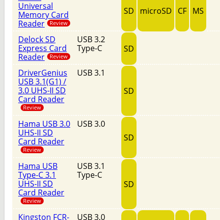
Universal
SD
microSD
CF
MS
Memory Card
Reader
Review
Delock SD
USB 3.2
Express Card
Type-C
SD
Reader
Review
DriverGenius
USB 3.1
USB 3.1(G1) /
3.0 UHS-II SD
SD
Card Reader
Review
Hama USB 3.0
USB 3.0
UHS-II SD
SD
Card Reader
Review
Hama USB
USB 3.1
Type-C 3.1
Type-C
UHS-II SD
SD
Card Reader
Review
Kingston FCR-
USB 3.0