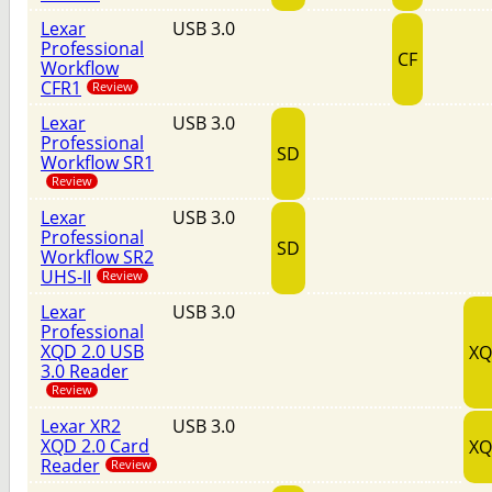
Lexar
USB 3.0
Professional
CF
Workflow
CFR1
Review
Lexar
USB 3.0
Professional
SD
Workflow SR1
Review
Lexar
USB 3.0
Professional
SD
Workflow SR2
UHS-II
Review
Lexar
USB 3.0
Professional
XQD 2.0 USB
X
3.0 Reader
Review
Lexar XR2
USB 3.0
XQD 2.0 Card
X
Reader
Review