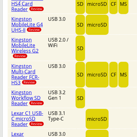
HS4 Card
SD
microSD
CF
MS
Reader
Review
Kingston
USB 3.0
MobileLite G4
SD
microSD
UHS-II
Review
Kingston
USB 2.0 /
MobileLite
WiFi
SD
Wireless G2
Review
Kingston
USB 3.0
Multi-Card
SD
microSD
CF
MS
Reader FCR-
HS3
Review
Kingston
USB 3.2
Workflow SD
Gen 1
SD
Reader
Review
Lexar C1 USB-
USB 3.1
C microSD
Type-C
microSD
Reader
Review
Lexar
USB 3.0