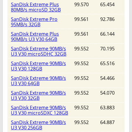
SanDisk Extreme Plus
99.570
65.454
80MB/s microSD 32GB
SanDisk Extreme Pro
99.561
92.786
95MB/s 32GB
SanDisk Extreme Plus
99.561
66.144
90MB/s U3 V30 64GB
SanDisk Extreme 90MB/s
99.552
70.195
U3 V30 microSDHC 32GB
SanDisk Extreme 90MB/s
99.552
65.516
U3 V30 128GB
SanDisk Extreme 90MB/s
99.552
54.466
U3 V30 64GB
SanDisk Extreme 90MB/s
99.552
54.070
U3 V30 32GB
SanDisk Extreme 90MB/s
99.552
63.883
U3 V30 microSDXC 128GB
SanDisk Extreme 90MB/s
99.552
64.887
U3 V30 256GB