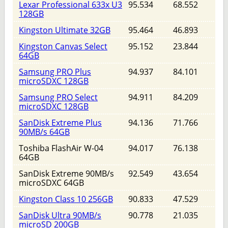
Lexar Professional 633x U3
95.534
68.552
128GB
Kingston Ultimate 32GB
95.464
46.893
Kingston Canvas Select
95.152
23.844
64GB
Samsung PRO Plus
94.937
84.101
microSDXC 128GB
Samsung PRO Select
94.911
84.209
microSDXC 128GB
SanDisk Extreme Plus
94.136
71.766
90MB/s 64GB
Toshiba FlashAir W-04
94.017
76.138
64GB
SanDisk Extreme 90MB/s
92.549
43.654
microSDXC 64GB
Kingston Class 10 256GB
90.833
47.529
SanDisk Ultra 90MB/s
90.778
21.035
microSD 200GB