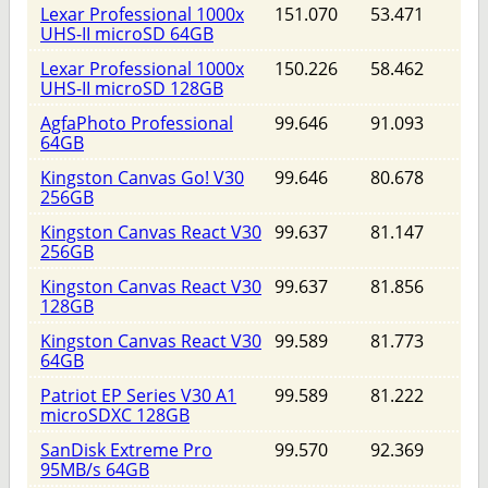
Lexar Professional 1000x
151.070
53.471
UHS-II microSD 64GB
Lexar Professional 1000x
150.226
58.462
UHS-II microSD 128GB
AgfaPhoto Professional
99.646
91.093
64GB
Kingston Canvas Go! V30
99.646
80.678
256GB
Kingston Canvas React V30
99.637
81.147
256GB
Kingston Canvas React V30
99.637
81.856
128GB
Kingston Canvas React V30
99.589
81.773
64GB
Patriot EP Series V30 A1
99.589
81.222
microSDXC 128GB
SanDisk Extreme Pro
99.570
92.369
95MB/s 64GB