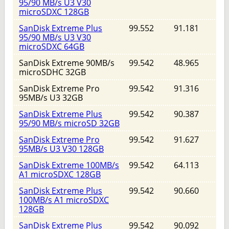
95/90 MB/s U3 V30
microSDXC 128GB
SanDisk Extreme Plus
99.552
91.181
95/90 MB/s U3 V30
microSDXC 64GB
SanDisk Extreme 90MB/s
99.542
48.965
microSDHC 32GB
SanDisk Extreme Pro
99.542
91.316
95MB/s U3 32GB
SanDisk Extreme Plus
99.542
90.387
95/90 MB/s microSD 32GB
SanDisk Extreme Pro
99.542
91.627
95MB/s U3 V30 128GB
SanDisk Extreme 100MB/s
99.542
64.113
A1 microSDXC 128GB
SanDisk Extreme Plus
99.542
90.660
100MB/s A1 microSDXC
128GB
SanDisk Extreme Plus
99.542
90.092