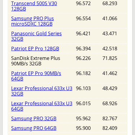
Transcend 500S V30
96.572
68.293
128GB
Samsung PRO Plus
96.554
41.066
microSDXC 128GB
Panasonic Gold Series
96.421
43.471
32GB
Patriot EP Pro 128GB
96.394
42.518
SanDisk Extreme Plus
96.226
71.825
90MB/s 32GB
Patriot EP Pro 90MB/s
96.182
41.462
64GB
Lexar Professional 633x U3
96.103
48.429
32GB
Lexar Professional 633x U3
96.015
68.926
64GB
Samsung PRO 32GB
95.962
82.767
Samsung PRO 64GB
95.900
82.409