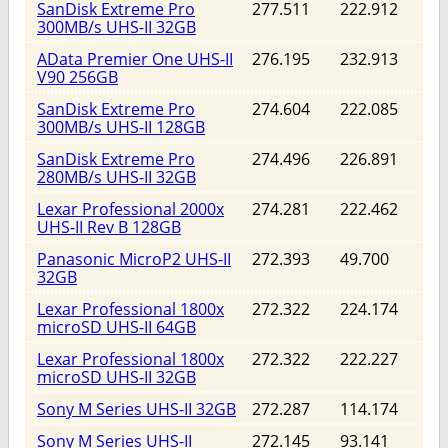
SanDisk Extreme Pro
277.511
222.912
300MB/s UHS-II 32GB
AData Premier One UHS-II
276.195
232.913
V90 256GB
SanDisk Extreme Pro
274.604
222.085
300MB/s UHS-II 128GB
SanDisk Extreme Pro
274.496
226.891
280MB/s UHS-II 32GB
Lexar Professional 2000x
274.281
222.462
UHS-II Rev B 128GB
Panasonic MicroP2 UHS-II
272.393
49.700
32GB
Lexar Professional 1800x
272.322
224.174
microSD UHS-II 64GB
Lexar Professional 1800x
272.322
222.227
microSD UHS-II 32GB
Sony M Series UHS-II 32GB
272.287
114.174
Sony M Series UHS-II
272.145
93.141