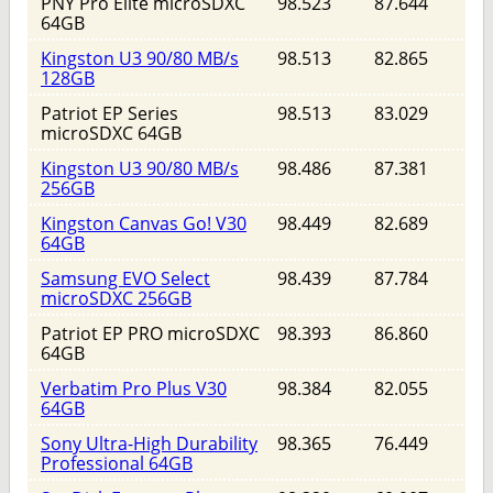
PNY Pro Elite microSDXC
98.523
87.644
64GB
Kingston U3 90/80 MB/s
98.513
82.865
128GB
Patriot EP Series
98.513
83.029
microSDXC 64GB
Kingston U3 90/80 MB/s
98.486
87.381
256GB
Kingston Canvas Go! V30
98.449
82.689
64GB
Samsung EVO Select
98.439
87.784
microSDXC 256GB
Patriot EP PRO microSDXC
98.393
86.860
64GB
Verbatim Pro Plus V30
98.384
82.055
64GB
Sony Ultra-High Durability
98.365
76.449
Professional 64GB