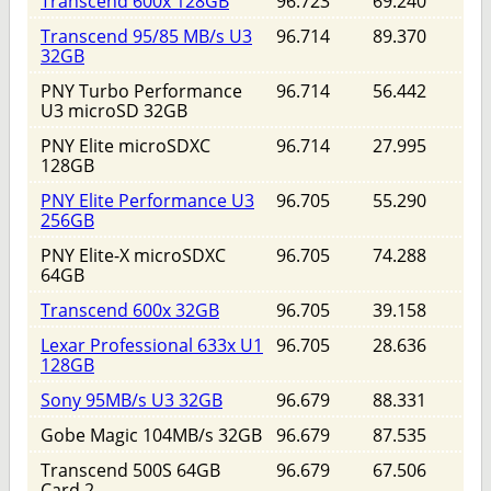
Transcend 600x 128GB
96.723
69.240
Transcend 95/85 MB/s U3
96.714
89.370
32GB
PNY Turbo Performance
96.714
56.442
U3 microSD 32GB
PNY Elite microSDXC
96.714
27.995
128GB
PNY Elite Performance U3
96.705
55.290
256GB
PNY Elite-X microSDXC
96.705
74.288
64GB
Transcend 600x 32GB
96.705
39.158
Lexar Professional 633x U1
96.705
28.636
128GB
Sony 95MB/s U3 32GB
96.679
88.331
Gobe Magic 104MB/s 32GB
96.679
87.535
Transcend 500S 64GB
96.679
67.506
Card 2