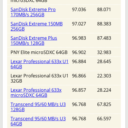
microSDXC 64GB
SanDisk Extreme Pro
97.036
88.071
170MB/s 256GB
SanDisk Extreme 150MB
97.027
88.383
256GB
SanDisk Extreme Plus
96.983
87.483
150MB/s 128GB
PNY Elite microSDXC 64GB
96.902
32.983
Lexar Professional 633x U1
96.884
28.645
64GB
Lexar Professional 633x U1
96.866
22.303
32GB
Lexar Professional 633x
96.857
28.224
microSDXC 64GB
Transcend 95/60 MB/s U3
96.768
67.825
128GB
Transcend 95/60 MB/s U3
96.768
66.597
64GB