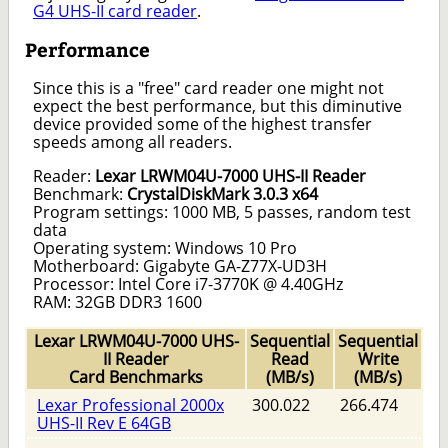
G4 UHS-II card reader
.
Performance
Since this is a "free" card reader one might not
expect the best performance, but this diminutive
device provided some of the highest transfer
speeds among all readers.
Reader:
Lexar LRWM04U-7000 UHS-II Reader
Benchmark:
CrystalDiskMark 3.0.3 x64
Program settings: 1000 MB, 5 passes, random test
data
Operating system: Windows 10 Pro
Motherboard: Gigabyte GA-Z77X-UD3H
Processor: Intel Core i7-3770K @ 4.40GHz
RAM: 32GB DDR3 1600
Lexar LRWM04U-7000 UHS-
Sequential
Sequential
II Reader
Read
Write
Card Benchmarks
(MB/s)
(MB/s)
Lexar Professional 2000x
300.022
266.474
UHS-II Rev E 64GB