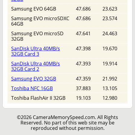
Samsung EVO 64GB
47.686
23.623
Samsung EVO microSDXC
47.686
23.574
64GB
Samsung EVO microSD
47.641
24.463
32GB
SanDisk Ultra 40MB/s
47.398
19.670
32GB Card 3
SanDisk Ultra 40MB/s
47.393
19.914
32GB Card 2
Samsung EVO 32GB
47.359
21.992
Toshiba NFC 16GB
37.883
13.105
Toshiba FlashAir II 32GB
19.103
12.980
©2026 CameraMemorySpeed.com. All Rights
Reserved. No part of this web site may be
reproduced without permission.