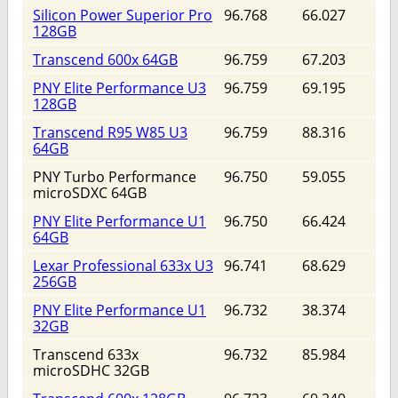
Silicon Power Superior Pro
96.768
66.027
128GB
Transcend 600x 64GB
96.759
67.203
PNY Elite Performance U3
96.759
69.195
128GB
Transcend R95 W85 U3
96.759
88.316
64GB
PNY Turbo Performance
96.750
59.055
microSDXC 64GB
PNY Elite Performance U1
96.750
66.424
64GB
Lexar Professional 633x U3
96.741
68.629
256GB
PNY Elite Performance U1
96.732
38.374
32GB
Transcend 633x
96.732
85.984
microSDHC 32GB