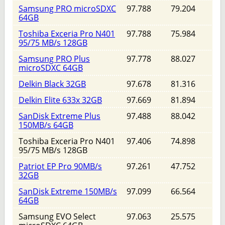
Samsung PRO microSDXC
97.788
79.204
64GB
Toshiba Exceria Pro N401
97.788
75.984
95/75 MB/s 128GB
Samsung PRO Plus
97.778
88.027
microSDXC 64GB
Delkin Black 32GB
97.678
81.316
Delkin Elite 633x 32GB
97.669
81.894
SanDisk Extreme Plus
97.488
88.042
150MB/s 64GB
Toshiba Exceria Pro N401
97.406
74.898
95/75 MB/s 128GB
Patriot EP Pro 90MB/s
97.261
47.752
32GB
SanDisk Extreme 150MB/s
97.099
66.564
64GB
Samsung EVO Select
97.063
25.575