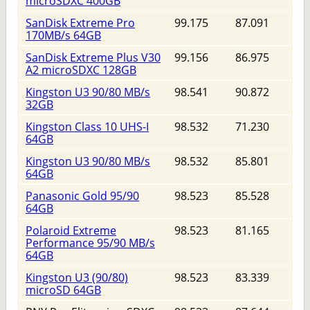
microSDXC 400GB
SanDisk Extreme Pro
99.175
87.091
170MB/s 64GB
SanDisk Extreme Plus V30
99.156
86.975
A2 microSDXC 128GB
Kingston U3 90/80 MB/s
98.541
90.872
32GB
Kingston Class 10 UHS-I
98.532
71.230
64GB
Kingston U3 90/80 MB/s
98.532
85.801
64GB
Panasonic Gold 95/90
98.523
85.528
64GB
Polaroid Extreme
98.523
81.165
Performance 95/90 MB/s
64GB
Kingston U3 (90/80)
98.523
83.339
microSD 64GB