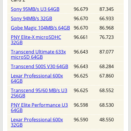
Sony 95MB/s U3 64GB
96.679
87.345
Sony 94MB/s 32GB
96.670
66.933
Gobe Magic 104MB/s 64GB
96.670
86.968
PNY Elite-X microSDHC
96.661
76.723
32GB
Transcend Ultimate 633x
96.643
87.077
microSD 64GB
Transcend 500S V30 64GB
96.643
68.284
Lexar Professional 600x
96.625
67.860
64GB
Transcend 95/60 MB/s U3
96.625
68.552
256GB
PNY Elite Performance U3
96.598
68.530
64GB
Lexar Professional 600x
96.590
48.550
32GB