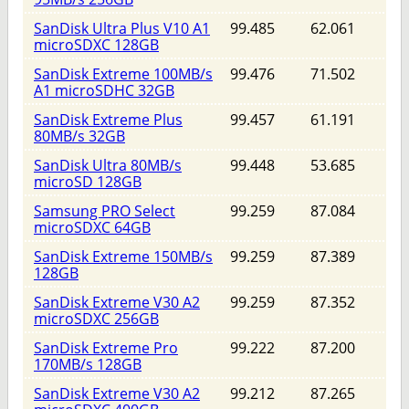
SanDisk Ultra Plus V10 A1
99.485
62.061
microSDXC 128GB
SanDisk Extreme 100MB/s
99.476
71.502
A1 microSDHC 32GB
SanDisk Extreme Plus
99.457
61.191
80MB/s 32GB
SanDisk Ultra 80MB/s
99.448
53.685
microSD 128GB
Samsung PRO Select
99.259
87.084
microSDXC 64GB
SanDisk Extreme 150MB/s
99.259
87.389
128GB
SanDisk Extreme V30 A2
99.259
87.352
microSDXC 256GB
SanDisk Extreme Pro
99.222
87.200
170MB/s 128GB
SanDisk Extreme V30 A2
99.212
87.265