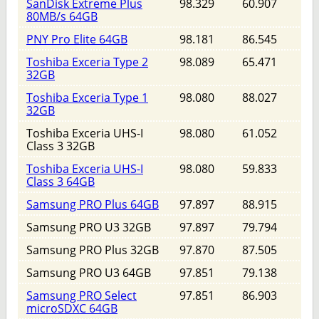
SanDisk Extreme Plus
98.329
60.907
80MB/s 64GB
PNY Pro Elite 64GB
98.181
86.545
Toshiba Exceria Type 2
98.089
65.471
32GB
Toshiba Exceria Type 1
98.080
88.027
32GB
Toshiba Exceria UHS-I
98.080
61.052
Class 3 32GB
Toshiba Exceria UHS-I
98.080
59.833
Class 3 64GB
Samsung PRO Plus 64GB
97.897
88.915
Samsung PRO U3 32GB
97.897
79.794
Samsung PRO Plus 32GB
97.870
87.505
Samsung PRO U3 64GB
97.851
79.138
Samsung PRO Select
97.851
86.903
microSDXC 64GB