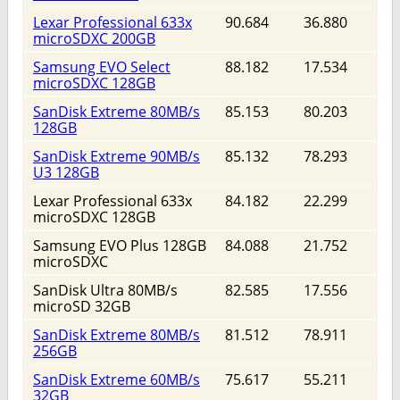
Lexar Professional 633x
90.684
36.880
microSDXC 200GB
Samsung EVO Select
88.182
17.534
microSDXC 128GB
SanDisk Extreme 80MB/s
85.153
80.203
128GB
SanDisk Extreme 90MB/s
85.132
78.293
U3 128GB
Lexar Professional 633x
84.182
22.299
microSDXC 128GB
Samsung EVO Plus 128GB
84.088
21.752
microSDXC
SanDisk Ultra 80MB/s
82.585
17.556
microSD 32GB
SanDisk Extreme 80MB/s
81.512
78.911
256GB
SanDisk Extreme 60MB/s
75.617
55.211
32GB