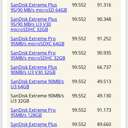
SanDisk Extreme Plus
99.552
91.316
95/90 MB/s microSD 64GB
SanDisk Extreme Plus
99.552
90.348
95/90 MB/s U3 V30
microSDHC 32GB
SanDisk Extreme Pro
99.552
91.252
95MB/s microSDXC 64GB
SanDisk Extreme Pro
99.552
90.935
95MB/s microSDHC 32GB
SanDisk Extreme Plus
99.552
66.737
90MB/s U3 V30 32GB
SanDisk Extreme 90MB/s
99.552
49.513
U3 64GB
SanDisk Extreme 90MB/s
99.552
49.130
U3 32GB
SanDisk Extreme Pro
99.552
91.173
95MB/s 128GB
SanDisk Extreme Plus
99.552
89.660