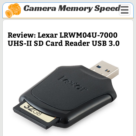
Camera Memory Speed
Review: Lexar LRWM04U-7000
UHS-II SD Card Reader USB 3.0