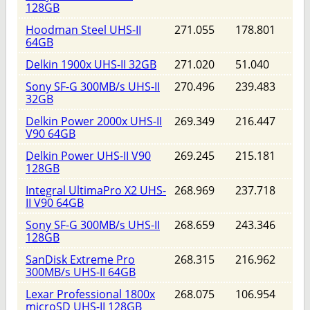
128GB
Hoodman Steel UHS-II
271.055
178.801
64GB
Delkin 1900x UHS-II 32GB
271.020
51.040
Sony SF-G 300MB/s UHS-II
270.496
239.483
32GB
Delkin Power 2000x UHS-II
269.349
216.447
V90 64GB
Delkin Power UHS-II V90
269.245
215.181
128GB
Integral UltimaPro X2 UHS-
268.969
237.718
II V90 64GB
Sony SF-G 300MB/s UHS-II
268.659
243.346
128GB
SanDisk Extreme Pro
268.315
216.962
300MB/s UHS-II 64GB
Lexar Professional 1800x
268.075
106.954
microSD UHS-II 128GB