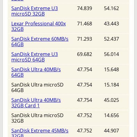
SanDisk Extreme U3
74.839
54.162
microSD 32GB
Lexar Professional 400x
71.468
43.443
32GB
SanDisk Extreme 60MB/s
71.293
52.437
64GB
SanDisk Extreme U3
69.682
56.014
microSD 64GB
SanDisk Ultra 40MB/s
47.754
15.648
64GB
SanDisk Ultra microSD
47.754
15.184
64GB
SanDisk Ultra 40MB/s
47.754
45.025
32GB Card 1
SanDisk Ultra microSD
47.752
14.656
32GB
SanDisk Extreme 45MB/s
47.752
44.907
32GB