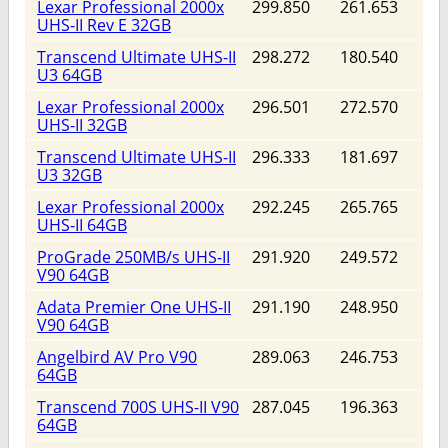
Lexar Professional 2000x
299.850
261.653
UHS-II Rev E 32GB
Transcend Ultimate UHS-II
298.272
180.540
U3 64GB
Lexar Professional 2000x
296.501
272.570
UHS-II 32GB
Transcend Ultimate UHS-II
296.333
181.697
U3 32GB
Lexar Professional 2000x
292.245
265.765
UHS-II 64GB
ProGrade 250MB/s UHS-II
291.920
249.572
V90 64GB
Adata Premier One UHS-II
291.190
248.950
V90 64GB
Angelbird AV Pro V90
289.063
246.753
64GB
Transcend 700S UHS-II V90
287.045
196.363
64GB