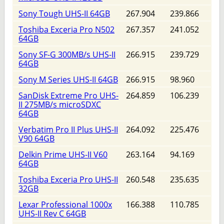
Sony Tough UHS-II 64GB
267.904
239.866
Toshiba Exceria Pro N502
267.357
241.052
64GB
Sony SF-G 300MB/s UHS-II
266.915
239.729
64GB
Sony M Series UHS-II 64GB
266.915
98.960
SanDisk Extreme Pro UHS-
264.859
106.239
II 275MB/s microSDXC
64GB
Verbatim Pro II Plus UHS-II
264.092
225.476
V90 64GB
Delkin Prime UHS-II V60
263.164
94.169
64GB
Toshiba Exceria Pro UHS-II
260.548
235.635
32GB
Lexar Professional 1000x
166.388
110.785
UHS-II Rev C 64GB