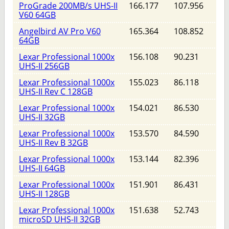
ProGrade 200MB/s UHS-II
166.177
107.956
V60 64GB
Angelbird AV Pro V60
165.364
108.852
64GB
Lexar Professional 1000x
156.108
90.231
UHS-II 256GB
Lexar Professional 1000x
155.023
86.118
UHS-II Rev C 128GB
Lexar Professional 1000x
154.021
86.530
UHS-II 32GB
Lexar Professional 1000x
153.570
84.590
UHS-II Rev B 32GB
Lexar Professional 1000x
153.144
82.396
UHS-II 64GB
Lexar Professional 1000x
151.901
86.431
UHS-II 128GB
Lexar Professional 1000x
151.638
52.743
microSD UHS-II 32GB