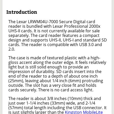
Introduction
The Lexar LRWM04U-7000 Secure Digital card
reader is bundled with Lexar Professional 2000x
UHS-II cards. It is not currently available for sale
separately. The card reader features a compact
design and supports UHS-II, UHS-I and standard SD
cards. The reader is compatible with USB 3.0 and
2.0.
The case is made of textured plastic with a high-
gloss accent along the outer edge. It feels relatively
light but is still solid enough to provide an
impression of durability. SD cards insert into the
end of the reader to a depth of about one inch
(25mm), leaving about 1/4 inch (6mm) protruding
outside. The slot has a very close fit and holds
cards securely. There is no card access light.
The reader is about 3/8 inches (10mm) thick and
just over 1-1/4 inches (33mm) wide, and 2-1/4
(57mm) total length including the USB connector. It
is just slightly larger than the
Kingston MobileLite