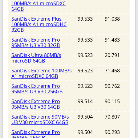
100MB/s A1 microSDXC
64GB
SanDisk Extreme Plus
99.533
91.038
100MB/s A1 microSDHC
32GB
SanDisk Extreme Pro
99.533
91.483
95MB/s U3 V30 32GB
SanDisk Ultra 80MB/s
99.523
20.791
microSD 64GB
SanDisk Extreme 100MB/s
99.523
71.468
A1 microSDXC 64GB
SanDisk Extreme Pro
99.523
90.762
95MB/s U3 V30 256GB
SanDisk Extreme Pro
99.514
90.115
95MB/s U3 V30 64GB
SanDisk Extreme 90MB/s
99.504
70.807
U3 V30 microSDXC 64GB
SanDisk Extreme Pro
99.504
90.293
95MB/s 256GB