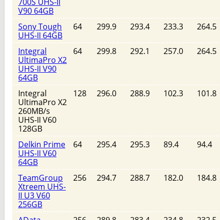
700S UHS-II
V90 64GB
Sony Tough
64
299.9
293.4
233.3
264.5
UHS-II 64GB
Integral
64
299.8
292.1
257.0
264.5
UltimaPro X2
UHS-II V90
64GB
Integral
128
296.0
288.9
102.3
101.8
UltimaPro X2
260MB/s
UHS-II V60
128GB
Delkin Prime
64
295.4
295.3
89.4
94.4
UHS-II V60
64GB
TeamGroup
256
294.7
288.7
182.0
184.8
Xtreem UHS-
II U3 V60
256GB
AData
256
289.8
283.4
234.8
232.5