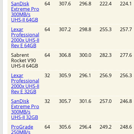
SanDisk
64
307.6
296.8
222.4
224.1
Extreme Pro
300MB/s
UHS-II 64GB
Lexar
64
307.2
298.8
255.3
257.7
Professional
2000x UHS-II
Rev E 64GB
Sabrent
64
306.8
300.0
282.3
277.6
Rocket V90
UHS-II 64GB
Lexar
32
305.9
296.1
256.9
256.3
Professional
2000x UHS-II
Rev E 32GB
SanDisk
32
305.7
301.6
257.0
246.8
Extreme Pro
300MB/s
UHS-II 32GB
ProGrade
64
305.6
296.4
249.2
248.6
250MB/s