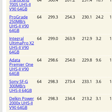
Transcend
64
300.4
201.2
231.4
10.7
1
700S UHS-II
V90 64GB
ProGrade
64
299.3
254.3
230.1
24.2
1
250MB/s
UHS-II V90
64GB
Integral
64
299.0
263.9
212.9
3.2
1
UltimaPro X2
UHS-II V90
64GB
Adata
64
298.6
254.0
229.8
9.6
1
Premier One
UHS-II V90
64GB
Sony SF-G
64
298.3
273.4
233.1
3.6
1
300MB/s
UHS-II 64GB
Delkin Power
64
298.3
234.4
213.2
3.1
1
2000x UHS-II
V90 64GB