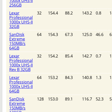
1000x UHS-II
256GB
Lexar
32
154.4
88.2
143.2
0.8
1
Professional
1000x UHS-II
32GB
SanDisk
64
154.3
67.3
125.0
46.6
6
Extreme
150MB/s
64GB
Lexar
32
154.2
85.4
142.7
0.7
1
Professional
1000x UHS-II
Rev B 32GB
Lexar
64
153.2
84.3
140.8
1.3
1
Professional
1000x UHS-II
64GB
SanDisk
128
153.0
89.1
116.7
52.3
5
Extreme
150MB/s