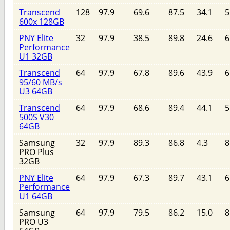
Transcend
128
97.9
69.6
87.5
34.1
5
600x 128GB
PNY Elite
32
97.9
38.5
89.8
24.6
6
Performance
U1 32GB
Transcend
64
97.9
67.8
89.6
43.9
6
95/60 MB/s
U3 64GB
Transcend
64
97.9
68.6
89.4
44.1
5
500S V30
64GB
Samsung
32
97.9
89.3
86.8
4.3
8
PRO Plus
32GB
PNY Elite
64
97.9
67.3
89.7
43.1
6
Performance
U1 64GB
Samsung
64
97.9
79.5
86.2
15.0
8
PRO U3