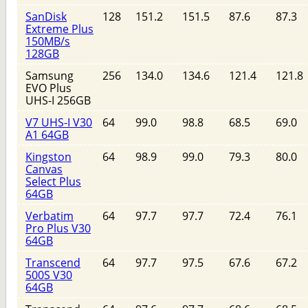
SanDisk
128
151.2
151.5
87.6
87.3
Extreme Plus
150MB/s
128GB
Samsung
256
134.0
134.6
121.4
121.8
EVO Plus
UHS-I 256GB
V7 UHS-I V30
64
99.0
98.8
68.5
69.0
A1 64GB
Kingston
64
98.9
99.0
79.3
80.0
Canvas
Select Plus
64GB
Verbatim
64
97.7
97.7
72.4
76.1
Pro Plus V30
64GB
Transcend
64
97.7
97.5
67.6
67.2
500S V30
64GB