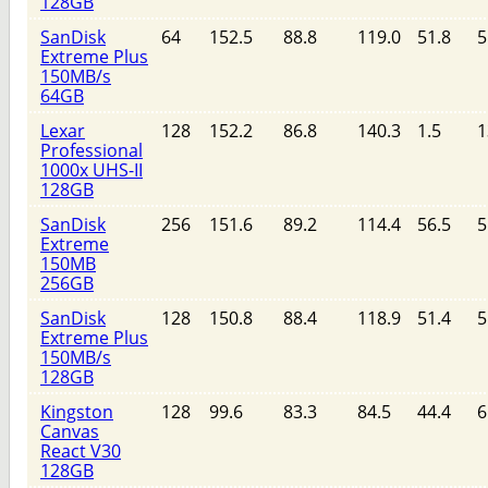
128GB
SanDisk
64
152.5
88.8
119.0
51.8
5
Extreme Plus
150MB/s
64GB
Lexar
128
152.2
86.8
140.3
1.5
1
Professional
1000x UHS-II
128GB
SanDisk
256
151.6
89.2
114.4
56.5
5
Extreme
150MB
256GB
SanDisk
128
150.8
88.4
118.9
51.4
5
Extreme Plus
150MB/s
128GB
Kingston
128
99.6
83.3
84.5
44.4
6
Canvas
React V30
128GB