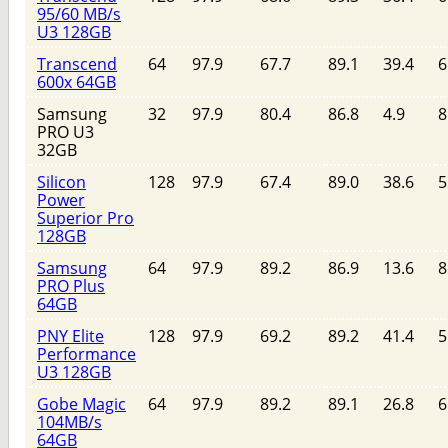
95/60 MB/s
U3 128GB
Transcend
64
97.9
67.7
89.1
39.4
6
600x 64GB
Samsung
32
97.9
80.4
86.8
4.9
8
PRO U3
32GB
Silicon
128
97.9
67.4
89.0
38.6
5
Power
Superior Pro
128GB
Samsung
64
97.9
89.2
86.9
13.6
8
PRO Plus
64GB
PNY Elite
128
97.9
69.2
89.2
41.4
5
Performance
U3 128GB
Gobe Magic
64
97.9
89.2
89.1
26.8
6
104MB/s
64GB