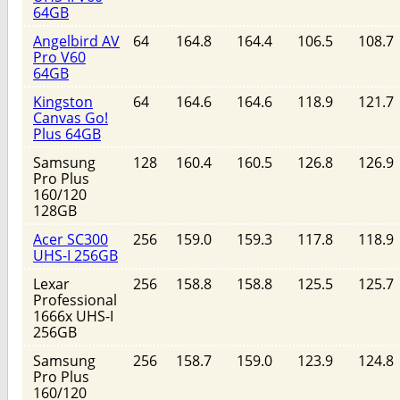
64GB
Angelbird AV
64
164.8
164.4
106.5
108.7
Pro V60
64GB
Kingston
64
164.6
164.6
118.9
121.7
Canvas Go!
Plus 64GB
Samsung
128
160.4
160.5
126.8
126.9
Pro Plus
160/120
128GB
Acer SC300
256
159.0
159.3
117.8
118.9
UHS-I 256GB
Lexar
256
158.8
158.8
125.5
125.7
Professional
1666x UHS-I
256GB
Samsung
256
158.7
159.0
123.9
124.8
Pro Plus
160/120