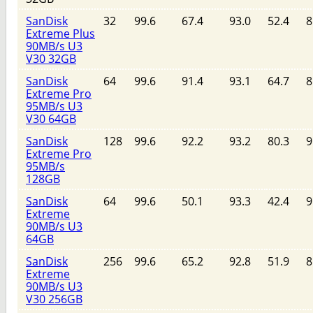
SanDisk
32
99.6
67.4
93.0
52.4
8
Extreme Plus
90MB/s U3
V30 32GB
SanDisk
64
99.6
91.4
93.1
64.7
8
Extreme Pro
95MB/s U3
V30 64GB
SanDisk
128
99.6
92.2
93.2
80.3
9
Extreme Pro
95MB/s
128GB
SanDisk
64
99.6
50.1
93.3
42.4
9
Extreme
90MB/s U3
64GB
SanDisk
256
99.6
65.2
92.8
51.9
8
Extreme
90MB/s U3
V30 256GB