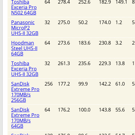
Toshiba
64
278.4
252.6
182.9
149.1
8
Exceria Pro
N502 64GB
Panasonic
32
275.0
50.2
174.0
1.2
5
MicroP2
UHS-II 32GB
Hoodman
64
273.6
183.6
230.8
3.2
2
Steel UHS-II
64GB
Toshiba
32
261.3
235.6
229.3
13.8
1
Exceria Pro
UHS-II 32GB
SanDisk
256
177.2
99.9
142.2
61.0
5
Extreme Pro
170MB/s
256GB
SanDisk
64
176.2
100.0
143.8
55.6
5
Extreme Pro
170MB/s
64GB