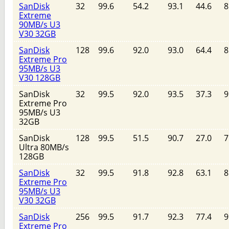
SanDisk
32
99.6
54.2
93.1
44.6
8
Extreme
90MB/s U3
V30 32GB
SanDisk
128
99.6
92.0
93.0
64.4
8
Extreme Pro
95MB/s U3
V30 128GB
SanDisk
32
99.5
92.0
93.5
37.3
9
Extreme Pro
95MB/s U3
32GB
SanDisk
128
99.5
51.5
90.7
27.0
7
Ultra 80MB/s
128GB
SanDisk
32
99.5
91.8
92.8
63.1
8
Extreme Pro
95MB/s U3
V30 32GB
SanDisk
256
99.5
91.7
92.3
77.4
9
Extreme Pro