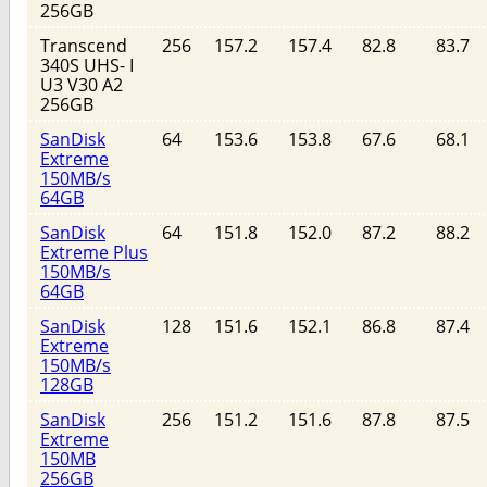
256GB
Transcend
256
157.2
157.4
82.8
83.7
340S UHS- I
U3 V30 A2
256GB
SanDisk
64
153.6
153.8
67.6
68.1
Extreme
150MB/s
64GB
SanDisk
64
151.8
152.0
87.2
88.2
Extreme Plus
150MB/s
64GB
SanDisk
128
151.6
152.1
86.8
87.4
Extreme
150MB/s
128GB
SanDisk
256
151.2
151.6
87.8
87.5
Extreme
150MB
256GB