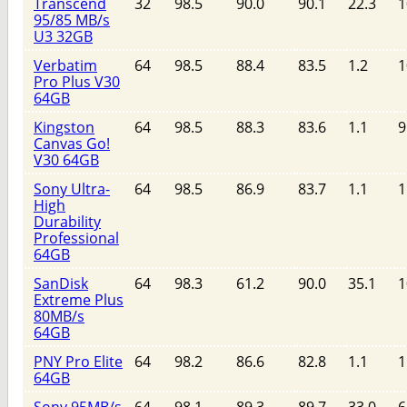
Transcend
32
98.5
90.0
90.1
22.3
1
95/85 MB/s
U3 32GB
Verbatim
64
98.5
88.4
83.5
1.2
1
Pro Plus V30
64GB
Kingston
64
98.5
88.3
83.6
1.1
9
Canvas Go!
V30 64GB
Sony Ultra-
64
98.5
86.9
83.7
1.1
1
High
Durability
Professional
64GB
SanDisk
64
98.3
61.2
90.0
35.1
1
Extreme Plus
80MB/s
64GB
PNY Pro Elite
64
98.2
86.6
82.8
1.1
1
64GB