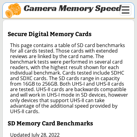
Camera Memory Speed
Secure Digital Memory Cards
This page contains a table of SD card benchmarks
for all cards tested. Those cards with extended
reviews are linked by the card name. The
benchmark tests were performed in several card
readers, with the highest result shown for each
individual benchmark. Cards tested include SDHC
and SDXC cards. The SD cards range in capacity
from 16GB to 256GB. Both UHS-I and UHS-II cards
are tested. UHS-II cards are backwards compatible
and will work in UHS-I mode in SD devices, however
only devices that support UHS-II can take
advantage of the additional speed provided by
UHS-II cards.
SD Memory Card Benchmarks
Updated July 28, 2022