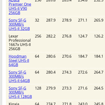
Premier One
UHS-II V90
256GB
Sony SF-G
32
287.9
278.9
271.1
265.9
300MB/s
UHS-II 32GB
Lexar
256
282.2
276.8
124.7
126.2
Professional
1667x UHS-II
256GB
Hoodman
64
280.6
270.6
184.7
184.1
Steel UHS-II
64GB
Sony SF-G
64
280.4
274.3
272.6
264.7
300MB/s
UHS-II 64GB
Sony SF-G
128
279.9
273.3
271.6
264.5
300MB/s
UHS-II 128GB
Kioxia
64
274.7
271.8
243.0
245.8