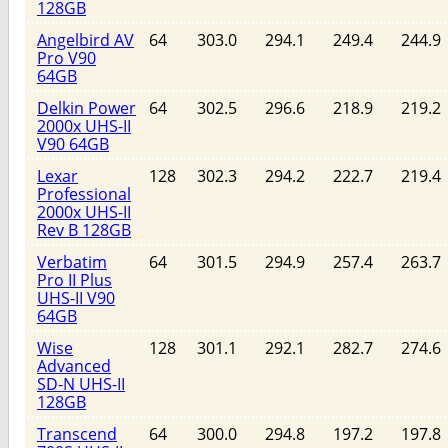
128GB
Angelbird AV
64
303.0
294.1
249.4
244.9
Pro V90
64GB
Delkin Power
64
302.5
296.6
218.9
219.2
2000x UHS-II
V90 64GB
Lexar
128
302.3
294.2
222.7
219.4
Professional
2000x UHS-II
Rev B 128GB
Verbatim
64
301.5
294.9
257.4
263.7
Pro II Plus
UHS-II V90
64GB
Wise
128
301.1
292.1
282.7
274.6
Advanced
SD-N UHS-II
128GB
Transcend
64
300.0
294.8
197.2
197.8