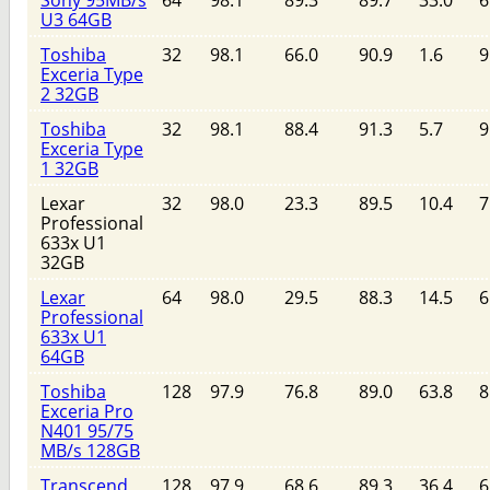
Sony 95MB/s
64
98.1
89.3
89.7
33.0
6
U3 64GB
Toshiba
32
98.1
66.0
90.9
1.6
9
Exceria Type
2 32GB
Toshiba
32
98.1
88.4
91.3
5.7
9
Exceria Type
1 32GB
Lexar
32
98.0
23.3
89.5
10.4
7
Professional
633x U1
32GB
Lexar
64
98.0
29.5
88.3
14.5
6
Professional
633x U1
64GB
Toshiba
128
97.9
76.8
89.0
63.8
8
Exceria Pro
N401 95/75
MB/s 128GB
Transcend
128
97.9
68.6
89.3
36.4
6