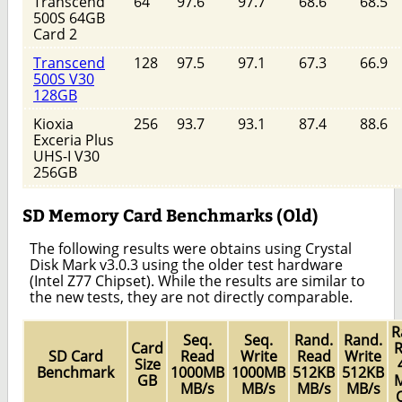
Transcend
64
97.6
97.7
68.6
68.5
500S 64GB
Card 2
Transcend
128
97.5
97.1
67.3
66.9
500S V30
128GB
Kioxia
256
93.7
93.1
87.4
88.6
Exceria Plus
UHS-I V30
256GB
SD Memory Card Benchmarks (Old)
The following results were obtains using Crystal
Disk Mark v3.0.3 using the older test hardware
(Intel Z77 Chipset). While the results are similar to
the new tests, they are not directly comparable.
R
Seq.
Seq.
Rand.
Rand.
Card
R
SD Card
Read
Write
Read
Write
Size
Benchmark
1000MB
1000MB
512KB
512KB
GB
M
MB/s
MB/s
MB/s
MB/s