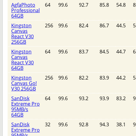
AgfaPhoto
64
99.6
92.7
85.8
54.8
8
Professional
64GB
Kingston
256
99.6
82.4
86.7
44.5
5
Canvas
React V30
256GB
Kingston
64
99.6
83.7
84.5
44.7
6
Canvas
React V30
64GB
Kingston
256
99.6
82.2
83.9
44.2
5
Canvas Go!
V30 256GB
SanDisk
64
99.6
93.2
93.9
83.2
9
Extreme Pro
95MB/s
64GB
SanDisk
32
99.6
92.8
94.3
38.1
9
Extreme Pro
95MB/s