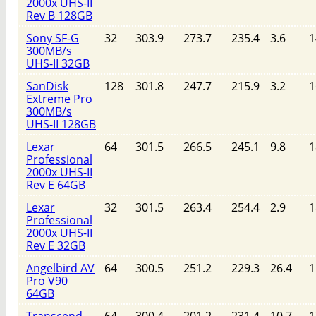
2000x UHS-II
Rev B 128GB
Sony SF-G
32
303.9
273.7
235.4
3.6
1
300MB/s
UHS-II 32GB
SanDisk
128
301.8
247.7
215.9
3.2
1
Extreme Pro
300MB/s
UHS-II 128GB
Lexar
64
301.5
266.5
245.1
9.8
1
Professional
2000x UHS-II
Rev E 64GB
Lexar
32
301.5
263.4
254.4
2.9
1
Professional
2000x UHS-II
Rev E 32GB
Angelbird AV
64
300.5
251.2
229.3
26.4
1
Pro V90
64GB