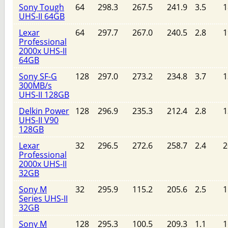
Sony Tough
64
298.3
267.5
241.9
3.5
1
UHS-II 64GB
Lexar
64
297.7
267.0
240.5
2.8
1
Professional
2000x UHS-II
64GB
Sony SF-G
128
297.0
273.2
234.8
3.7
1
300MB/s
UHS-II 128GB
Delkin Power
128
296.9
235.3
212.4
2.8
1
UHS-II V90
128GB
Lexar
32
296.5
272.6
258.7
2.4
2
Professional
2000x UHS-II
32GB
Sony M
32
295.9
115.2
205.6
2.5
1
Series UHS-II
32GB
Sony M
128
295.3
100.5
209.3
1.1
1