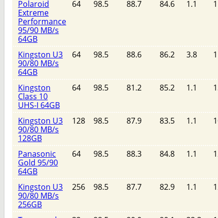
Polaroid
64
98.5
88.7
84.6
1.1
1
Extreme
Performance
95/90 MB/s
64GB
Kingston U3
64
98.5
88.6
86.2
3.8
1
90/80 MB/s
64GB
Kingston
64
98.5
81.2
85.2
1.1
1
Class 10
UHS-I 64GB
Kingston U3
128
98.5
87.9
83.5
1.1
1
90/80 MB/s
128GB
Panasonic
64
98.5
88.3
84.8
1.1
1
Gold 95/90
64GB
Kingston U3
256
98.5
87.7
82.9
1.1
1
90/80 MB/s
256GB