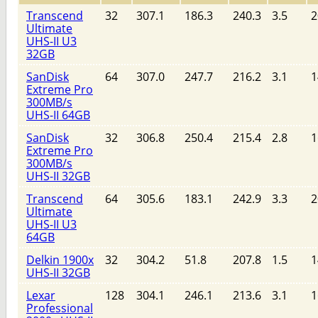
Transcend
32
307.1
186.3
240.3
3.5
2
Ultimate
UHS-II U3
32GB
SanDisk
64
307.0
247.7
216.2
3.1
1
Extreme Pro
300MB/s
UHS-II 64GB
SanDisk
32
306.8
250.4
215.4
2.8
1
Extreme Pro
300MB/s
UHS-II 32GB
Transcend
64
305.6
183.1
242.9
3.3
2
Ultimate
UHS-II U3
64GB
Delkin 1900x
32
304.2
51.8
207.8
1.5
1
UHS-II 32GB
Lexar
128
304.1
246.1
213.6
3.1
1
Professional