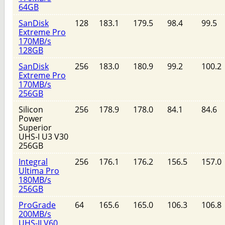
64GB
SanDisk
128
183.1
179.5
98.4
99.5
Extreme Pro
170MB/s
128GB
SanDisk
256
183.0
180.9
99.2
100.2
Extreme Pro
170MB/s
256GB
Silicon
256
178.9
178.0
84.1
84.6
Power
Superior
UHS-I U3 V30
256GB
Integral
256
176.1
176.2
156.5
157.0
Ultima Pro
180MB/s
256GB
ProGrade
64
165.6
165.0
106.3
106.8
200MB/s
UHS-II V60