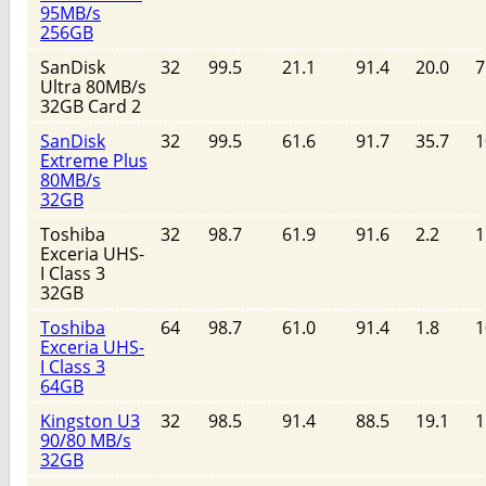
95MB/s
256GB
SanDisk
32
99.5
21.1
91.4
20.0
7
Ultra 80MB/s
32GB Card 2
SanDisk
32
99.5
61.6
91.7
35.7
1
Extreme Plus
80MB/s
32GB
Toshiba
32
98.7
61.9
91.6
2.2
1
Exceria UHS-
I Class 3
32GB
Toshiba
64
98.7
61.0
91.4
1.8
1
Exceria UHS-
I Class 3
64GB
Kingston U3
32
98.5
91.4
88.5
19.1
1
90/80 MB/s
32GB