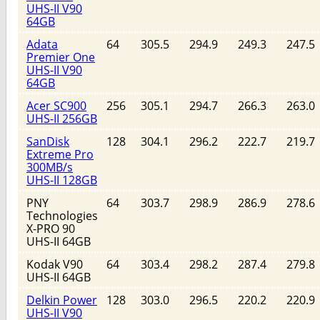
UHS-II V90
64GB
Adata
64
305.5
294.9
249.3
247.5
Premier One
UHS-II V90
64GB
Acer SC900
256
305.1
294.7
266.3
263.0
UHS-II 256GB
SanDisk
128
304.1
296.2
222.7
219.7
Extreme Pro
300MB/s
UHS-II 128GB
PNY
64
303.7
298.9
286.9
278.6
Technologies
X-PRO 90
UHS-II 64GB
Kodak V90
64
303.4
298.2
287.4
279.8
UHS-II 64GB
Delkin Power
128
303.0
296.5
220.2
220.9
UHS-II V90