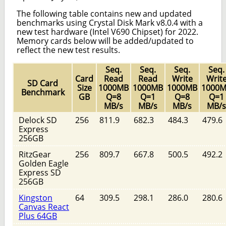
The following table contains new and updated
benchmarks using Crystal Disk Mark v8.0.4 with a
new test hardware (Intel V690 Chipset) for 2022.
Memory cards below will be added/updated to
reflect the new test results.
Seq.
Seq.
Seq.
Seq.
Card
Read
Read
Write
Writ
SD Card
Size
1000MB
1000MB
1000MB
1000
Benchmark
GB
Q=8
Q=1
Q=8
Q=1
MB/s
MB/s
MB/s
MB/s
Delock SD
256
811.9
682.3
484.3
479.6
Express
256GB
RitzGear
256
809.7
667.8
500.5
492.2
Golden Eagle
Express SD
256GB
Kingston
64
309.5
298.1
286.0
280.6
Canvas React
Plus 64GB