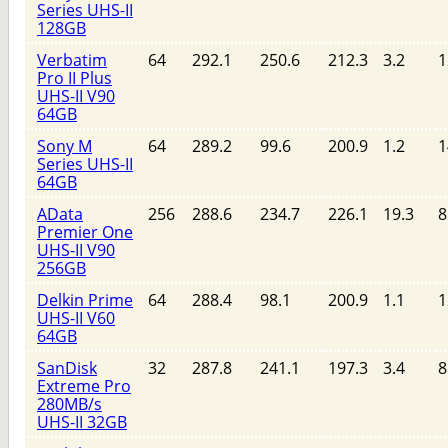
Series UHS-II
128GB
Verbatim
64
292.1
250.6
212.3
3.2
1
Pro II Plus
UHS-II V90
64GB
Sony M
64
289.2
99.6
200.9
1.2
1
Series UHS-II
64GB
AData
256
288.6
234.7
226.1
19.3
8
Premier One
UHS-II V90
256GB
Delkin Prime
64
288.4
98.1
200.9
1.1
1
UHS-II V60
64GB
SanDisk
32
287.8
241.1
197.3
3.4
8
Extreme Pro
280MB/s
UHS-II 32GB