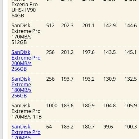
Exceria Pro
UHS-II V90
64GB
SanDisk
512
202.3
201.1
142.9
144.6
Extreme Pro
170MB/s
512GB
SanDisk
256
201.2
197.6
143.5
145.1
Extreme Pro
200MB/s
256GB
SanDisk
256
193.7
193.2
130.9
132.5
Extreme
180MB/s
256GB
SanDisk
1000
183.6
180.9
104.8
105.9
Extreme Pro
170MB/s 1TB
SanDisk
64
183.2
180.7
99.6
100.3
Extreme Pro
170MB/s