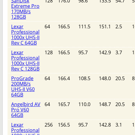
SanDisk
128
176.0
98.6
133.5
54.7
5
Extreme Pro
170MB/s
128GB
Lexar
64
166.5
111.5
151.1
2.5
1
Professional
1000x UHS-II
Rev C 64GB
Lexar
128
166.5
95.7
142.9
3.7
1
Professional
1000x UHS-II
Rev C 128GB
ProGrade
64
166.4
108.5
148.0
20.5
8
200MB/s
UHS-II V60
64GB
Angelbird AV
64
165.7
110.0
148.7
20.5
8
Pro V60
64GB
Lexar
256
156.5
95.7
142.8
3.1
1
Professional