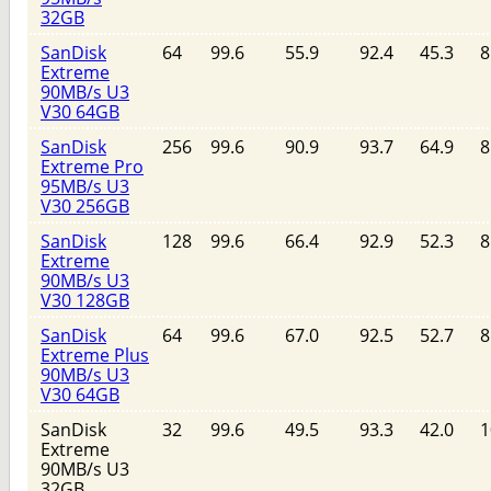
32GB
SanDisk
64
99.6
55.9
92.4
45.3
8
Extreme
90MB/s U3
V30 64GB
SanDisk
256
99.6
90.9
93.7
64.9
8
Extreme Pro
95MB/s U3
V30 256GB
SanDisk
128
99.6
66.4
92.9
52.3
8
Extreme
90MB/s U3
V30 128GB
SanDisk
64
99.6
67.0
92.5
52.7
8
Extreme Plus
90MB/s U3
V30 64GB
SanDisk
32
99.6
49.5
93.3
42.0
1
Extreme
90MB/s U3
32GB