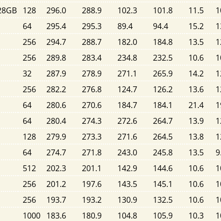
128GB
128
296.0
288.9
102.3
101.8
11.5
1
64
295.4
295.3
89.4
94.4
15.2
1
256
294.7
288.7
182.0
184.8
13.5
1
256
289.8
283.4
234.8
232.5
10.6
1
32
287.9
278.9
271.1
265.9
14.2
1
256
282.2
276.8
124.7
126.2
13.6
1
64
280.6
270.6
184.7
184.1
21.4
1
64
280.4
274.3
272.6
264.7
13.9
1
128
279.9
273.3
271.6
264.5
13.8
1
64
274.7
271.8
243.0
245.8
13.5
9
512
202.3
201.1
142.9
144.6
10.6
1
256
201.2
197.6
143.5
145.1
10.6
1
256
193.7
193.2
130.9
132.5
10.6
1
1000
183.6
180.9
104.8
105.9
10.3
1