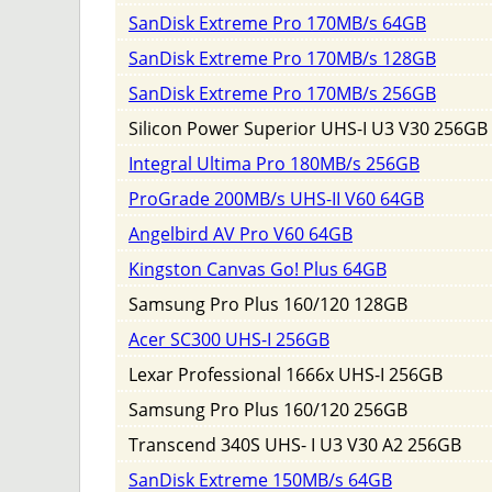
SanDisk Extreme Pro 170MB/s 64GB
SanDisk Extreme Pro 170MB/s 128GB
SanDisk Extreme Pro 170MB/s 256GB
Silicon Power Superior UHS-I U3 V30 256GB
Integral Ultima Pro 180MB/s 256GB
ProGrade 200MB/s UHS-II V60 64GB
Angelbird AV Pro V60 64GB
Kingston Canvas Go! Plus 64GB
Samsung Pro Plus 160/120 128GB
Acer SC300 UHS-I 256GB
Lexar Professional 1666x UHS-I 256GB
Samsung Pro Plus 160/120 256GB
Transcend 340S UHS- I U3 V30 A2 256GB
SanDisk Extreme 150MB/s 64GB