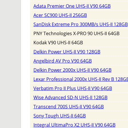
Adata Premier One UHS-II V90 64GB
Acer SC900 UHS-II 256GB
SanDisk Extreme Pro 300MB/s UHS-II 128GB
PNY Technologies X-PRO 90 UHS-II 64GB
Kodak V90 UHS-II 64GB
Delkin Power UHS-II V90 128GB
Angelbird AV Pro V90 64GB
Delkin Power 2000x UHS-II V90 64GB
Lexar Professional 2000x UHS-II Rev B 128G
Verbatim Pro II Plus UHS-II V90 64GB
Wise Advanced SD-N UHS-II 128GB
Transcend 700S UHS-II V90 64GB
Sony Tough UHS-II 64GB
Integral UltimaPro X2 UHS-II V90 64GB