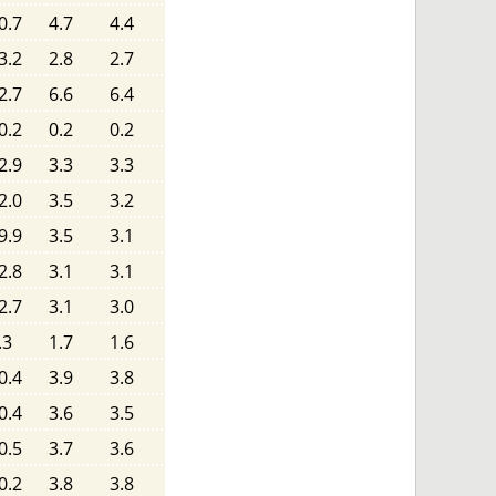
0.7
4.7
4.4
3.2
2.8
2.7
2.7
6.6
6.4
0.2
0.2
0.2
2.9
3.3
3.3
2.0
3.5
3.2
9.9
3.5
3.1
2.8
3.1
3.1
2.7
3.1
3.0
.3
1.7
1.6
0.4
3.9
3.8
0.4
3.6
3.5
0.5
3.7
3.6
0.2
3.8
3.8