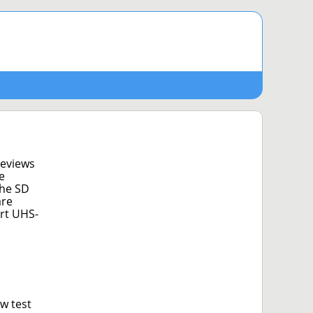
reviews
e
The SD
are
ort UHS-
w test