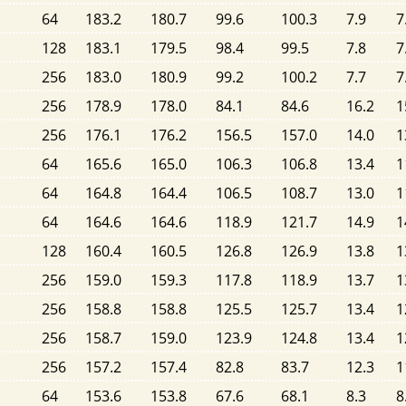
64
183.2
180.7
99.6
100.3
7.9
7
128
183.1
179.5
98.4
99.5
7.8
7
256
183.0
180.9
99.2
100.2
7.7
7
256
178.9
178.0
84.1
84.6
16.2
1
256
176.1
176.2
156.5
157.0
14.0
1
64
165.6
165.0
106.3
106.8
13.4
1
64
164.8
164.4
106.5
108.7
13.0
1
64
164.6
164.6
118.9
121.7
14.9
1
128
160.4
160.5
126.8
126.9
13.8
1
256
159.0
159.3
117.8
118.9
13.7
1
256
158.8
158.8
125.5
125.7
13.4
1
256
158.7
159.0
123.9
124.8
13.4
1
256
157.2
157.4
82.8
83.7
12.3
1
64
153.6
153.8
67.6
68.1
8.3
8