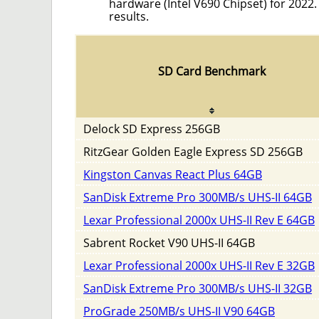
hardware (Intel V690 Chipset) for 2022
results.
SD Card Benchmark
Delock SD Express 256GB
RitzGear Golden Eagle Express SD 256GB
Kingston Canvas React Plus 64GB
SanDisk Extreme Pro 300MB/s UHS-II 64GB
Lexar Professional 2000x UHS-II Rev E 64GB
Sabrent Rocket V90 UHS-II 64GB
Lexar Professional 2000x UHS-II Rev E 32GB
SanDisk Extreme Pro 300MB/s UHS-II 32GB
ProGrade 250MB/s UHS-II V90 64GB