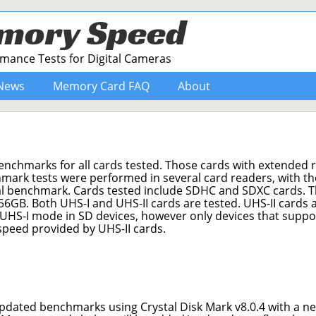
mory Speed
ance Tests for Digital Cameras
News
Memory Card FAQ
About
benchmarks for all cards tested. Those cards with extended 
mark tests were performed in several card readers, with th
ual benchmark. Cards tested include SDHC and SDXC cards. 
56GB. Both UHS-I and UHS-II cards are tested. UHS-II cards 
 UHS-I mode in SD devices, however only devices that supp
 speed provided by UHS-II cards.
pdated benchmarks using Crystal Disk Mark v8.0.4 with a ne