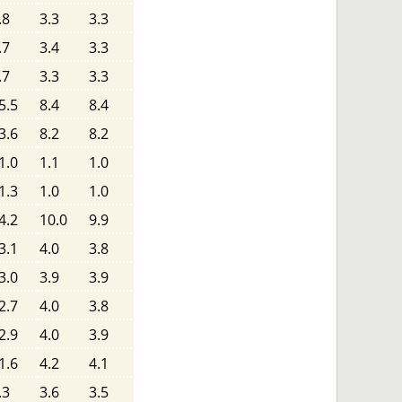
.8
3.3
3.3
.7
3.4
3.3
.7
3.3
3.3
5.5
8.4
8.4
3.6
8.2
8.2
1.0
1.1
1.0
1.3
1.0
1.0
4.2
10.0
9.9
3.1
4.0
3.8
3.0
3.9
3.9
2.7
4.0
3.8
2.9
4.0
3.9
1.6
4.2
4.1
.3
3.6
3.5