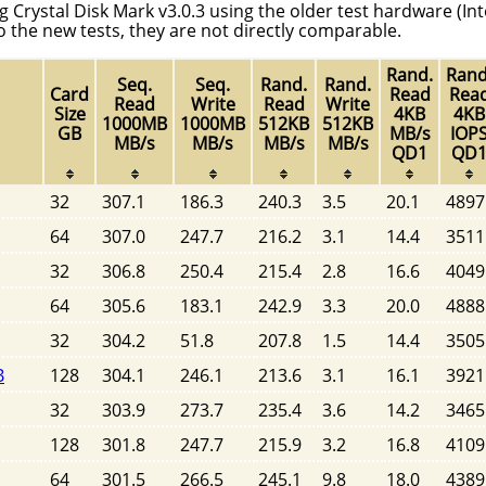
g Crystal Disk Mark v3.0.3 using the older test hardware (Int
to the new tests, they are not directly comparable.
Rand.
Rand
Seq.
Seq.
Rand.
Rand.
Card
Read
Rea
Read
Write
Read
Write
Size
4KB
4KB
1000MB
1000MB
512KB
512KB
GB
MB/s
IOP
MB/s
MB/s
MB/s
MB/s
QD1
QD
32
307.1
186.3
240.3
3.5
20.1
4897
64
307.0
247.7
216.2
3.1
14.4
3511
32
306.8
250.4
215.4
2.8
16.6
4049
64
305.6
183.1
242.9
3.3
20.0
4888
32
304.2
51.8
207.8
1.5
14.4
3505
B
128
304.1
246.1
213.6
3.1
16.1
3921
32
303.9
273.7
235.4
3.6
14.2
3465
128
301.8
247.7
215.9
3.2
16.8
4109
64
301.5
266.5
245.1
9.8
18.0
4389