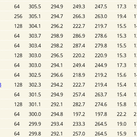
64
305.5
294.9
249.3
247.5
17.3
1
256
305.1
294.7
266.3
263.0
19.4
1
128
304.1
296.2
222.7
219.7
15.5
1
64
303.7
298.9
286.9
278.6
15.3
1
64
303.4
298.2
287.4
279.8
15.5
1
128
303.0
296.5
220.2
220.9
15.3
1
64
303.0
294.1
249.4
244.9
17.3
1
64
302.5
296.6
218.9
219.2
15.6
1
B
128
302.3
294.2
222.7
219.4
15.4
1
64
301.5
294.9
257.4
263.7
15.4
1
128
301.1
292.1
282.7
274.6
15.8
1
64
300.0
294.8
197.2
197.8
22.2
2
64
299.9
293.4
233.3
264.5
19.0
1
64
299.8
292.1
257.0
264.5
15.9
1