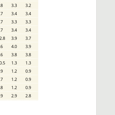
.8
3.3
3.2
.7
3.4
3.4
.7
3.3
3.3
.7
3.4
3.4
2.8
3.9
3.7
.6
4.0
3.9
.6
3.8
3.8
0.5
1.3
1.3
.9
1.2
0.9
.7
1.2
0.9
.8
1.2
0.9
.9
2.9
2.8