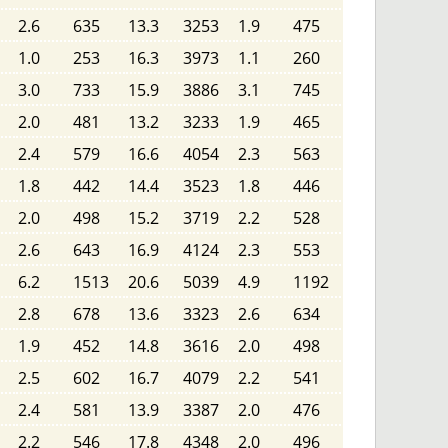
2.6
635
13.3
3253
1.9
475
1.0
253
16.3
3973
1.1
260
3.0
733
15.9
3886
3.1
745
2.0
481
13.2
3233
1.9
465
2.4
579
16.6
4054
2.3
563
1.8
442
14.4
3523
1.8
446
2.0
498
15.2
3719
2.2
528
2.6
643
16.9
4124
2.3
553
6.2
1513
20.6
5039
4.9
1192
2.8
678
13.6
3323
2.6
634
1.9
452
14.8
3616
2.0
498
2.5
602
16.7
4079
2.2
541
2.4
581
13.9
3387
2.0
476
2.2
546
17.8
4348
2.0
496