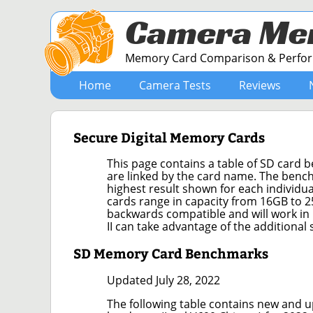
Camera Me
Memory Card Comparison & Perform
Home
Camera Tests
Reviews
Secure Digital Memory Cards
This page contains a table of SD card 
are linked by the card name. The bench
highest result shown for each individ
cards range in capacity from 16GB to 2
backwards compatible and will work in
II can take advantage of the additional
SD Memory Card Benchmarks
Updated July 28, 2022
The following table contains new and u