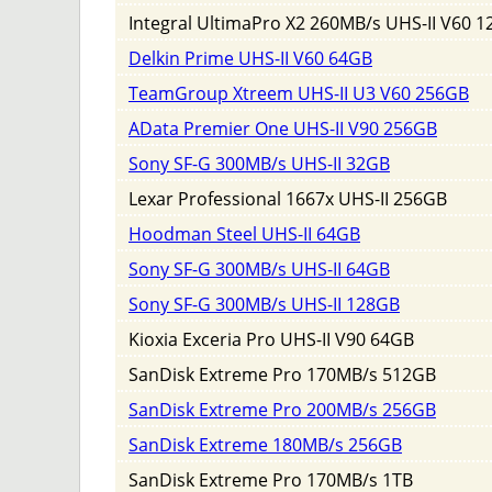
Integral UltimaPro X2 260MB/s UHS-II V60 
Delkin Prime UHS-II V60 64GB
TeamGroup Xtreem UHS-II U3 V60 256GB
AData Premier One UHS-II V90 256GB
Sony SF-G 300MB/s UHS-II 32GB
Lexar Professional 1667x UHS-II 256GB
Hoodman Steel UHS-II 64GB
Sony SF-G 300MB/s UHS-II 64GB
Sony SF-G 300MB/s UHS-II 128GB
Kioxia Exceria Pro UHS-II V90 64GB
SanDisk Extreme Pro 170MB/s 512GB
SanDisk Extreme Pro 200MB/s 256GB
SanDisk Extreme 180MB/s 256GB
SanDisk Extreme Pro 170MB/s 1TB