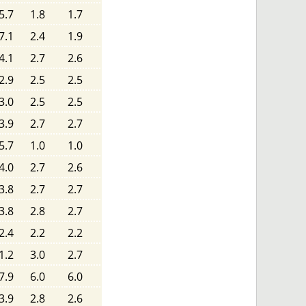
5.7
1.8
1.7
7.1
2.4
1.9
4.1
2.7
2.6
2.9
2.5
2.5
3.0
2.5
2.5
3.9
2.7
2.7
5.7
1.0
1.0
4.0
2.7
2.6
3.8
2.7
2.7
3.8
2.8
2.7
2.4
2.2
2.2
1.2
3.0
2.7
7.9
6.0
6.0
3.9
2.8
2.6