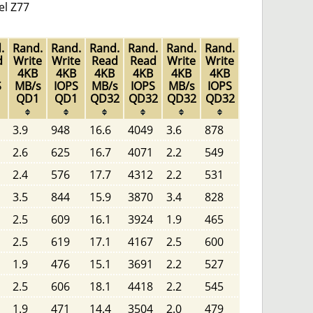
el Z77
.
Rand.
Rand.
Rand.
Rand.
Rand.
Rand.
d
Write
Write
Read
Read
Write
Write
4KB
4KB
4KB
4KB
4KB
4KB
S
MB/s
IOPS
MB/s
IOPS
MB/s
IOPS
1
QD1
QD1
QD32
QD32
QD32
QD32
3.9
948
16.6
4049
3.6
878
2.6
625
16.7
4071
2.2
549
2.4
576
17.7
4312
2.2
531
3.5
844
15.9
3870
3.4
828
2.5
609
16.1
3924
1.9
465
2.5
619
17.1
4167
2.5
600
1.9
476
15.1
3691
2.2
527
2.5
606
18.1
4418
2.2
545
1.9
471
14.4
3504
2.0
479