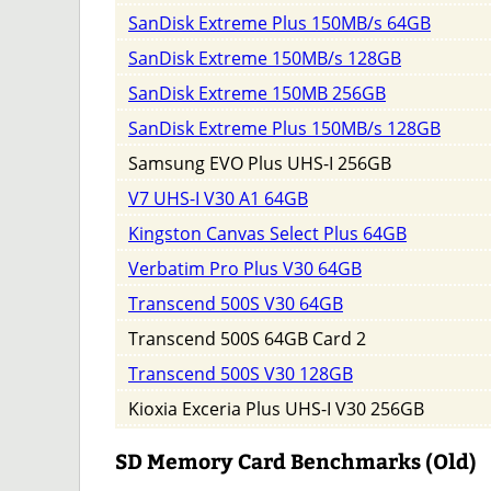
SanDisk Extreme Plus 150MB/s 64GB
SanDisk Extreme 150MB/s 128GB
SanDisk Extreme 150MB 256GB
SanDisk Extreme Plus 150MB/s 128GB
Samsung EVO Plus UHS-I 256GB
V7 UHS-I V30 A1 64GB
Kingston Canvas Select Plus 64GB
Verbatim Pro Plus V30 64GB
Transcend 500S V30 64GB
Transcend 500S 64GB Card 2
Transcend 500S V30 128GB
Kioxia Exceria Plus UHS-I V30 256GB
SD Memory Card Benchmarks (Old)