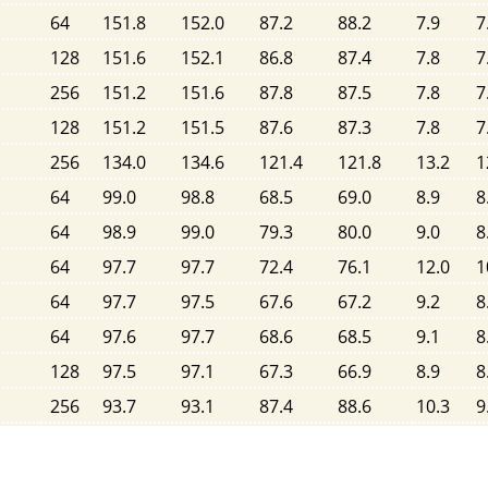
64
151.8
152.0
87.2
88.2
7.9
7
128
151.6
152.1
86.8
87.4
7.8
7
256
151.2
151.6
87.8
87.5
7.8
7
128
151.2
151.5
87.6
87.3
7.8
7
256
134.0
134.6
121.4
121.8
13.2
1
64
99.0
98.8
68.5
69.0
8.9
8
64
98.9
99.0
79.3
80.0
9.0
8
64
97.7
97.7
72.4
76.1
12.0
1
64
97.7
97.5
67.6
67.2
9.2
8
64
97.6
97.7
68.6
68.5
9.1
8
128
97.5
97.1
67.3
66.9
8.9
8
256
93.7
93.1
87.4
88.6
10.3
9