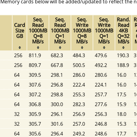
. Memory cards below will be added/updated to reflect the n
Seq.
Seq.
Seq.
Seq.
Rand.
R
Card
Read
Read
Write
Write
Read
Size
1000MB
1000MB
1000MB
1000MB
4KB
GB
Q=8
Q=1
Q=8
Q=1
Q=32
MB/s
MB/s
MB/s
MB/s
MB/s
256
811.9
682.3
484.3
479.6
190.3
3
256
809.7
667.8
500.5
492.2
188.9
3
64
309.5
298.1
286.0
280.6
16.0
1
64
307.6
296.8
222.4
224.1
16.0
1
64
307.2
298.8
255.3
257.7
17.5
1
64
306.8
300.0
282.3
277.6
15.9
1
32
305.9
296.1
256.9
256.3
18.0
1
32
305.7
301.6
257.0
246.8
15.3
1
64
305.6
296.4
249.2
248.6
17.7
1