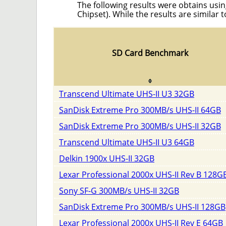
The following results were obtains usin
Chipset). While the results are similar 
SD Card Benchmark
Transcend Ultimate UHS-II U3 32GB
SanDisk Extreme Pro 300MB/s UHS-II 64GB
SanDisk Extreme Pro 300MB/s UHS-II 32GB
Transcend Ultimate UHS-II U3 64GB
Delkin 1900x UHS-II 32GB
Lexar Professional 2000x UHS-II Rev B 128G
Sony SF-G 300MB/s UHS-II 32GB
SanDisk Extreme Pro 300MB/s UHS-II 128GB
Lexar Professional 2000x UHS-II Rev E 64GB