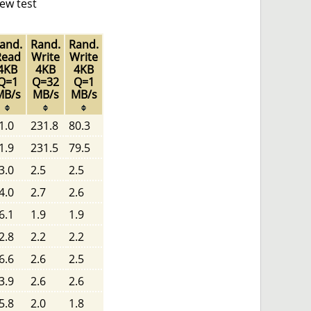
ew test
and.
Rand.
Rand.
Read
Write
Write
4KB
4KB
4KB
Q=1
Q=32
Q=1
MB/s
MB/s
MB/s
1.0
231.8
80.3
1.9
231.5
79.5
3.0
2.5
2.5
4.0
2.7
2.6
6.1
1.9
1.9
2.8
2.2
2.2
6.6
2.6
2.5
3.9
2.6
2.6
5.8
2.0
1.8