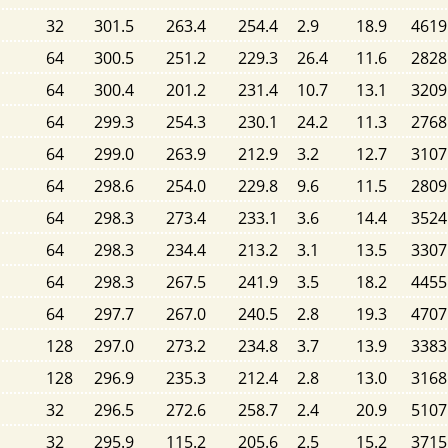
32
301.5
263.4
254.4
2.9
18.9
4619
64
300.5
251.2
229.3
26.4
11.6
2828
64
300.4
201.2
231.4
10.7
13.1
3209
64
299.3
254.3
230.1
24.2
11.3
2768
64
299.0
263.9
212.9
3.2
12.7
3107
64
298.6
254.0
229.8
9.6
11.5
2809
64
298.3
273.4
233.1
3.6
14.4
3524
64
298.3
234.4
213.2
3.1
13.5
3307
64
298.3
267.5
241.9
3.5
18.2
4455
64
297.7
267.0
240.5
2.8
19.3
4707
128
297.0
273.2
234.8
3.7
13.9
3383
128
296.9
235.3
212.4
2.8
13.0
3168
32
296.5
272.6
258.7
2.4
20.9
5107
32
295.9
115.2
205.6
2.5
15.2
3715