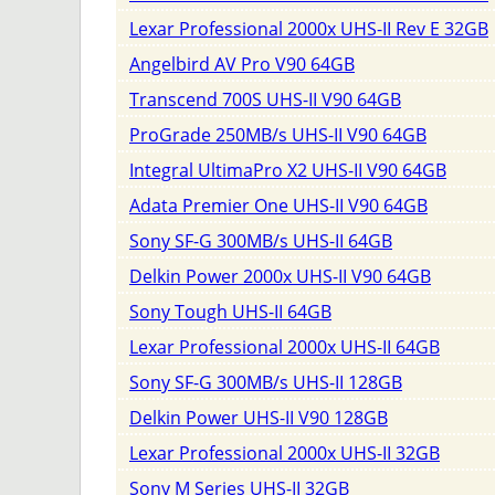
Lexar Professional 2000x UHS-II Rev E 32GB
Angelbird AV Pro V90 64GB
Transcend 700S UHS-II V90 64GB
ProGrade 250MB/s UHS-II V90 64GB
Integral UltimaPro X2 UHS-II V90 64GB
Adata Premier One UHS-II V90 64GB
Sony SF-G 300MB/s UHS-II 64GB
Delkin Power 2000x UHS-II V90 64GB
Sony Tough UHS-II 64GB
Lexar Professional 2000x UHS-II 64GB
Sony SF-G 300MB/s UHS-II 128GB
Delkin Power UHS-II V90 128GB
Lexar Professional 2000x UHS-II 32GB
Sony M Series UHS-II 32GB