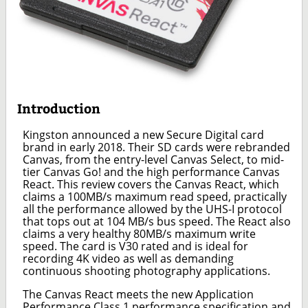
Introduction
Kingston announced a new Secure Digital card
brand in early 2018. Their SD cards were rebranded
Canvas, from the entry-level Canvas Select, to mid-
tier Canvas Go! and the high performance Canvas
React. This review covers the Canvas React, which
claims a 100MB/s maximum read speed, practically
all the performance allowed by the UHS-I protocol
that tops out at 104 MB/s bus speed. The React also
claims a very healthy 80MB/s maximum write
speed. The card is V30 rated and is ideal for
recording 4K video as well as demanding
continuous shooting photography applications.
The Canvas React meets the new Application
Performance Class 1 performance specification and