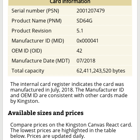
Card Information
Serial number (PSN)
2001207479
Product Name (PNM)
SD64G
Product Revision
5.1
Manufacturer ID (MID)
0x000041
OEM ID (OID)
42
Manufacture Date (MDT)
07/2018
Total capacity
62,411,243,520 bytes
The internal card register indicates the card was
manufactured in July, 2018. The Manufacturer ID
and OEM ID are consistent with other cards made
by Kingston.
Available sizes and prices
Compare prices on the Kingston Canvas React card.
The lowest prices are highlighted in the table
below. Prices are updated daily.