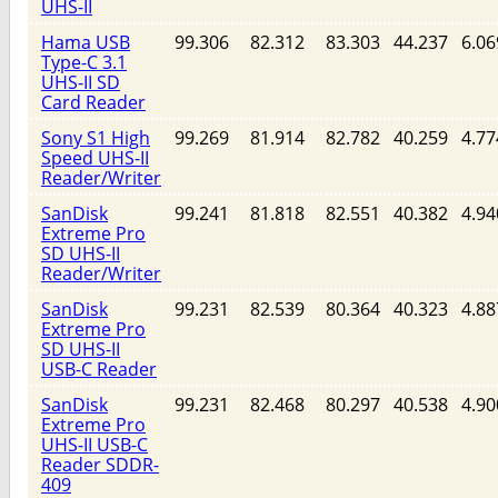
UHS-II
Hama USB
99.306
82.312
83.303
44.237
6.06
Type-C 3.1
UHS-II SD
Card Reader
Sony S1 High
99.269
81.914
82.782
40.259
4.77
Speed UHS-II
Reader/Writer
SanDisk
99.241
81.818
82.551
40.382
4.94
Extreme Pro
SD UHS-II
Reader/Writer
SanDisk
99.231
82.539
80.364
40.323
4.88
Extreme Pro
SD UHS-II
USB-C Reader
SanDisk
99.231
82.468
80.297
40.538
4.90
Extreme Pro
UHS-II USB-C
Reader SDDR-
409