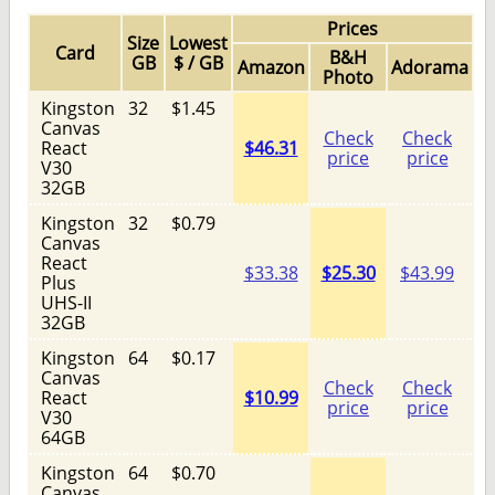
Prices
Size
Lowest
Card
B&H
GB
$ / GB
Amazon
Adorama
Photo
Kingston
32
$1.45
Canvas
Check
Check
React
$46.31
price
price
V30
32GB
Kingston
32
$0.79
Canvas
React
$33.38
$25.30
$43.99
Plus
UHS-II
32GB
Kingston
64
$0.17
Canvas
Check
Check
React
$10.99
price
price
V30
64GB
Kingston
64
$0.70
Canvas