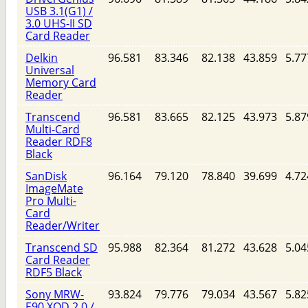
USB 3.1(G1) /
3.0 UHS-II SD
Card Reader
Delkin
96.581
83.346
82.138
43.859
5.77
Universal
Memory Card
Reader
Transcend
96.581
83.665
82.125
43.973
5.87
Multi-Card
Reader RDF8
Black
SanDisk
96.164
79.120
78.840
39.699
4.72
ImageMate
Pro Multi-
Card
Reader/Writer
Transcend SD
95.988
82.364
81.272
43.628
5.04
Card Reader
RDF5 Black
Sony MRW-
93.824
79.776
79.034
43.567
5.82
E90 XQD 2.0 /