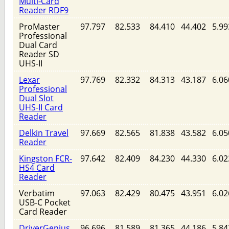
Multi-Card
Reader RDF9
ProMaster
97.797
82.533
84.410
44.402
5.99
Professional
Dual Card
Reader SD
UHS-II
Lexar
97.769
82.332
84.313
43.187
6.06
Professional
Dual Slot
UHS-II Card
Reader
Delkin Travel
97.669
82.565
81.838
43.582
6.05
Reader
Kingston FCR-
97.642
82.409
84.230
44.330
6.02
HS4 Card
Reader
Verbatim
97.063
82.429
80.475
43.951
6.02
USB-C Pocket
Card Reader
DriverGenius
96.696
81.589
81.365
44.186
5.84