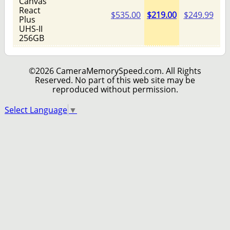
Canvas
React
$535.00
$219.00
$249.99
Plus
UHS-II
256GB
©2026 CameraMemorySpeed.com. All Rights
Reserved. No part of this web site may be
reproduced without permission.
Select Language
▼