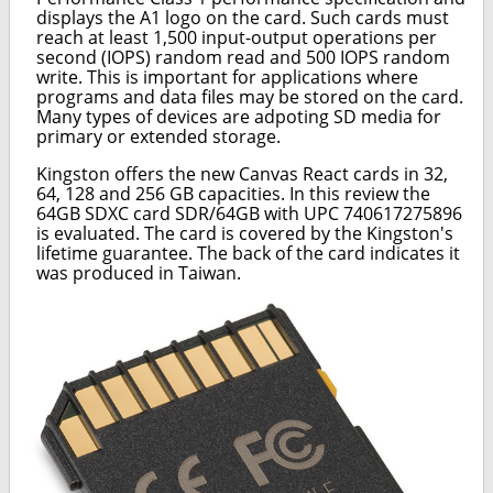
displays the A1 logo on the card. Such cards must
reach at least 1,500 input-output operations per
second (IOPS) random read and 500 IOPS random
write. This is important for applications where
programs and data files may be stored on the card.
Many types of devices are adpoting SD media for
primary or extended storage.
Kingston offers the new Canvas React cards in 32,
64, 128 and 256 GB capacities. In this review the
64GB SDXC card SDR/64GB with UPC 740617275896
is evaluated. The card is covered by the Kingston's
lifetime guarantee. The back of the card indicates it
was produced in Taiwan.