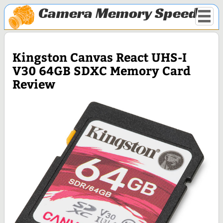
Camera Memory Speed
Kingston Canvas React UHS-I
V30 64GB SDXC Memory Card
Review