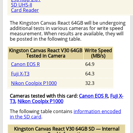
SD UHS-II
Card Reader
The Kingston Canvas React 64GB will be undergoing
additional tests in various cameras for write speed
measurement. When results are available, they will
be posted in the following table.
Kingston Canvas React V30 64GB
Write Speed
Tested in Camera
(MB/s)
Canon EOS R
64.9
Fuji X-T3
64.3
Nikon Coolpix P1000
32.3
Cameras tested with this card:
Canon EOS R
,
Fuji X-
T3
,
Nikon Coolpix P1000
The following table contains
information encoded
in the SD card
.
Kingston Canvas React V30 64GB SD — Internal