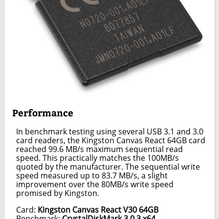
Performance
In benchmark testing using several USB 3.1 and 3.0
card readers, the Kingston Canvas React 64GB card
reached 99.6 MB/s maximum sequential read
speed. This practically matches the 100MB/s
quoted by the manufacturer. The sequential write
speed measured up to 83.7 MB/s, a slight
improvement over the 80MB/s write speed
promised by Kingston.
Card:
Kingston Canvas React V30 64GB
Benchmark:
CrystalDiskMark 3.0.3 x64