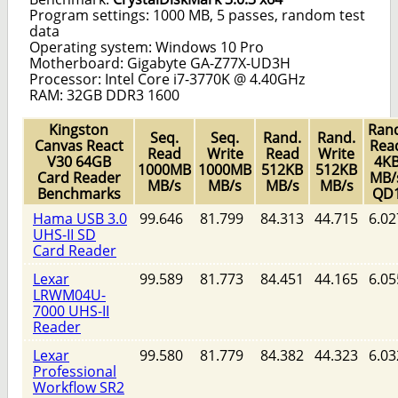
Program settings: 1000 MB, 5 passes, random test
data
Operating system: Windows 10 Pro
Motherboard: Gigabyte GA-Z77X-UD3H
Processor: Intel Core i7-3770K @ 4.40GHz
RAM: 32GB DDR3 1600
Kingston
Rand
Seq.
Seq.
Rand.
Rand.
Canvas React
Rea
Read
Write
Read
Write
V30 64GB
4K
1000MB
1000MB
512KB
512KB
Card Reader
MB/
MB/s
MB/s
MB/s
MB/s
Benchmarks
QD
Hama USB 3.0
99.646
81.799
84.313
44.715
6.02
UHS-II SD
Card Reader
Lexar
99.589
81.773
84.451
44.165
6.05
LRWM04U-
7000 UHS-II
Reader
Lexar
99.580
81.779
84.382
44.323
6.03
Professional
Workflow SR2