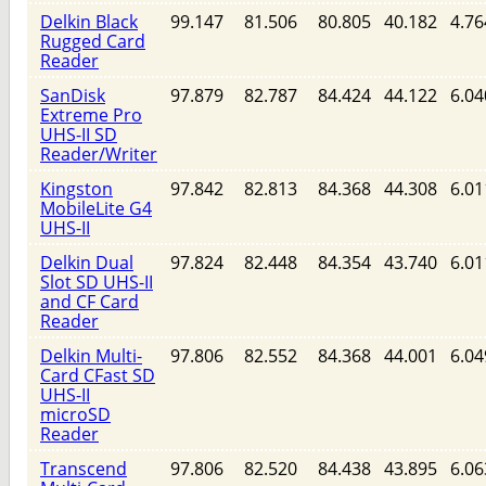
Delkin Black
99.147
81.506
80.805
40.182
4.76
Rugged Card
Reader
SanDisk
97.879
82.787
84.424
44.122
6.04
Extreme Pro
UHS-II SD
Reader/Writer
Kingston
97.842
82.813
84.368
44.308
6.01
MobileLite G4
UHS-II
Delkin Dual
97.824
82.448
84.354
43.740
6.01
Slot SD UHS-II
and CF Card
Reader
Delkin Multi-
97.806
82.552
84.368
44.001
6.04
Card CFast SD
UHS-II
microSD
Reader
Transcend
97.806
82.520
84.438
43.895
6.06