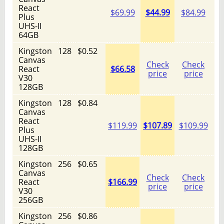
React
$69.99
$44.99
$84.99
Plus
UHS-II
64GB
Kingston
128
$0.52
Canvas
Check
Check
React
$66.58
price
price
V30
128GB
Kingston
128
$0.84
Canvas
React
$119.99
$107.89
$109.99
Plus
UHS-II
128GB
Kingston
256
$0.65
Canvas
Check
Check
React
$166.99
price
price
V30
256GB
Kingston
256
$0.86