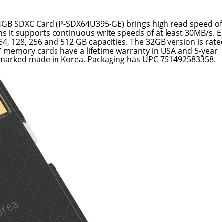
64GB SDXC Card (P-SDX64U395-GE) brings high read speed of
 it supports continuous write speeds of at least 30MB/s. El
64, 128, 256 and 512 GB capacities. The 32GB version is rat
Y memory cards have a lifetime warranty in USA and 5-year
s marked made in Korea. Packaging has UPC 751492583358.