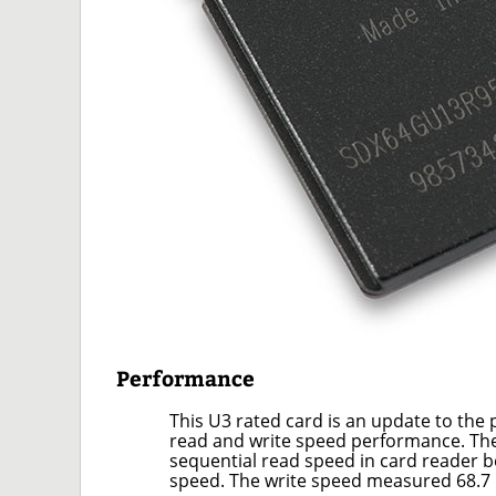
Performance
This U3 rated card is an update to the
read and write speed performance. Th
sequential read speed in card reader b
speed. The write speed measured 68.7 