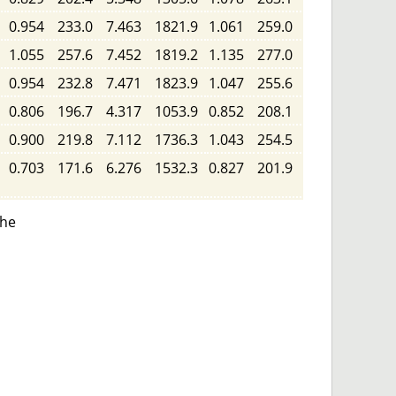
0.954
233.0
7.463
1821.9
1.061
259.0
1.055
257.6
7.452
1819.2
1.135
277.0
0.954
232.8
7.471
1823.9
1.047
255.6
0.806
196.7
4.317
1053.9
0.852
208.1
0.900
219.8
7.112
1736.3
1.043
254.5
0.703
171.6
6.276
1532.3
0.827
201.9
the