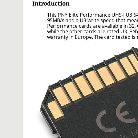
Introduction
This PNY Elite Performance UHS-I U3 
95MB/s and a U3 write speed that means
Performance cards are available in 32, 
while the other cards are rated U3. PN
warranty in Europe. The card tested i