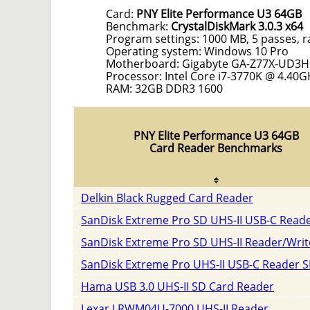
Card:
PNY Elite Performance U3 64GB
Benchmark:
CrystalDiskMark 3.0.3 x64
Program settings: 1000 MB, 5 passes, 
Operating system: Windows 10 Pro
Motherboard: Gigabyte GA-Z77X-UD3H
Processor: Intel Core i7-3770K @ 4.40G
RAM: 32GB DDR3 1600
PNY Elite Performance U3 64GB
Card Reader Benchmarks
Delkin Black Rugged Card Reader
SanDisk Extreme Pro SD UHS-II USB-C Read
SanDisk Extreme Pro SD UHS-II Reader/Writ
SanDisk Extreme Pro UHS-II USB-C Reader 
Hama USB 3.0 UHS-II SD Card Reader
Lexar LRWM04U-7000 UHS-II Reader