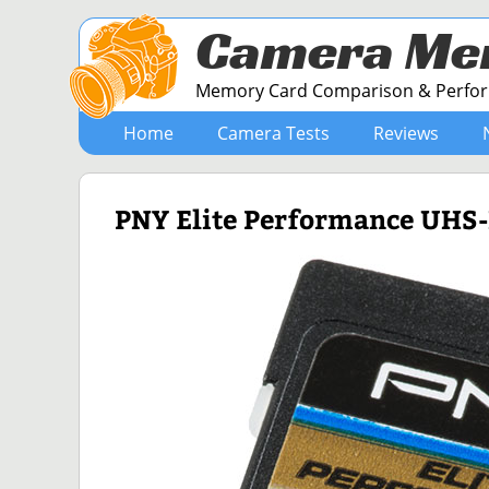
Camera Me
Memory Card Comparison & Perform
Home
Camera Tests
Reviews
PNY Elite Performance UHS