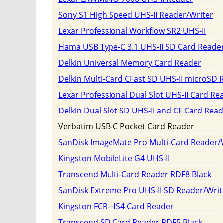
Sony S1 High Speed UHS-II Reader/Writer
Lexar Professional Workflow SR2 UHS-II
Hama USB Type-C 3.1 UHS-II SD Card Reade
Delkin Universal Memory Card Reader
Delkin Multi-Card CFast SD UHS-II microSD 
Lexar Professional Dual Slot UHS-II Card Re
Delkin Dual Slot SD UHS-II and CF Card Rea
Verbatim USB-C Pocket Card Reader
SanDisk ImageMate Pro Multi-Card Reader/
Kingston MobileLite G4 UHS-II
Transcend Multi-Card Reader RDF8 Black
SanDisk Extreme Pro UHS-II SD Reader/Writ
Kingston FCR-HS4 Card Reader
Transcend SD Card Reader RDF5 Black