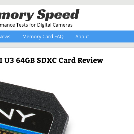
mory Speed
ance Tests for Digital Cameras
News
Memory Card FAQ
About
-I U3 64GB SDXC Card Review