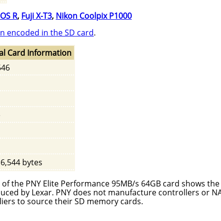
OS R
,
Fuji X-T3
,
Nikon Coolpix P1000
n encoded in the SD card
.
al Card Information
646
e
16,544 bytes
ter of the PNY Elite Performance 95MB/s 64GB card shows th
roduced by Lexar. PNY does not manufacture controllers or 
liers to source their SD memory cards.