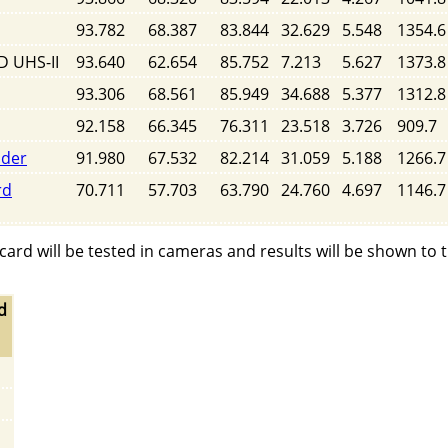
93.782
68.387
83.844
32.629
5.548
1354.6
D UHS-II
93.640
62.654
85.752
7.213
5.627
1373.8
93.306
68.561
85.949
34.688
5.377
1312.8
92.158
66.345
76.311
23.518
3.726
909.7
ader
91.980
67.532
82.214
31.059
5.188
1266.7
rd
70.711
57.703
63.790
24.760
4.697
1146.7
rd will be tested in cameras and results will be shown to 
d