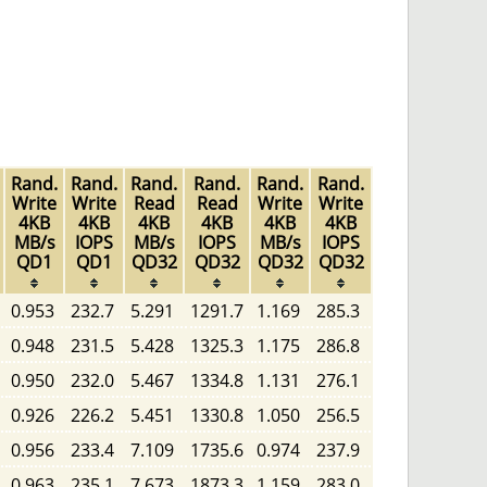
Rand.
Rand.
Rand.
Rand.
Rand.
Rand.
Write
Write
Read
Read
Write
Write
4KB
4KB
4KB
4KB
4KB
4KB
MB/s
IOPS
MB/s
IOPS
MB/s
IOPS
QD1
QD1
QD32
QD32
QD32
QD32
0.953
232.7
5.291
1291.7
1.169
285.3
0.948
231.5
5.428
1325.3
1.175
286.8
0.950
232.0
5.467
1334.8
1.131
276.1
0.926
226.2
5.451
1330.8
1.050
256.5
0.956
233.4
7.109
1735.6
0.974
237.9
0.963
235.1
7.673
1873.3
1.159
283.0