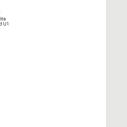
ite
ed U1