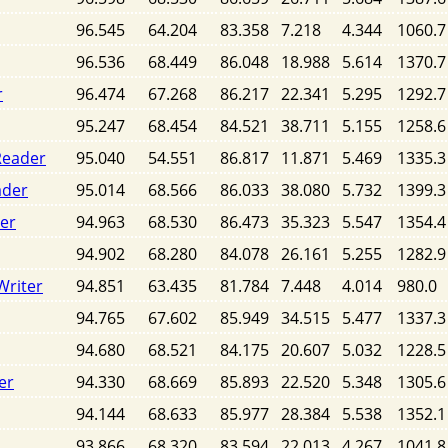
96.545
64.204
83.358
7.218
4.344
1060.7
96.536
68.449
86.048
18.988
5.614
1370.7
r
96.474
67.268
86.217
22.341
5.295
1292.7
95.247
68.454
84.521
38.711
5.155
1258.6
Reader
95.040
54.551
86.817
11.871
5.469
1335.3
ader
95.014
68.566
86.033
38.080
5.732
1399.3
der
94.963
68.530
86.473
35.323
5.547
1354.4
94.902
68.280
84.078
26.161
5.255
1282.9
Writer
94.851
63.435
81.784
7.448
4.014
980.0
94.765
67.602
85.949
34.515
5.477
1337.3
94.680
68.521
84.175
20.607
5.032
1228.5
er
94.330
68.669
85.893
22.520
5.348
1305.6
94.144
68.633
85.977
28.384
5.538
1352.1
93.866
68.320
83.594
22.013
4.267
1041.8