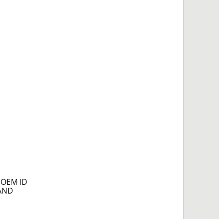
e OEM ID
NAND