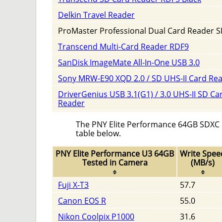
Delkin Travel Reader
ProMaster Professional Dual Card Reader S
Transcend Multi-Card Reader RDF9
SanDisk ImageMate All-In-One USB 3.0
Sony MRW-E90 XQD 2.0 / SD UHS-II Card Re
DriverGenius USB 3.1(G1) / 3.0 UHS-II SD Ca
Reader
The PNY Elite Performance 64GB SDXC ca
table below.
PNY Elite Performance U3 64GB
Write Spee
Tested in Camera
(MB/s)
Fuji X-T3
57.7
Canon EOS R
55.0
Nikon Coolpix P1000
31.6