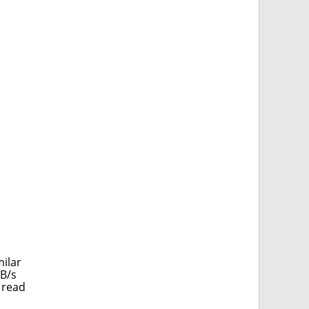
milar
MB/s
 read