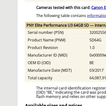
Cameras tested with this card:
Canon E
The following table contains
informatio
PNY Elite Performance U3 64GB SD — Intern
Serial number (PSN)
3200255
Product Name (PNM)
SD64G
Product Revision
1.0
Manufacturer ID (MID)
0x00009
OEM ID (OID)
BE
Manufacture Date (MDT)
03/2017
Total capacity
64,087,9
The internal card identification regis
(OID) "BE," indicating the card was p
flash memory and relies on other supp
Available sizes and prices