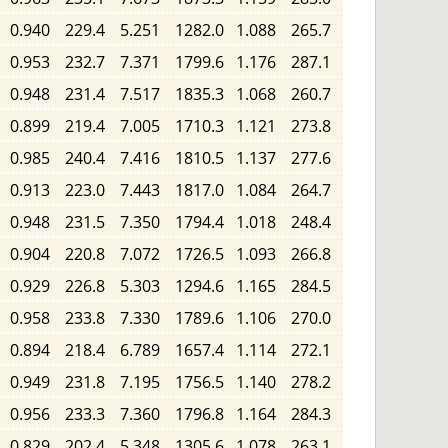
0.940
229.4
5.251
1282.0
1.088
265.7
0.953
232.7
7.371
1799.6
1.176
287.1
0.948
231.4
7.517
1835.3
1.068
260.7
0.899
219.4
7.005
1710.3
1.121
273.8
0.985
240.4
7.416
1810.5
1.137
277.6
0.913
223.0
7.443
1817.0
1.084
264.7
0.948
231.5
7.350
1794.4
1.018
248.4
0.904
220.8
7.072
1726.5
1.093
266.8
0.929
226.8
5.303
1294.6
1.165
284.5
0.958
233.8
7.330
1789.6
1.106
270.0
0.894
218.4
6.789
1657.4
1.114
272.1
0.949
231.8
7.195
1756.5
1.140
278.2
0.956
233.3
7.360
1796.8
1.164
284.3
0.829
202.4
5.348
1305.6
1.078
263.1