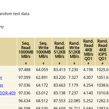
random test data
Hz
Rand.
Rand.
Seq.
Seq.
Rand.
Rand.
Read
Read
Read
Write
Read
Write
4KB
4KB
1000MB
1000MB
512KB
512KB
MB/s
IOPS
MB/s
MB/s
MB/s
MB/s
QD1
QD1
97.488
64.059
83.413
7.230
4.198
1025.0
er
97.099
62.891
83.220
7.327
4.307
1051.6
er
97.036
64.172
83.663
7.179
4.254
1038.6
SDDR-409
97.036
63.012
83.138
7.237
4.140
1010.8
96.634
68.512
87.553
22.085
5.252
1282.3
96.598
68.530
86.659
26.711
5.684
1387.6