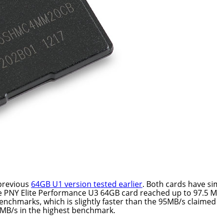
 previous
64GB U1 version tested earlier
. Both cards have si
e PNY Elite Performance U3 64GB card reached up to 97.5 
enchmarks, which is slightly faster than the 95MB/s claimed
MB/s in the highest benchmark.