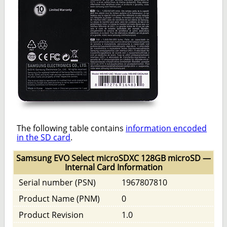
The following table contains
information encoded
in the SD card
.
Samsung EVO Select microSDXC 128GB microSD —
Internal Card Information
Serial number (PSN)
1967807810
Product Name (PNM)
0
Product Revision
1.0