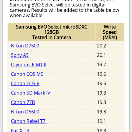
Samsung EVO Select will be tested in digital
cameras. Results will be added to the table below
when available.
Samsung EVO Select microSDXC
Write
128GB
Speed
Tested in Camera
(MB/s)
Nikon D7500
20.2
Sony A9
20.1
Olympus E-M1 II
19.7
Canon EOS M5
19.6
Canon EOS R
19.6
Canon 5D Mark IV
19.3
Canon 77D
19.3
Nikon D5600
19.3
Canon Rebel T7i
19.1
Fuji X-T3
18.8