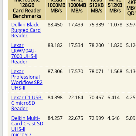
4K
128GB
1000MB
1000MB
512KB
512KB
MB/
Card Reader
MB/s
MB/s
MB/s
MB/s
QD
Benchmarks
Delkin Black
88.450
17.439
75.339
11.078
3.97
Rugged Card
Reader
Lexar
88.182
17.534
78.200
11.820
5.12
LRWM04U-
7000 UHS-II
Reader
Lexar
87.806
17.570
78.071
11.568
5.13
Professional
Workflow SR2
UHS-II
Lexar C1 USB-
84.898
22.164
70.467
6.414
4.25
C microSD
Reader
Delkin Multi-
84.257
22.675
72.999
4.646
5.09
Card CFast SD
UHS-II
microSD