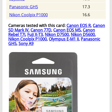
Panasonic GH5
17.3
Nikon Coolpix P1000
16.6
Cameras tested with this card:
Canon EOS R
,
Canon
5D Mark IV
,
Canon 77D
,
Canon EOS M5
,
Canon
Rebel T7i
,
Fuji X-T3
,
Nikon D7500
,
Nikon D5600
,
Nikon Coolpix P1000
,
Olympus E-M1 II
,
Panasonic
GH5
,
Sony A9