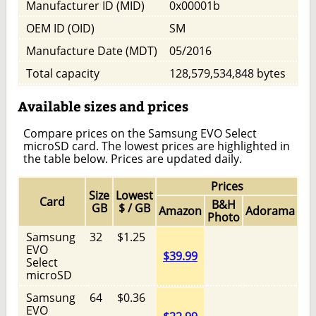
Manufacturer ID (MID)
0x00001b
OEM ID (OID)
SM
Manufacture Date (MDT)
05/2016
Total capacity
128,579,534,848 bytes
Available sizes and prices
Compare prices on the Samsung EVO Select
microSD card. The lowest prices are highlighted in
the table below. Prices are updated daily.
Prices
Size
Lowest
Card
B&H
GB
$ / GB
Amazon
Adorama
Photo
Samsung
32
$1.25
EVO
$39.99
Select
microSD
Samsung
64
$0.36
EVO