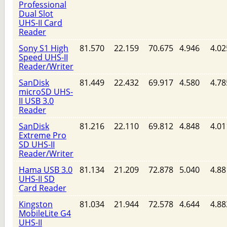
Professional
Dual Slot
UHS-II Card
Reader
Sony S1 High
81.570
22.159
70.675
4.946
4.02
Speed UHS-II
Reader/Writer
SanDisk
81.449
22.432
69.917
4.580
4.78
microSD UHS-
II USB 3.0
Reader
SanDisk
81.216
22.110
69.812
4.848
4.01
Extreme Pro
SD UHS-II
Reader/Writer
Hama USB 3.0
81.134
21.209
72.878
5.040
4.88
UHS-II SD
Card Reader
Kingston
81.034
21.944
72.578
4.644
4.88
MobileLite G4
UHS-II