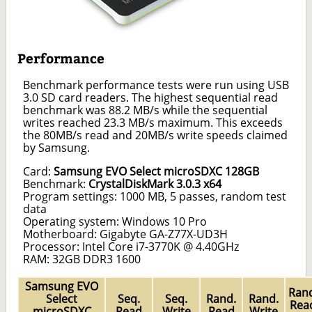
Performance
Benchmark performance tests were run using USB
3.0 SD card readers. The highest sequential read
benchmark was 88.2 MB/s while the sequential
writes reached 23.3 MB/s maximum. This exceeds
the 80MB/s read and 20MB/s write speeds claimed
by Samsung.
Card:
Samsung EVO Select microSDXC 128GB
Benchmark:
CrystalDiskMark 3.0.3 x64
Program settings: 1000 MB, 5 passes, random test
data
Operating system: Windows 10 Pro
Motherboard: Gigabyte GA-Z77X-UD3H
Processor: Intel Core i7-3770K @ 4.40GHz
RAM: 32GB DDR3 1600
Samsung EVO
Rand
Select
Seq.
Seq.
Rand.
Rand.
Rea
microSDXC
Read
Write
Read
Write