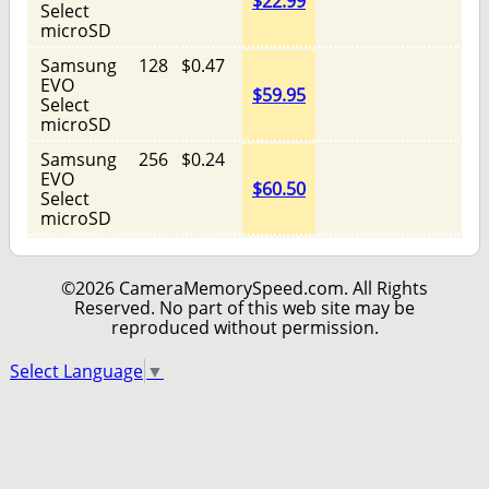
$22.99
Select
microSD
Samsung
128
$0.47
EVO
$59.95
Select
microSD
Samsung
256
$0.24
EVO
$60.50
Select
microSD
©2026 CameraMemorySpeed.com. All Rights
Reserved. No part of this web site may be
reproduced without permission.
Select Language
▼