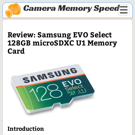
Camera Memory Speed
Review: Samsung EVO Select
128GB microSDXC U1 Memory
Card
Introduction