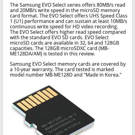
The Samsung EVO Select series offers 80MB/s read
and 20MB/s write speed in the microSD memory
card format. The EVO Select offers UHS Speed Class
1 (U1) performance and can sustain at least 10MB/s
continuous write speed for HD video recording.
The EVO Select offers higher read speed compared
with the standard EVO SD cards. EVO Select
microSD cards are available in 32, 64 and 128GB
capacities. The 128GB microSDXC card (MB-
ME128DA/AM) is tested in this review.
Samsung EVO Select memory cards are covered by
a 10-year warranty. The card tested is marked
model number MB-ME128D and "Made in Korea."