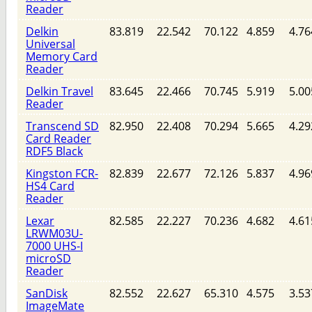
Reader
Delkin
83.819
22.542
70.122
4.859
4.76
Universal
Memory Card
Reader
Delkin Travel
83.645
22.466
70.745
5.919
5.00
Reader
Transcend SD
82.950
22.408
70.294
5.665
4.29
Card Reader
RDF5 Black
Kingston FCR-
82.839
22.677
72.126
5.837
4.96
HS4 Card
Reader
Lexar
82.585
22.227
70.236
4.682
4.61
LRWM03U-
7000 UHS-I
microSD
Reader
SanDisk
82.552
22.627
65.310
4.575
3.53
ImageMate