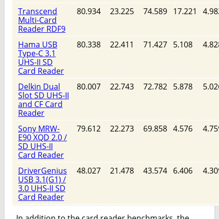
Transcend
80.934
23.225
74.589
17.221
4.98
Multi-Card
Reader RDF9
Hama USB
80.338
22.411
71.427
5.108
4.82
Type-C 3.1
UHS-II SD
Card Reader
Delkin Dual
80.007
22.743
72.782
5.878
5.02
Slot SD UHS-II
and CF Card
Reader
Sony MRW-
79.612
22.273
69.858
4.576
4.75
E90 XQD 2.0 /
SD UHS-II
Card Reader
DriverGenius
48.027
21.478
43.574
6.406
4.30
USB 3.1(G1) /
3.0 UHS-II SD
Card Reader
In addition to the card reader benchmarks, the