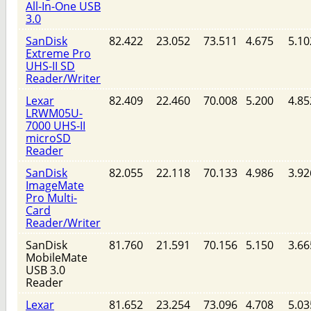
All-In-One USB
3.0
SanDisk
82.422
23.052
73.511
4.675
5.10
Extreme Pro
UHS-II SD
Reader/Writer
Lexar
82.409
22.460
70.008
5.200
4.85
LRWM05U-
7000 UHS-II
microSD
Reader
SanDisk
82.055
22.118
70.133
4.986
3.92
ImageMate
Pro Multi-
Card
Reader/Writer
SanDisk
81.760
21.591
70.156
5.150
3.66
MobileMate
USB 3.0
Reader
Lexar
81.652
23.254
73.096
4.708
5.03