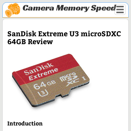
Camera Memory Speed
SanDisk Extreme U3 microSDXC
64GB Review
Introduction