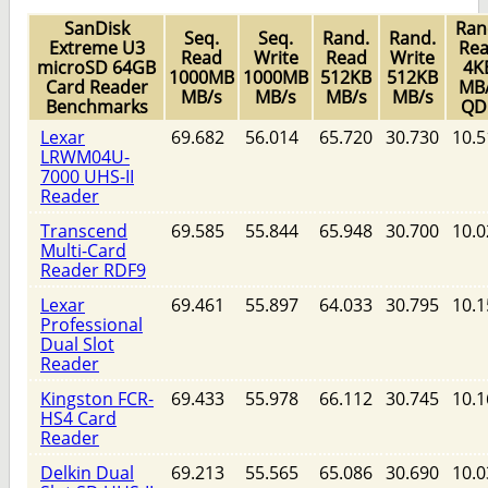
SanDisk
Ran
Seq.
Seq.
Rand.
Rand.
Extreme U3
Re
Read
Write
Read
Write
microSD 64GB
4K
1000MB
1000MB
512KB
512KB
Card Reader
MB
MB/s
MB/s
MB/s
MB/s
Benchmarks
QD
Lexar
69.682
56.014
65.720
30.730
10.5
LRWM04U-
7000 UHS-II
Reader
Transcend
69.585
55.844
65.948
30.700
10.0
Multi-Card
Reader RDF9
Lexar
69.461
55.897
64.033
30.795
10.1
Professional
Dual Slot
Reader
Kingston FCR-
69.433
55.978
66.112
30.745
10.1
HS4 Card
Reader
Delkin Dual
69.213
55.565
65.086
30.690
10.0