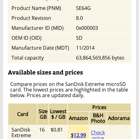
Product Name (PNM)
SE64G
Product Revision
8.0
Manufacturer ID (MID)
0x000003
OEM ID (OID)
SD
Manufacture Date (MDT)
11/2014
Total capacity
63,864,569,856 bytes
Available sizes and prices
Compare prices on the SanDisk Extreme microSD
card. The lowest prices are highlighted in the table
below. Prices are updated daily.
Prices
Size
Lowest
Card
B&H
GB
$ / GB
Amazon
Adorama
Photo
SanDisk
16
$0.81
Check
Extreme
$12.99
price