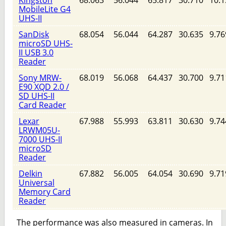
MobileLite G4
UHS-II
SanDisk
68.054
56.044
64.287
30.635
9.76
microSD UHS-
II USB 3.0
Reader
Sony MRW-
68.019
56.068
64.437
30.700
9.71
E90 XQD 2.0 /
SD UHS-II
Card Reader
Lexar
67.988
55.993
63.811
30.630
9.74
LRWM05U-
7000 UHS-II
microSD
Reader
Delkin
67.882
56.005
64.054
30.690
9.71
Universal
Memory Card
Reader
The performance was also measured in cameras. In