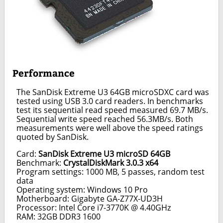
Performance
The SanDisk Extreme U3 64GB microSDXC card was
tested using USB 3.0 card readers. In benchmarks
test its sequential read speed measured 69.7 MB/s.
Sequential write speed reached 56.3MB/s. Both
measurements were well above the speed ratings
quoted by SanDisk.
Card:
SanDisk Extreme U3 microSD 64GB
Benchmark:
CrystalDiskMark 3.0.3 x64
Program settings: 1000 MB, 5 passes, random test
data
Operating system: Windows 10 Pro
Motherboard: Gigabyte GA-Z77X-UD3H
Processor: Intel Core i7-3770K @ 4.40GHz
RAM: 32GB DDR3 1600