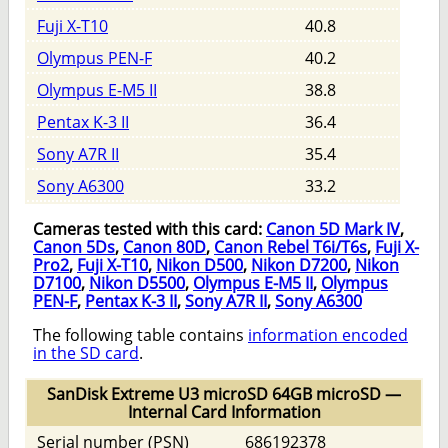
Fuji X-T10
40.8
Olympus PEN-F
40.2
Olympus E-M5 II
38.8
Pentax K-3 II
36.4
Sony A7R II
35.4
Sony A6300
33.2
Cameras tested with this card:
Canon 5D Mark IV
,
Canon 5Ds
,
Canon 80D
,
Canon Rebel T6i/T6s
,
Fuji X-
Pro2
,
Fuji X-T10
,
Nikon D500
,
Nikon D7200
,
Nikon
D7100
,
Nikon D5500
,
Olympus E-M5 II
,
Olympus
PEN-F
,
Pentax K-3 II
,
Sony A7R II
,
Sony A6300
The following table contains
information encoded
in the SD card
.
SanDisk Extreme U3 microSD 64GB microSD —
Internal Card Information
Serial number (PSN)
686192378