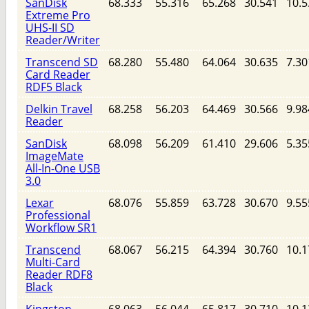
SanDisk
68.333
55.316
65.268
30.541
10.5
Extreme Pro
UHS-II SD
Reader/Writer
Transcend SD
68.280
55.480
64.064
30.635
7.30
Card Reader
RDF5 Black
Delkin Travel
68.258
56.203
64.469
30.566
9.98
Reader
SanDisk
68.098
56.209
61.410
29.606
5.35
ImageMate
All-In-One USB
3.0
Lexar
68.076
55.859
63.728
30.670
9.55
Professional
Workflow SR1
Transcend
68.067
56.215
64.394
30.760
10.1
Multi-Card
Reader RDF8
Black
Kingston
68.063
56.044
65.817
30.710
10.1