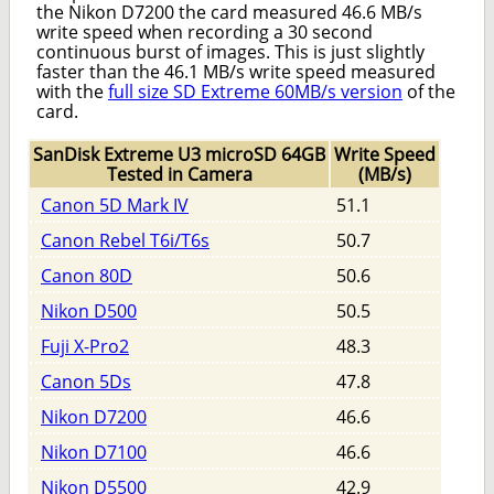
the Nikon D7200 the card measured 46.6 MB/s
write speed when recording a 30 second
continuous burst of images. This is just slightly
faster than the 46.1 MB/s write speed measured
with the
full size SD Extreme 60MB/s version
of the
card.
SanDisk Extreme U3 microSD 64GB
Write Speed
Tested in Camera
(MB/s)
Canon 5D Mark IV
51.1
Canon Rebel T6i/T6s
50.7
Canon 80D
50.6
Nikon D500
50.5
Fuji X-Pro2
48.3
Canon 5Ds
47.8
Nikon D7200
46.6
Nikon D7100
46.6
Nikon D5500
42.9