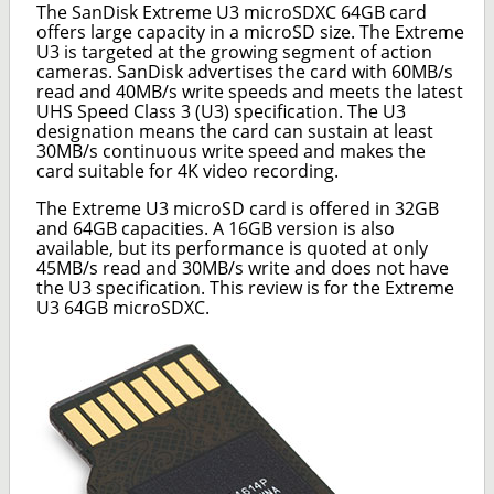
The SanDisk Extreme U3 microSDXC 64GB card
offers large capacity in a microSD size. The Extreme
U3 is targeted at the growing segment of action
cameras. SanDisk advertises the card with 60MB/s
read and 40MB/s write speeds and meets the latest
UHS Speed Class 3 (U3) specification. The U3
designation means the card can sustain at least
30MB/s continuous write speed and makes the
card suitable for 4K video recording.
The Extreme U3 microSD card is offered in 32GB
and 64GB capacities. A 16GB version is also
available, but its performance is quoted at only
45MB/s read and 30MB/s write and does not have
the U3 specification. This review is for the Extreme
U3 64GB microSDXC.