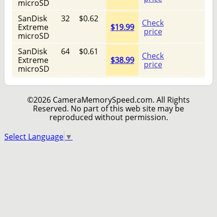
microSD
SanDisk
32
$0.62
Check
Extreme
$19.99
price
microSD
SanDisk
64
$0.61
Check
Extreme
$38.99
price
microSD
©2026 CameraMemorySpeed.com. All Rights
Reserved. No part of this web site may be
reproduced without permission.
Select Language
▼