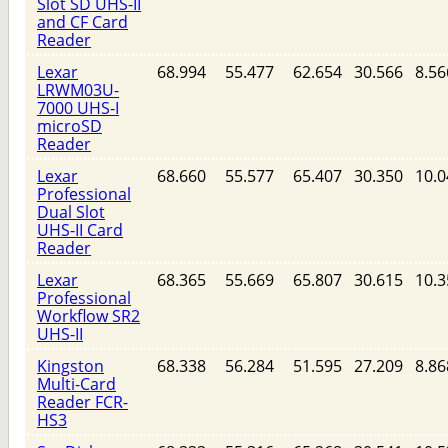
Slot SD UHS-II
and CF Card
Reader
Lexar
68.994
55.477
62.654
30.566
8.56
LRWM03U-
7000 UHS-I
microSD
Reader
Lexar
68.660
55.577
65.407
30.350
10.0
Professional
Dual Slot
UHS-II Card
Reader
Lexar
68.365
55.669
65.807
30.615
10.3
Professional
Workflow SR2
UHS-II
Kingston
68.338
56.284
51.595
27.209
8.86
Multi-Card
Reader FCR-
HS3