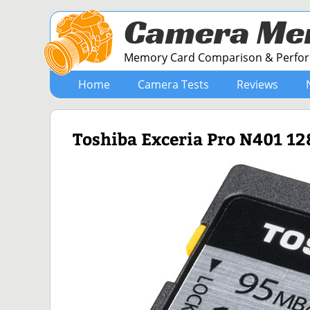
Camera Me
Memory Card Comparison & Perform
Home
Camera Tests
Reviews
Toshiba Exceria Pro N401 