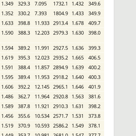
1.349
329.3
7.095
1732.1
1.432
349.6
1.352
330.2
7.393
1804.9
1.433
349.9
1.633
398.8
11.933
2913.4
1.678
409.7
1.590
388.3
12.203
2979.3
1.630
398.0
1.594
389.2
11.991
2927.5
1.636
399.3
1.619
395.3
12.023
2935.2
1.665
406.5
1.591
388.4
11.857
2894.9
1.639
400.2
1.595
389.4
11.953
2918.2
1.640
400.3
1.606
392.2
12.145
2965.1
1.646
401.9
1.486
362.7
11.964
2920.8
1.563
381.6
1.589
387.8
11.921
2910.3
1.631
398.2
1.456
355.6
10.534
2571.7
1.531
373.8
1.519
370.9
10.593
2586.2
1.549
378.1
1.449
353.7
10.981
2681.0
1.547
377.7