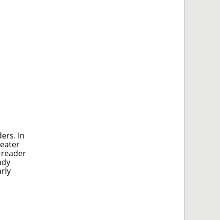
ers. In
reater
 reader
ady
rly