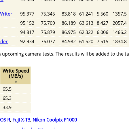
Writer
95.377
75.345
83.818
61.241
5.560
1357.5
95.152
75.709
86.189
63.613
8.427
2057.4
94.817
75.879
86.975
62.322
6.006
1466.2
ader
92.934
76.077
84.982
61.520
7.515
1834.8
n upcoming camera tests. The results will be added to the t
Write Speed
(MB/s)
65.5
65.3
33.9
OS R
,
Fuji X-T3
,
Nikon Coolpix P1000