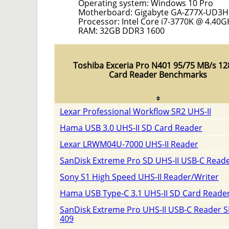
Operating system: Windows 10 Pro
Motherboard: Gigabyte GA-Z77X-UD3H
Processor: Intel Core i7-3770K @ 4.40G
RAM: 32GB DDR3 1600
Toshiba Exceria Pro N401 95/75 MB/s 1
Card Reader Benchmarks
Lexar Professional Workflow SR2 UHS-II
Hama USB 3.0 UHS-II SD Card Reader
Lexar LRWM04U-7000 UHS-II Reader
SanDisk Extreme Pro SD UHS-II USB-C Read
Sony S1 High Speed UHS-II Reader/Writer
Hama USB Type-C 3.1 UHS-II SD Card Reade
SanDisk Extreme Pro UHS-II USB-C Reader 
409