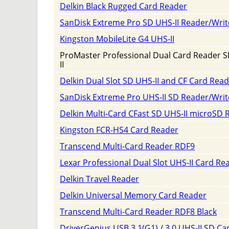
Delkin Black Rugged Card Reader
SanDisk Extreme Pro SD UHS-II Reader/Writ
Kingston MobileLite G4 UHS-II
ProMaster Professional Dual Card Reader 
II
Delkin Dual Slot SD UHS-II and CF Card Rea
SanDisk Extreme Pro UHS-II SD Reader/Writ
Delkin Multi-Card CFast SD UHS-II microSD 
Kingston FCR-HS4 Card Reader
Transcend Multi-Card Reader RDF9
Lexar Professional Dual Slot UHS-II Card Re
Delkin Travel Reader
Delkin Universal Memory Card Reader
Transcend Multi-Card Reader RDF8 Black
DriverGenius USB 3.1(G1) / 3.0 UHS-II SD Ca