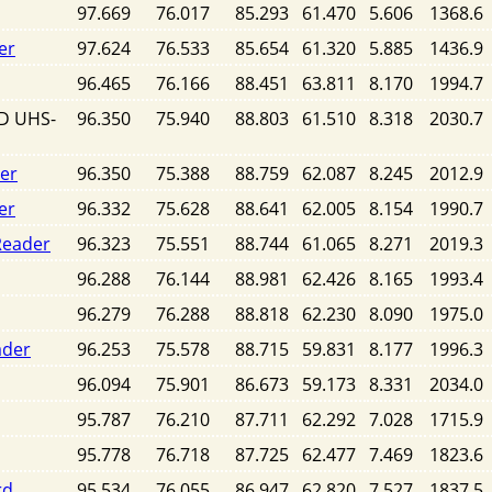
97.669
76.017
85.293
61.470
5.606
1368.6
er
97.624
76.533
85.654
61.320
5.885
1436.9
96.465
76.166
88.451
63.811
8.170
1994.7
SD UHS-
96.350
75.940
88.803
61.510
8.318
2030.7
der
96.350
75.388
88.759
62.087
8.245
2012.9
er
96.332
75.628
88.641
62.005
8.154
1990.7
Reader
96.323
75.551
88.744
61.065
8.271
2019.3
96.288
76.144
88.981
62.426
8.165
1993.4
96.279
76.288
88.818
62.230
8.090
1975.0
ader
96.253
75.578
88.715
59.831
8.177
1996.3
96.094
75.901
86.673
59.173
8.331
2034.0
95.787
76.210
87.711
62.292
7.028
1715.9
95.778
76.718
87.725
62.477
7.469
1823.6
rd
95.534
76.055
86.947
62.820
7.527
1837.5