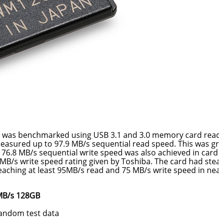
 was benchmarked using USB 3.1 and 3.0 memory card read
easured up to 97.9 MB/s sequential read speed. This was g
f 76.8 MB/s sequential write speed was also achieved in card
 MB/s write speed rating given by Toshiba. The card had ste
eaching at least 95MB/s read and 75 MB/s write speed in nea
 MB/s 128GB
random test data