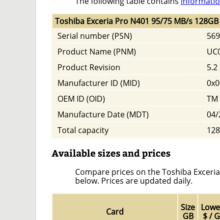
The following table contains
informatio
Toshiba Exceria Pro N401 95/75 MB/s 128GB 
Serial number (PSN)
569
Product Name (PNM)
UC
Product Revision
5.2
Manufacturer ID (MID)
0x0
OEM ID (OID)
TM
Manufacture Date (MDT)
04/
Total capacity
128
Available sizes and prices
Compare prices on the Toshiba Exceria 
below. Prices are updated daily.
Size
Lowe
Card
GB
$ / 