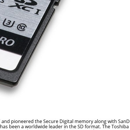
 and pioneered the Secure Digital memory along with SanD
 has been a worldwide leader in the SD format. The Toshiba