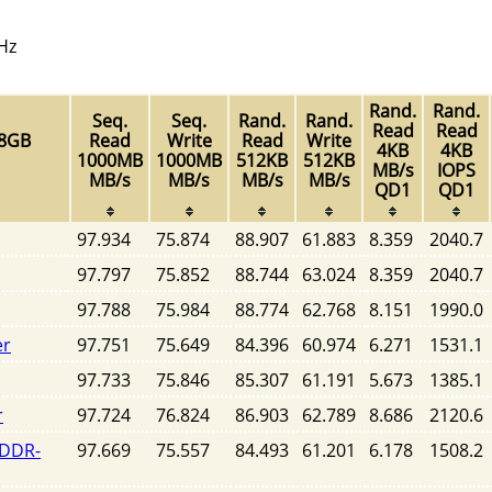
Hz
Rand.
Rand.
Seq.
Seq.
Rand.
Rand.
Read
Read
28GB
Read
Write
Read
Write
4KB
4KB
1000MB
1000MB
512KB
512KB
MB/s
IOPS
MB/s
MB/s
MB/s
MB/s
QD1
QD1
97.934
75.874
88.907
61.883
8.359
2040.7
97.797
75.852
88.744
63.024
8.359
2040.7
97.788
75.984
88.774
62.768
8.151
1990.0
er
97.751
75.649
84.396
60.974
6.271
1531.1
97.733
75.846
85.307
61.191
5.673
1385.1
r
97.724
76.824
86.903
62.789
8.686
2120.6
SDDR-
97.669
75.557
84.493
61.201
6.178
1508.2