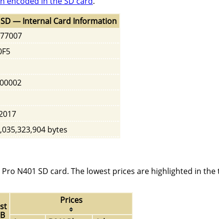
n encoded in the SD card
.
SD — Internal Card Information
77007
0F5
00002
2017
,035,323,904 bytes
Pro N401 SD card. The lowest prices are highlighted in the 
Prices
st
GB