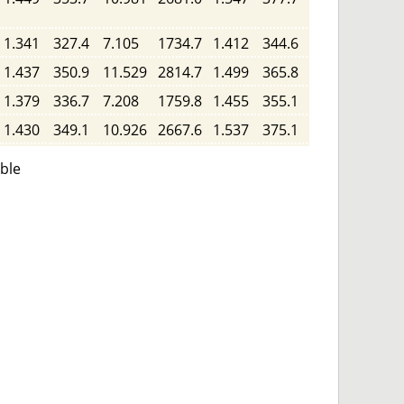
1.341
327.4
7.105
1734.7
1.412
344.6
1.437
350.9
11.529
2814.7
1.499
365.8
1.379
336.7
7.208
1759.8
1.455
355.1
1.430
349.1
10.926
2667.6
1.537
375.1
able