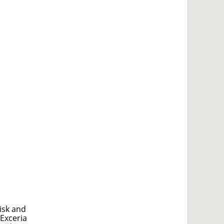
isk and
 Exceria