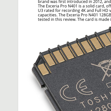
brand was first introduced in 2012, an
The Exceria Pro N401 is a solid card, o
U3 rated for recording 4K and Full HD v
capacities. The Exceria Pro N401 12
tested in this review. The card is made