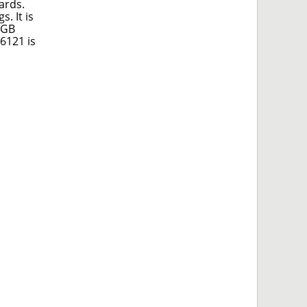
ards.
. It is
 GB
6121 is