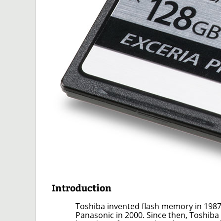
Introduction
Toshiba invented flash memory in 1987
Panasonic in 2000. Since then, Toshiba