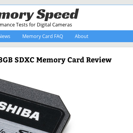
mory Speed
ance Tests for Digital Cameras
News
Memory Card FAQ
About
128GB SDXC Memory Card Review