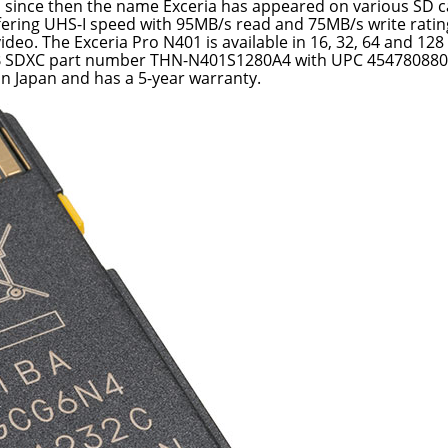
d since then the name Exceria has appeared on various SD c
ffering UHS-I speed with 95MB/s read and 75MB/s write ratings
ideo. The Exceria Pro N401 is available in 16, 32, 64 and 128
8GB SDXC part number THN-N401S1280A4 with UPC 454780880
 in Japan and has a 5-year warranty.