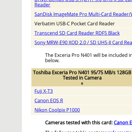
Reader
SanDisk ImageMate Pro Multi-Card Reader/
Verbatim USB-C Pocket Card Reader
Transcend SD Card Reader RDF5 Black
Sony MRW-E90 XQD 2.0 / SD UHS-II Card Re
The Exceria Pro N401 will be included i
below.
Toshiba Exceria Pro N401 95/75 MB/s 128GB
Tested in Camera
Fuji X-T3
Canon EOS R
Nikon Coolpix P1000
Cameras tested with this card:
Canon E