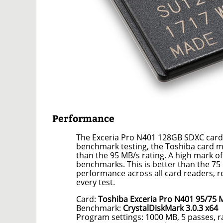
Performance
The Exceria Pro N401 128GB SDXC card
benchmark testing, the Toshiba card m
than the 95 MB/s rating. A high mark o
benchmarks. This is better than the 75
performance across all card readers, r
every test.
Card:
Toshiba Exceria Pro N401 95/75
Benchmark:
CrystalDiskMark 3.0.3 x64
Program settings: 1000 MB, 5 passes, 