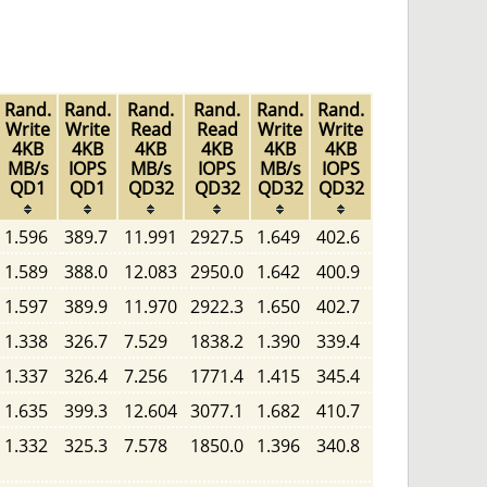
Rand.
Rand.
Rand.
Rand.
Rand.
Rand.
Write
Write
Read
Read
Write
Write
4KB
4KB
4KB
4KB
4KB
4KB
MB/s
IOPS
MB/s
IOPS
MB/s
IOPS
QD1
QD1
QD32
QD32
QD32
QD32
1.596
389.7
11.991
2927.5
1.649
402.6
1.589
388.0
12.083
2950.0
1.642
400.9
1.597
389.9
11.970
2922.3
1.650
402.7
1.338
326.7
7.529
1838.2
1.390
339.4
1.337
326.4
7.256
1771.4
1.415
345.4
1.635
399.3
12.604
3077.1
1.682
410.7
1.332
325.3
7.578
1850.0
1.396
340.8