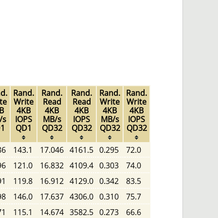
d.
Rand.
Rand.
Rand.
Rand.
Rand.
te
Write
Read
Read
Write
Write
B
4KB
4KB
4KB
4KB
4KB
/s
IOPS
MB/s
IOPS
MB/s
IOPS
1
QD1
QD32
QD32
QD32
QD32
86
143.1
17.046
4161.5
0.295
72.0
96
121.0
16.832
4109.4
0.303
74.0
91
119.8
16.912
4129.0
0.342
83.5
98
146.0
17.637
4306.0
0.310
75.7
71
115.1
14.674
3582.5
0.273
66.6