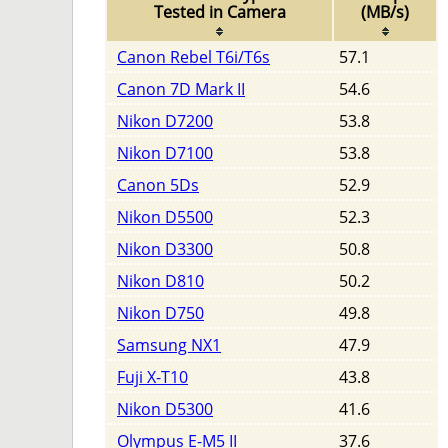
Tested in Camera
(MB/s)
Canon Rebel T6i/T6s
57.1
Canon 7D Mark II
54.6
Nikon D7200
53.8
Nikon D7100
53.8
Canon 5Ds
52.9
Nikon D5500
52.3
Nikon D3300
50.8
Nikon D810
50.2
Nikon D750
49.8
Samsung NX1
47.9
Fuji X-T10
43.8
Nikon D5300
41.6
Olympus E-M5 II
37.6