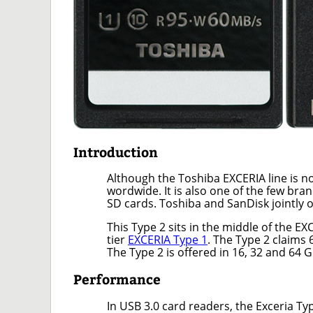
Introduction
Although the Toshiba EXCERIA line is not 
wordwide. It is also one of the few b
SD cards. Toshiba and SanDisk jointly o
This Type 2 sits in the middle of the E
tier
EXCERIA Type 1
. The Type 2 claims
The Type 2 is offered in 16, 32 and 64 G
Performance
In USB 3.0 card readers, the Exceria T