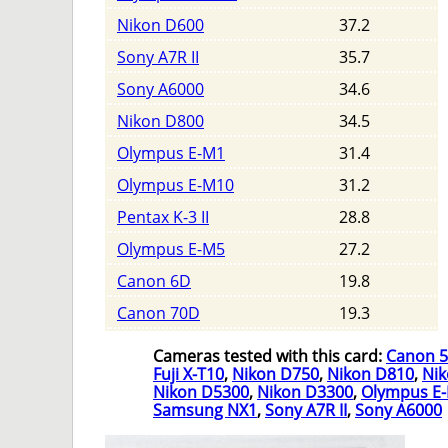
Nikon D600
37.2
Sony A7R II
35.7
Sony A6000
34.6
Nikon D800
34.5
Olympus E-M1
31.4
Olympus E-M10
31.2
Pentax K-3 II
28.8
Olympus E-M5
27.2
Canon 6D
19.8
Canon 70D
19.3
Cameras tested with this card:
Canon 
Fuji X-T10
,
Nikon D750
,
Nikon D810
,
Ni
Nikon D5300
,
Nikon D3300
,
Olympus E
Samsung NX1
,
Sony A7R II
,
Sony A6000