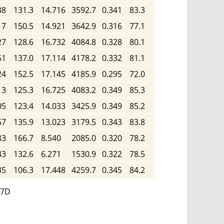
38
131.3
14.716
3592.7
0.341
83.3
17
150.5
14.921
3642.9
0.316
77.1
27
128.6
16.732
4084.8
0.328
80.1
61
137.0
17.114
4178.2
0.332
81.1
24
152.5
17.145
4185.9
0.295
72.0
13
125.3
16.725
4083.2
0.349
85.3
05
123.4
14.033
3425.9
0.349
85.2
57
135.9
13.023
3179.5
0.343
83.8
83
166.7
8.540
2085.0
0.320
78.2
43
132.6
6.271
1530.9
0.322
78.5
35
106.3
17.448
4259.7
0.345
84.2
 7D