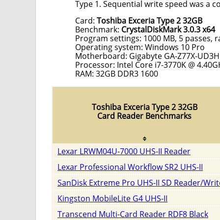
Type 1. Sequential write speed was a c
Card:
Toshiba Exceria Type 2 32GB
Benchmark:
CrystalDiskMark 3.0.3 x64
Program settings: 1000 MB, 5 passes, 
Operating system: Windows 10 Pro
Motherboard: Gigabyte GA-Z77X-UD3H
Processor: Intel Core i7-3770K @ 4.40G
RAM: 32GB DDR3 1600
Toshiba Exceria Type 2 32GB
Card Reader Benchmarks
Lexar LRWM04U-7000 UHS-II Reader
Lexar Professional Workflow SR2 UHS-II
SanDisk Extreme Pro UHS-II SD Reader/Writ
Kingston MobileLite G4 UHS-II
Transcend Multi-Card Reader RDF8 Black