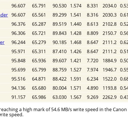
96.607
65.791
90.530
1.574
8.331
2034.0
0.5
ader
96.607
65.561
89.299
1.541
8.316
2030.3
0.6
96.376
65.287
89.519
1.440
8.613
2102.8
0.5
96.306
65.721
89.843
1.428
8.809
2150.7
0.5
der
96.244
65.279
90.185
1.468
8.647
2111.2
0.6
95.971
65.311
87.410
1.426
8.647
2111.2
0.5
95.848
65.936
89.607
1.421
7.720
1884.9
0.5
95.699
65.799
88.759
1.527
7.974
1946.7
0.5
95.516
64.871
88.422
1.591
6.234
1522.0
0.6
94.136
65.680
80.004
1.571
4.890
1193.8
0.5
91.157
65.986
63.030
1.567
9.269
2262.9
0.4
reaching a high mark of 54.6 MB/s write speed in the Canon
rite speed.