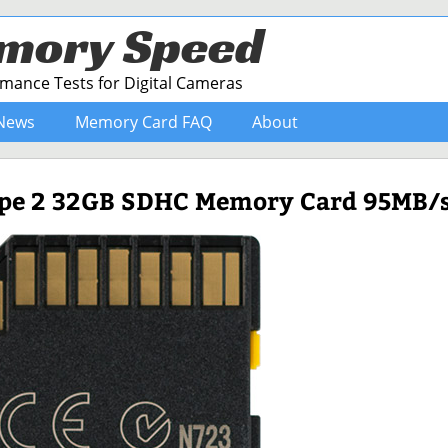
mory Speed
ance Tests for Digital Cameras
News
Memory Card FAQ
About
ype 2 32GB SDHC Memory Card 95MB/