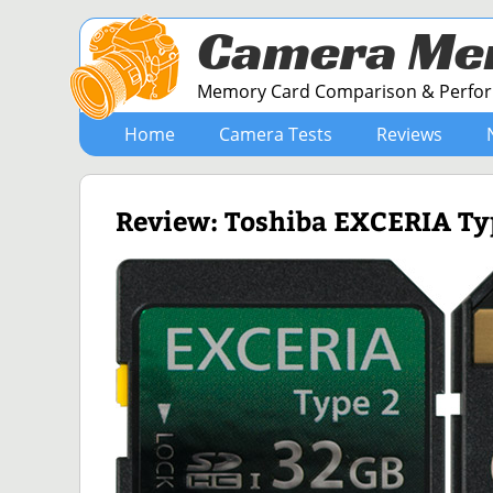
Camera Me
Memory Card Comparison & Perform
Home
Camera Tests
Reviews
Review: Toshiba EXCERIA T