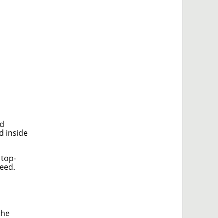
nd
d inside
 top-
peed.
the