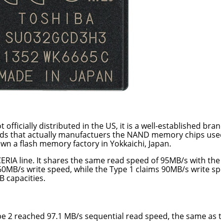
officially distributed in the US, it is a well-established bra
rands that actually manufactuers the NAND memory chips use
wn a flash memory factory in Yokkaichi, Japan.
XCERIA line. It shares the same read speed of 95MB/s with the
 60MB/s write speed, while the Type 1 claims 90MB/s write s
B capacities.
ype 2 reached 97.1 MB/s sequential read speed, the same as 