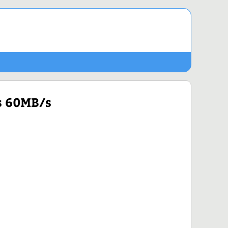
s 60MB/s