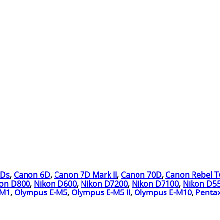
5Ds
,
Canon 6D
,
Canon 7D Mark II
,
Canon 70D
,
Canon Rebel T
kon D800
,
Nikon D600
,
Nikon D7200
,
Nikon D7100
,
Nikon D5
-M1
,
Olympus E-M5
,
Olympus E-M5 II
,
Olympus E-M10
,
Pentax 