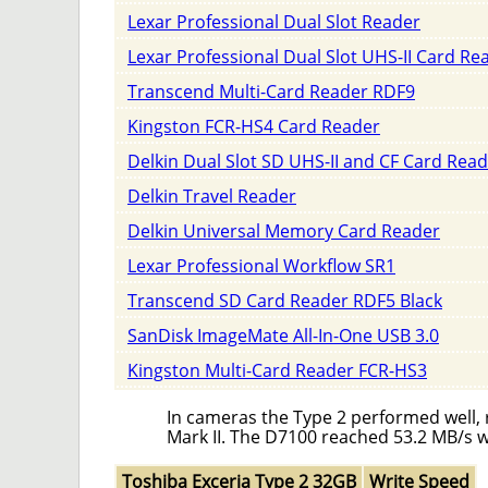
Lexar Professional Dual Slot Reader
Lexar Professional Dual Slot UHS-II Card Re
Transcend Multi-Card Reader RDF9
Kingston FCR-HS4 Card Reader
Delkin Dual Slot SD UHS-II and CF Card Rea
Delkin Travel Reader
Delkin Universal Memory Card Reader
Lexar Professional Workflow SR1
Transcend SD Card Reader RDF5 Black
SanDisk ImageMate All-In-One USB 3.0
Kingston Multi-Card Reader FCR-HS3
In cameras the Type 2 performed well, 
Mark II. The D7100 reached 53.2 MB/s w
Toshiba Exceria Type 2 32GB
Write Speed