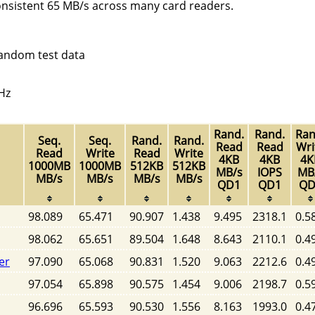
onsistent 65 MB/s across many card readers.
random test data
Hz
Rand.
Rand.
Ran
Seq.
Seq.
Rand.
Rand.
Read
Read
Wri
Read
Write
Read
Write
4KB
4KB
4K
1000MB
1000MB
512KB
512KB
MB/s
IOPS
MB
MB/s
MB/s
MB/s
MB/s
QD1
QD1
QD
98.089
65.471
90.907
1.438
9.495
2318.1
0.5
98.062
65.651
89.504
1.648
8.643
2110.1
0.4
er
97.090
65.068
90.831
1.520
9.063
2212.6
0.4
97.054
65.898
90.575
1.454
9.006
2198.7
0.5
96.696
65.593
90.530
1.556
8.163
1993.0
0.4