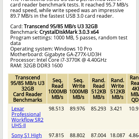
card reader benchmark tests. It reached 95.7 MB/s
read speed, while write speed was an impressive
89.7 MB/s in the fastest USB 3.0 card reader.
Card:
Transcend 95/85 MB/s U3 32GB
Benchmark:
CrystalDiskMark 3.0.3 x64
Program settings: 1000 MB, 5 passes, random test
data
Operating system: Windows 10 Pro
Motherboard: Gigabyte GA-Z77X-UD3H
Processor: Intel Core i7-3770K @ 4.40GHz
RAM: 32GB DDR3 1600
Transcend
Ran
Seq.
Seq.
Rand.
Rand.
95/85 MB/s U3
Re
Read
Write
Read
Write
32GB
4K
1000MB
1000MB
512KB
512KB
Card Reader
MB
MB/s
MB/s
MB/s
MB/s
Benchmarks
QD
Lexar
98.513
89.976
85.293
3.421
10.9
Professional
Workflow SR2
UHS-II
Sony S1 High
97.815
88.802
87.004
18.087
4.86