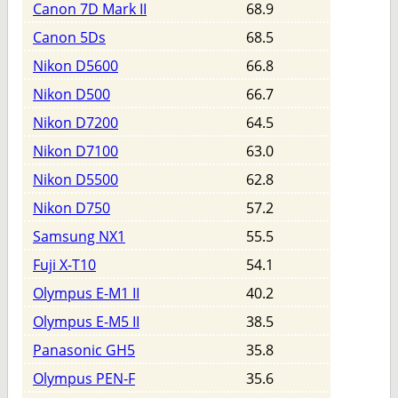
Canon 7D Mark II
68.9
Canon 5Ds
68.5
Nikon D5600
66.8
Nikon D500
66.7
Nikon D7200
64.5
Nikon D7100
63.0
Nikon D5500
62.8
Nikon D750
57.2
Samsung NX1
55.5
Fuji X-T10
54.1
Olympus E-M1 II
40.2
Olympus E-M5 II
38.5
Panasonic GH5
35.8
Olympus PEN-F
35.6