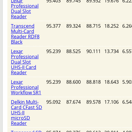
Lexar
95.403
89.745
89.932
19.676
6.22
Professional
Dual Slot
Reader
Transcend
95.377
89.324
88.715
18.252
6.26
Multi-Card
Reader RDF8
Black
Lexar
95.239
88.525
90.111
13.734
6.55
Professional
Dual Slot
UHS-II Card
Reader
Lexar
95.239
88.600
88.818
18.643
5.90
Professional
Workflow SR1
Delkin Multi-
95.092
87.674
89.578
17.106
6.54
Card CFast SD
UHS-II
microSD
Reader