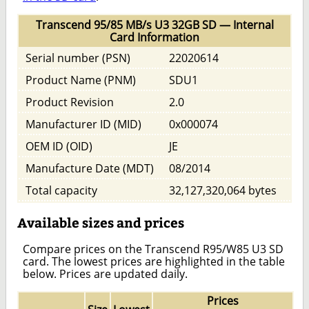
Transcend 95/85 MB/s U3 32GB SD — Internal
Card Information
Serial number (PSN)
22020614
Product Name (PNM)
SDU1
Product Revision
2.0
Manufacturer ID (MID)
0x000074
OEM ID (OID)
JE
Manufacture Date (MDT)
08/2014
Total capacity
32,127,320,064 bytes
Available sizes and prices
Compare prices on the Transcend R95/W85 U3 SD
card. The lowest prices are highlighted in the table
below. Prices are updated daily.
Prices