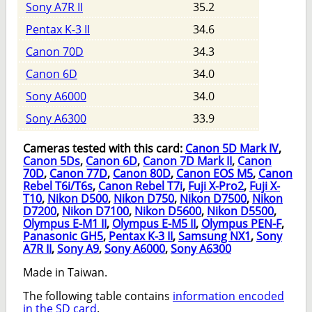
Sony A7R II
35.2
Pentax K-3 II
34.6
Canon 70D
34.3
Canon 6D
34.0
Sony A6000
34.0
Sony A6300
33.9
Cameras tested with this card:
Canon 5D Mark IV
,
Canon 5Ds
,
Canon 6D
,
Canon 7D Mark II
,
Canon
70D
,
Canon 77D
,
Canon 80D
,
Canon EOS M5
,
Canon
Rebel T6i/T6s
,
Canon Rebel T7i
,
Fuji X-Pro2
,
Fuji X-
T10
,
Nikon D500
,
Nikon D750
,
Nikon D7500
,
Nikon
D7200
,
Nikon D7100
,
Nikon D5600
,
Nikon D5500
,
Olympus E-M1 II
,
Olympus E-M5 II
,
Olympus PEN-F
,
Panasonic GH5
,
Pentax K-3 II
,
Samsung NX1
,
Sony
A7R II
,
Sony A9
,
Sony A6000
,
Sony A6300
Made in Taiwan.
The following table contains
information encoded
in the SD card
.