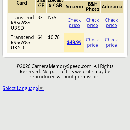
Size
Lowest
Card
B&H
GB
$ / GB
Amazon
Adorama
Photo
Transcend
32
N/A
Check
Check
Check
R95/W85
price
price
price
U3 SD
Transcend
64
$0.78
Check
Check
R95/W85
$49.99
price
price
U3 SD
©2026 CameraMemorySpeed.com. All Rights
Reserved. No part of this web site may be
reproduced without permission.
Select Language
▼