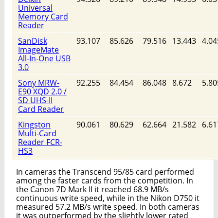
Universal
Memory Card
Reader
SanDisk
93.107
85.626
79.516
13.443
4.04
ImageMate
All-In-One USB
3.0
Sony MRW-
92.255
84.454
86.048
8.672
5.80
E90 XQD 2.0 /
SD UHS-II
Card Reader
Kingston
90.061
80.629
62.664
21.582
6.61
Multi-Card
Reader FCR-
HS3
In cameras the Transcend 95/85 card performed
among the faster cards from the competition. In
the Canon 7D Mark II it reached 68.9 MB/s
continuous write speed, while in the Nikon D750 it
measured 57.2 MB/s write speed. In both cameras
it was outperformed by the slightly lower rated