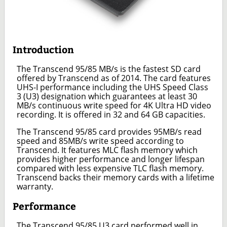
Introduction
The Transcend 95/85 MB/s is the fastest SD card
offered by Transcend as of 2014. The card features
UHS-I performance including the UHS Speed Class
3 (U3) designation which guarantees at least 30
MB/s continuous write speed for 4K Ultra HD video
recording. It is offered in 32 and 64 GB capacities.
The Transcend 95/85 card provides 95MB/s read
speed and 85MB/s write speed according to
Transcend. It features MLC flash memory which
provides higher performance and longer lifespan
compared with less expensive TLC flash memory.
Transcend backs their memory cards with a lifetime
warranty.
Performance
The Transcend 95/85 U3 card performed well in