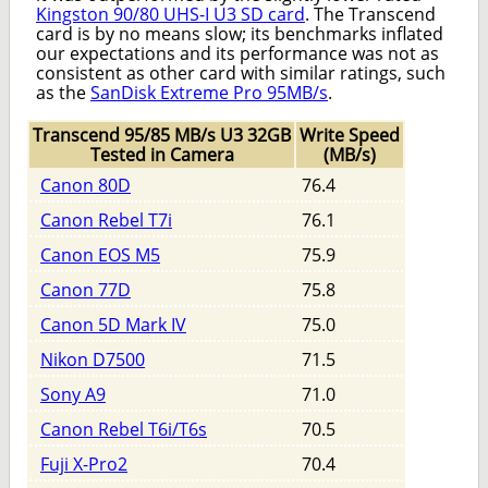
Kingston 90/80 UHS-I U3 SD card
. The Transcend
card is by no means slow; its benchmarks inflated
our expectations and its performance was not as
consistent as other card with similar ratings, such
as the
SanDisk Extreme Pro 95MB/s
.
Transcend 95/85 MB/s U3 32GB
Write Speed
Tested in Camera
(MB/s)
Canon 80D
76.4
Canon Rebel T7i
76.1
Canon EOS M5
75.9
Canon 77D
75.8
Canon 5D Mark IV
75.0
Nikon D7500
71.5
Sony A9
71.0
Canon Rebel T6i/T6s
70.5
Fuji X-Pro2
70.4