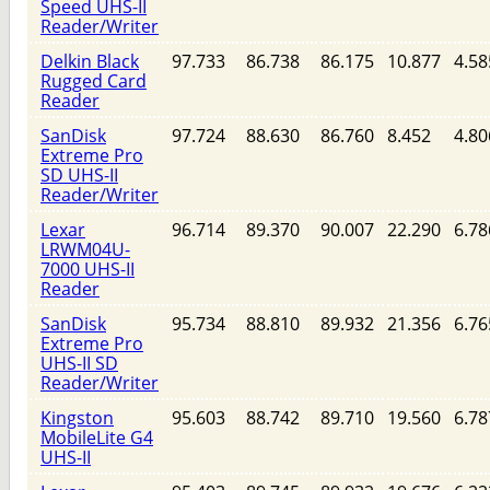
Speed UHS-II
Reader/Writer
Delkin Black
97.733
86.738
86.175
10.877
4.58
Rugged Card
Reader
SanDisk
97.724
88.630
86.760
8.452
4.80
Extreme Pro
SD UHS-II
Reader/Writer
Lexar
96.714
89.370
90.007
22.290
6.78
LRWM04U-
7000 UHS-II
Reader
SanDisk
95.734
88.810
89.932
21.356
6.76
Extreme Pro
UHS-II SD
Reader/Writer
Kingston
95.603
88.742
89.710
19.560
6.78
MobileLite G4
UHS-II