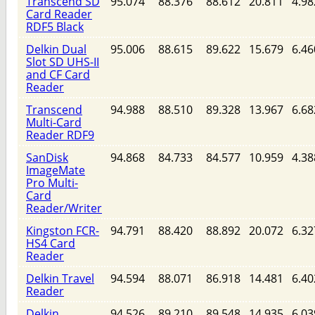
Transcend SD
95.074
88.376
88.612
20.811
4.98
Card Reader
RDF5 Black
Delkin Dual
95.006
88.615
89.622
15.679
6.46
Slot SD UHS-II
and CF Card
Reader
Transcend
94.988
88.510
89.328
13.967
6.68
Multi-Card
Reader RDF9
SanDisk
94.868
84.733
84.577
10.959
4.38
ImageMate
Pro Multi-
Card
Reader/Writer
Kingston FCR-
94.791
88.420
88.892
20.072
6.32
HS4 Card
Reader
Delkin Travel
94.594
88.071
86.918
14.481
6.40
Reader
Delkin
94.526
89.210
89.548
14.935
6.03