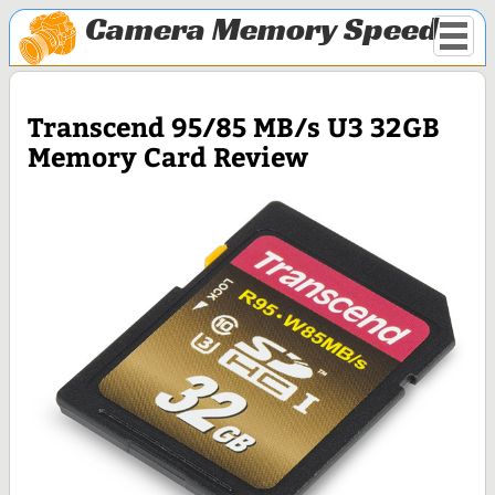
Camera Memory Speed
Transcend 95/85 MB/s U3 32GB
Memory Card Review