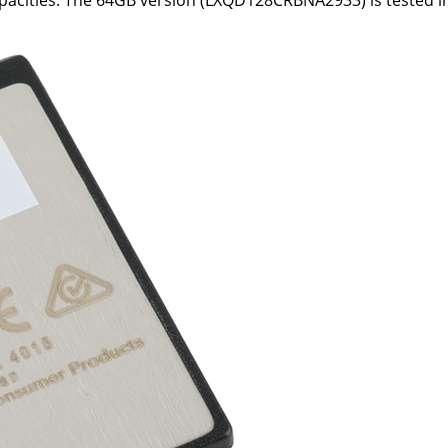
apacities. The 64GB version (LXQD128CRBNA2933) is tested in