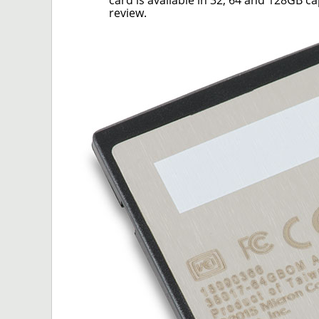
card is available in 32, 64 and 128GB c
review.