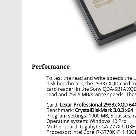
Performance
To test the read and write speeds the
disk benchmark, the 2933x XQD card me
card reader. In the Sony QDA-SB1A XQD
read and 254.5 MB/s write speeds. Thes
Card:
Lexar Professional 2933x XQD 6
Benchmark:
CrystalDiskMark 3.0.3 x64
Program settings: 1000 MB, 5 passes, 
Operating system: Windows 10 Pro
Motherboard: Gigabyte GA-Z77X-UD3H
Processor: Intel Core i7-3770K @ 4.40G