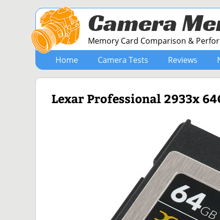
Camera Me
Memory Card Comparison & Perform
Home
Camera Tests
Reviews
Lexar Professional 2933x 6