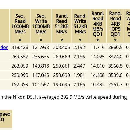
Rand.
Rand.
R
Seq.
Seq.
Rand.
Rand.
Read
Read
W
Read
Write
Read
Write
4KB
4KB
1000MB
1000MB
512KB
512KB
MB/s
IOPS
M
MB/s
MB/s
MB/s
MB/s
QD1
QD1
ader
318.426
121.998
308.405
2.192
11.716
2860.5
0
269.557
235.635
269.669
2.196
14.025
3424.0
0
263.959
149.818
259.661
2.447
14.610
3566.8
0
259.999
147.045
258.090
1.981
14.498
3539.6
0
192.399
101.587
193.696
2.186
10.493
2561.7
0
n the Nikon D5. It averaged 292.9 MB/s write speed during
Speed
s)