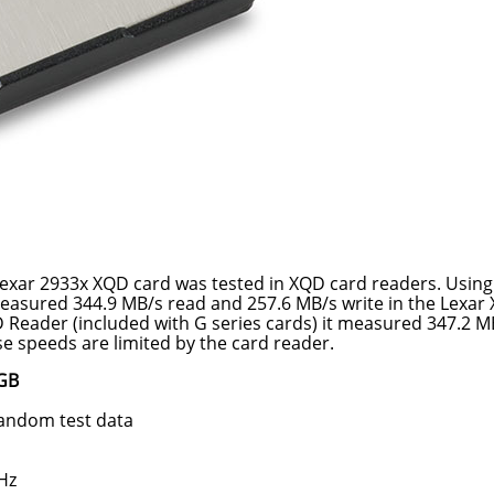
 Lexar 2933x XQD card was tested in XQD card readers. Usin
asured 344.9 MB/s read and 257.6 MB/s write in the Lexar
 Reader (included with G series cards) it measured 347.2 M
e speeds are limited by the card reader.
4GB
random test data
Hz