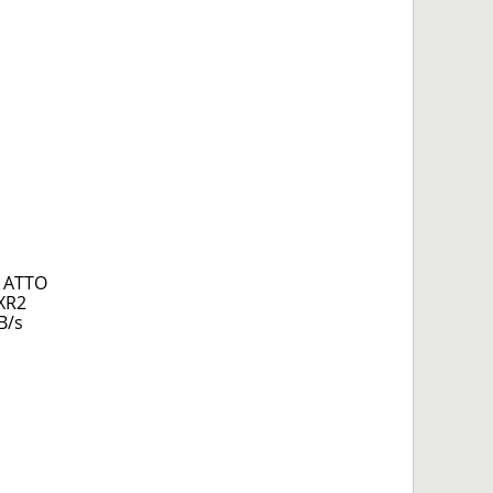
g ATTO
 XR2
B/s