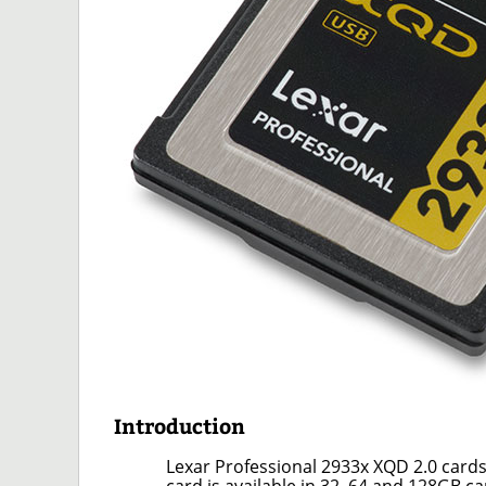
Introduction
Lexar Professional 2933x XQD 2.0 card