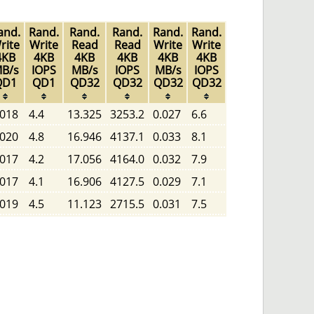
and.
Rand.
Rand.
Rand.
Rand.
Rand.
rite
Write
Read
Read
Write
Write
4KB
4KB
4KB
4KB
4KB
4KB
B/s
IOPS
MB/s
IOPS
MB/s
IOPS
QD1
QD1
QD32
QD32
QD32
QD32
.018
4.4
13.325
3253.2
0.027
6.6
.020
4.8
16.946
4137.1
0.033
8.1
.017
4.2
17.056
4164.0
0.032
7.9
.017
4.1
16.906
4127.5
0.029
7.1
.019
4.5
11.123
2715.5
0.031
7.5