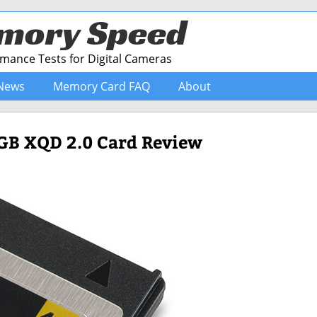
mory Speed
ance Tests for Digital Cameras
News
Memory Card FAQ
About
4GB XQD 2.0 Card Review