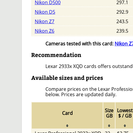
Nikon D500
297.1
Nikon D5
292.9
Nikon Z7
243.5
Nikon Z6
239.5
Cameras tested with this card:
Nikon Z
Recommendation
Lexar 2933x XQD cards offers outstand
Available sizes and prices
Compare prices on the Lexar Professiona
below. Prices are updated daily.
Size
Lowest
Card
GB
$ / GB