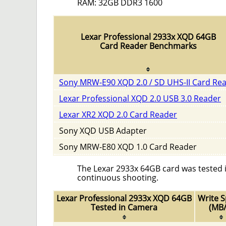
RAM: 32GB DDR3 1600
Lexar Professional 2933x XQD 64GB
Card Reader Benchmarks
Sony MRW-E90 XQD 2.0 / SD UHS-II Card Re
Lexar Professional XQD 2.0 USB 3.0 Reader
Lexar XR2 XQD 2.0 Card Reader
Sony XQD USB Adapter
Sony MRW-E80 XQD 1.0 Card Reader
The Lexar 2933x 64GB card was tested i
continuous shooting.
Lexar Professional 2933x XQD 64GB
Write 
Tested in Camera
(MB/