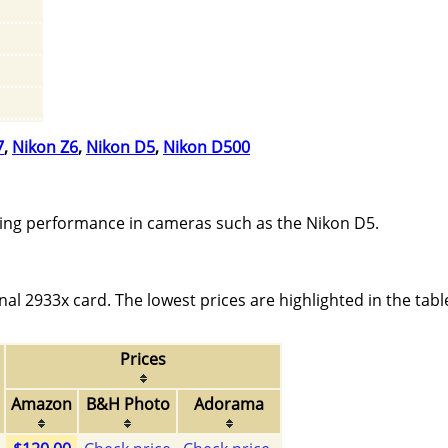
7
,
Nikon Z6
,
Nikon D5
,
Nikon D500
ing performance in cameras such as the Nikon D5.
l 2933x card. The lowest prices are highlighted in the tabl
Prices
Amazon
B&H Photo
Adorama