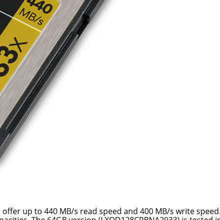
s offer up to 440 MB/s read speed and 400 MB/s write speed