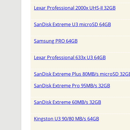
Lexar Professional 2000x UHS-II 32GB
SanDisk Extreme U3 microSD 64GB
Samsung PRO 64GB
Lexar Professional 633x U3 64GB
SanDisk Extreme Plus 80MB/s microSD 32G
SanDisk Extreme Pro 95MB/s 32GB
SanDisk Extreme 60MB/s 32GB
Kingston U3 90/80 MB/s 64GB