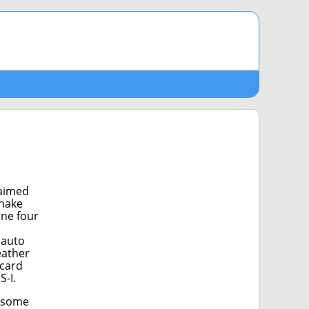
 aimed
shake
ine four
 auto
eather
 card
-I.
d some