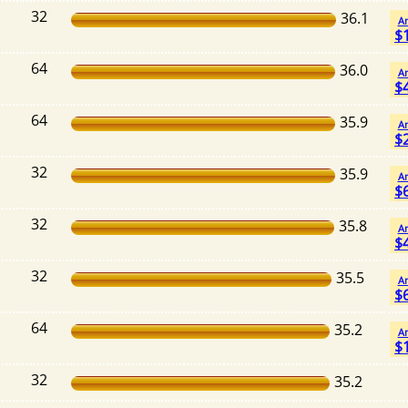
32
36.1
A
$
64
36.0
A
$
64
35.9
A
$
32
35.9
A
$
32
35.8
A
$
32
35.5
A
$
64
35.2
A
$
32
35.2