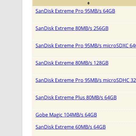
SanDisk Extreme Pro 95MB/s 64GB
SanDisk Extreme 80MB/s 256GB
SanDisk Extreme Pro 95MB/s microSDXC 6
SanDisk Extreme 80MB/s 128GB
SanDisk Extreme Pro 95MB/s microSDHC 3
SanDisk Extreme Plus 80MB/s 64GB
Gobe Magic 104MB/s 64GB
SanDisk Extreme 60MB/s 64GB