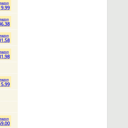
mazon
19.99
mazon
36.38
mazon
31.58
mazon
31.98
mazon
15.99
mazon
69.00