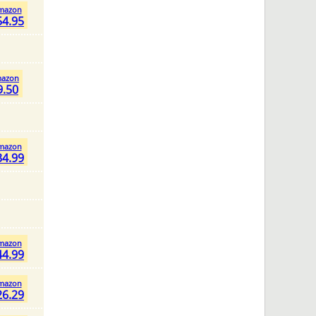
mazon
54.95
azon
9.50
mazon
34.99
mazon
44.99
mazon
26.29