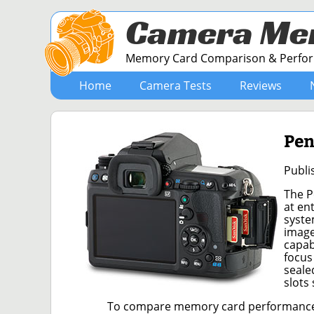
Camera Me
Memory Card Comparison & Perform
Home
Camera Tests
Reviews
Pen
Publi
The P
at en
syste
image
capab
focus
seale
slots
To compare memory card performance, 5