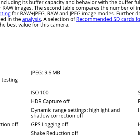
, including its buffer capacity and behavior with the buffer ful
r RAW images. The second table compares the number of i
oting
for RAW+JPEG, RAW and JPEG image modes. Further de
ded in the
analysis
. A selection of
Recommended SD cards for
the best value for this camera.
JPEG: 9.6 MB
 testing
ISO 100
HDR Capture off
P
Dynamic range settings: highlight and
shadow correction off
tion off
GPS Logging off
Shake Reduction off