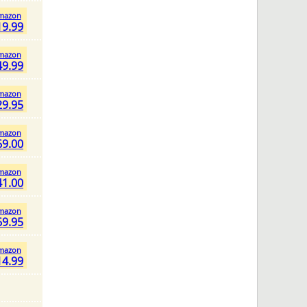
mazon
19.99
mazon
49.99
mazon
29.95
mazon
69.00
mazon
41.00
mazon
69.95
mazon
14.99