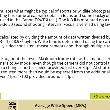
mulates what might be typical of sports or wildlife photogra
ghting has some areas with detail in focus and some backgr
sed in the Canon T6s/T6i test). The K-3 II is mounted on a 
de 30 second shooting intervals. Focus is verified using Li
calculated by dividing the amount of data written divided b
MB = 1,048,576 bytes). Write time is determined using the car
-3 II yielded consistent measurements and through multiple t
 throughout the tests. Maximum frame rate with a manual le
amera to Av mode (even though the camera did not control 
o change shutter speed provided just over 8 fps. At shutt
s reduced more than would be expected from the additional
ver 7 fps, 1/100 provided around 6.4 fps).
+ Show mor
Size
Average Write Speed (MB/s)
(GB)