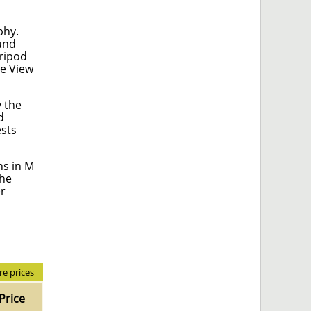
phy.
ound
tripod
ve View
y the
d
ests
ns in M
the
er
e prices
Price