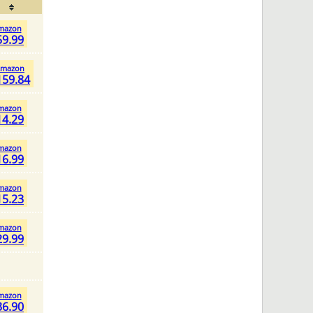
mazon
59.99
mazon
159.84
mazon
14.29
mazon
16.99
mazon
15.23
mazon
29.99
mazon
36.90