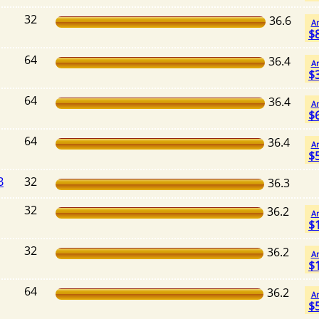
32
36.6
A
$
64
36.4
A
$
64
36.4
A
$
64
36.4
A
$
B
32
36.3
32
36.2
A
$
32
36.2
A
$
64
36.2
A
$