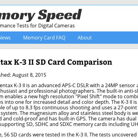
mory Speed
ance Tests for Digital Cameras
News
Memory Card FAQ
About
tax K-3 II SD Card Comparison
shed: August 8, 2015
entax K-3 II is an advanced APS-C DSLR with a 24MP sensor
thusiast and professional photographers. The built-in anti-
m enables a new high resolution "Pixel Shift" mode to comb
s into one for increased detail and color depth. The K-3 II is
le of up to 8.3 fps continuous shooting and uses a 27-point
 system. The magnesium alloy and stainless steel body is w
d and cold-proof and has built-in GPS. The camera has dual
 supporting SD, SDHC and SDXC memory cards including UHS
6 SD cards were tested in the K-3 II. The tests uncovere