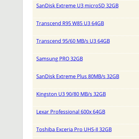
SanDisk Extreme U3 microSD 32GB
Transcend R95 W85 U3 64GB
Transcend 95/60 MB/s U3 64GB
Samsung PRO 32GB
SanDisk Extreme Plus 80MB/s 32GB
Kingston U3 90/80 MB/s 32GB
Lexar Professional 600x 64GB
Toshiba Exceria Pro UHS-II 32GB