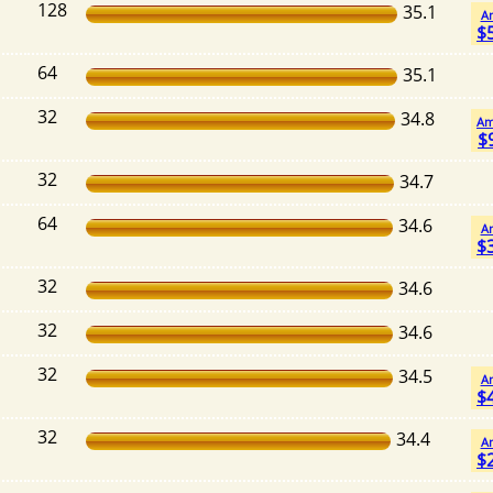
128
35.1
A
$
64
35.1
32
34.8
Am
$
32
34.7
64
34.6
A
$
32
34.6
32
34.6
32
34.5
A
$
32
34.4
A
$