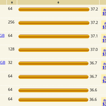
64
37.2
A
$
256
37.2
A
$
4GB
64
37.1
A
$
128
37.0
A
$
2GB
32
36.7
A
$
64
36.7
A
$
64
36.6
64
36.6
A
$