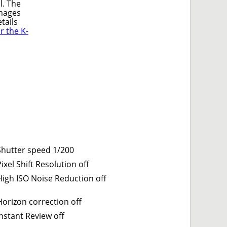
l. The
mages
tails
 the K-
Shutter speed 1/200
ixel Shift Resolution off
High ISO Noise Reduction off
Horizon correction off
Instant Review off