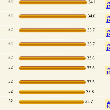
64
34.1
A
$
64
34.0
A
$
32
33.7
A
$
64
33.7
A
$
32
33.6
32
33.6
A
$
32
33.5
32
33.3
32
32.7
A
$