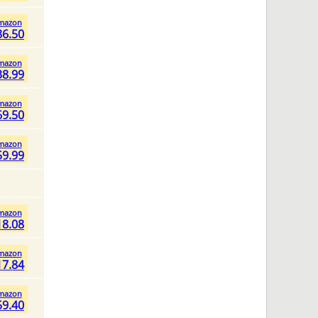
mazon
86.50
mazon
38.99
mazon
69.50
mazon
59.99
mazon
18.08
mazon
17.84
mazon
59.40