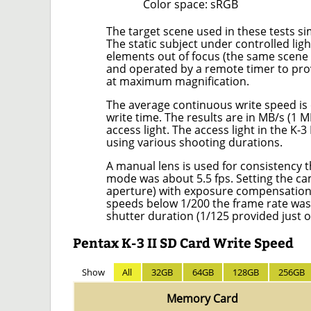
Color space: sRGB
The target scene used in these tests si
The static subject under controlled li
elements out of focus (the same scene u
and operated by a remote timer to provi
at maximum magnification.
The average continuous write speed is 
write time. The results are in MB/s (1 
access light. The access light in the K
using various shooting durations.
A manual lens is used for consistency
mode was about 5.5 fps. Setting the c
aperture) with exposure compensation t
speeds below 1/200 the frame rate wa
shutter duration (1/125 provided just o
Pentax K-3 II SD Card Write Speed
Show
All
32GB
64GB
128GB
256GB
Memory Card