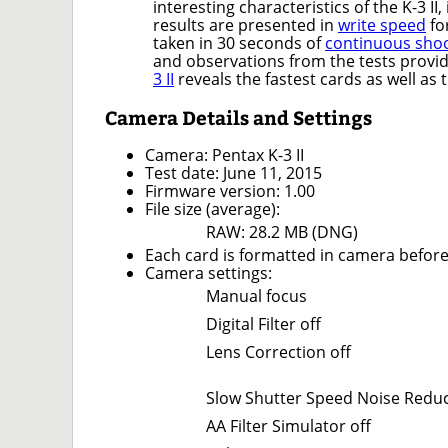
interesting characteristics of the K-3 II
results are presented in
write speed
fo
taken in 30 seconds of
continuous sho
and observations from the tests provi
3 II
reveals the fastest cards as well as 
Camera Details and Settings
Camera: Pentax K-3 II
Test date: June 11, 2015
Firmware version: 1.00
File size (average):
RAW: 28.2 MB (DNG)
Each card is formatted in camera before
Camera settings:
Manual focus
Digital Filter off
Lens Correction off
Slow Shutter Speed Noise Reduc
AA Filter Simulator off