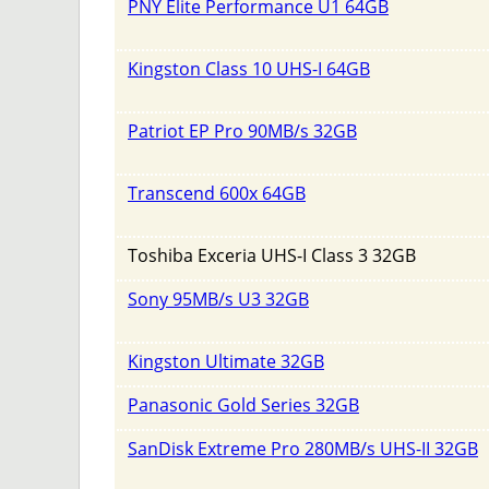
PNY Elite Performance U1 64GB
Kingston Class 10 UHS-I 64GB
Patriot EP Pro 90MB/s 32GB
Transcend 600x 64GB
Toshiba Exceria UHS-I Class 3 32GB
Sony 95MB/s U3 32GB
Kingston Ultimate 32GB
Panasonic Gold Series 32GB
SanDisk Extreme Pro 280MB/s UHS-II 32GB