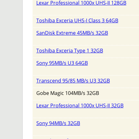
Lexar Professional 1000x UHS-II 128GB
Toshiba Exceria UHS-I Class 3 64GB
SanDisk Extreme 45MB/s 32GB
Toshiba Exceria Type 1 32GB
Sony 95MB/s U3 64GB
Transcend 95/85 MB/s U3 32GB
Gobe Magic 104MB/s 32GB
Lexar Professional 1000x UHS-II 32GB
Sony 94MB/s 32GB