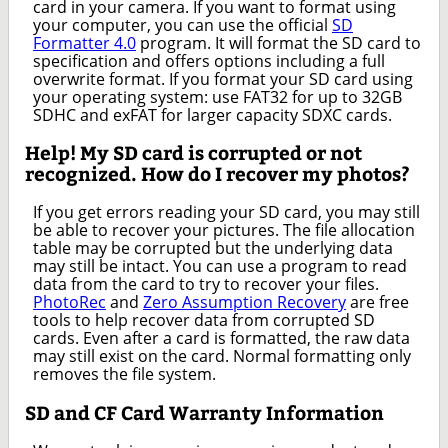
card in your camera. If you want to format using
your computer, you can use the official
SD
Formatter 4.0
program. It will format the SD card to
specification and offers options including a full
overwrite format. If you format your SD card using
your operating system: use FAT32 for up to 32GB
SDHC and exFAT for larger capacity SDXC cards.
Help! My SD card is corrupted or not
recognized. How do I recover my photos?
If you get errors reading your SD card, you may still
be able to recover your pictures. The file allocation
table may be corrupted but the underlying data
may still be intact. You can use a program to read
data from the card to try to recover your files.
PhotoRec
and
Zero Assumption Recovery
are free
tools to help recover data from corrupted SD
cards. Even after a card is formatted, the raw data
may still exist on the card. Normal formatting only
removes the file system.
SD and CF Card Warranty Information