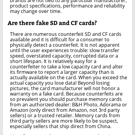
brands are not tied to any particular manufacturer,
product specifications, performance and reliability
may change over time.
Are there fake SD and CF cards?
There are numerous counterfeit SD and CF cards
available and it is difficult for a consumer to
physically detect a counterfeit. It is not apparent
until the user experiences trouble: slow transfer
speed, overstated capacity, corrupted data or a
short lifespan. It is relatively easy for a
counterfeiter to take a low capacity card and alter
its firmware to report a larger capacity than is
actually available on the card. When you exceed the
actual capacity you lose data! Beyond losing
pictures, the card manufacturer will not honor a
warranty on a fake card. Because counterfeits are
so prevalent you should purchase memory cards
from an authorized dealer: B&H Photo, Adorama or
Amazon (only direct from Amazon, not 3rd party
sellers) or a trusted retailer. Memory cards from
third party sellers are more likely to be suspect,
especially sellers that ship direct from China.