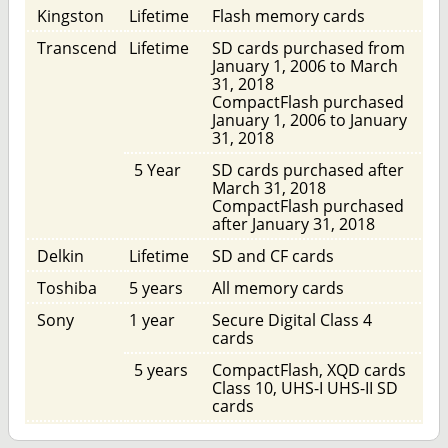
Kingston
Lifetime
Flash memory cards
Transcend
Lifetime
SD cards purchased from
January 1, 2006 to March
31, 2018
CompactFlash purchased
January 1, 2006 to January
31, 2018
5 Year
SD cards purchased after
March 31, 2018
CompactFlash purchased
after January 31, 2018
Delkin
Lifetime
SD and CF cards
Toshiba
5 years
All memory cards
Sony
1 year
Secure Digital Class 4
cards
5 years
CompactFlash, XQD cards
Class 10, UHS-I UHS-II SD
cards