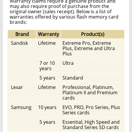
Warranty claims require a genuine product and
may also require proof of purchase from the
original owner (sales receipt). Below is a list of
warranties offered by various flash memory card
brands:
Brand
Warranty
Product(s)
Sandisk
Lifetime
Extreme Pro, Extreme
Plus, Extreme and Ultra
Plus
7 or 10
Ultra
years
5 years
Standard
Lexar
Lifetime
Professional, Platinum,
Platinum II and Premium
cards
Samsung
10 years
EVO, PRO, Pro Series, Plus
Series cards
5 years
Essential, High Speed and
Standard Series SD cards