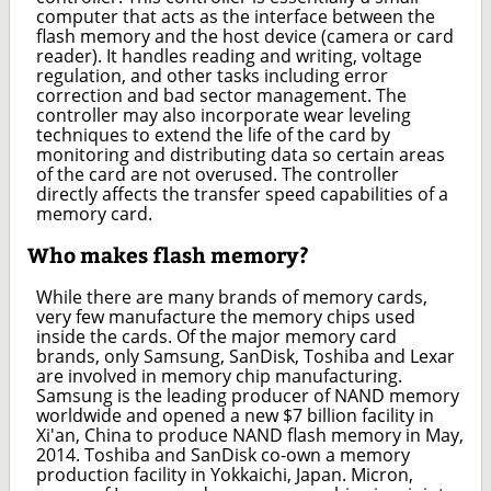
computer that acts as the interface between the
flash memory and the host device (camera or card
reader). It handles reading and writing, voltage
regulation, and other tasks including error
correction and bad sector management. The
controller may also incorporate wear leveling
techniques to extend the life of the card by
monitoring and distributing data so certain areas
of the card are not overused. The controller
directly affects the transfer speed capabilities of a
memory card.
Who makes flash memory?
While there are many brands of memory cards,
very few manufacture the memory chips used
inside the cards. Of the major memory card
brands, only Samsung, SanDisk, Toshiba and Lexar
are involved in memory chip manufacturing.
Samsung is the leading producer of NAND memory
worldwide and opened a new $7 billion facility in
Xi'an, China to produce NAND flash memory in May,
2014. Toshiba and SanDisk co-own a memory
production facility in Yokkaichi, Japan. Micron,