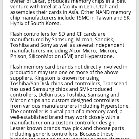
owner of Lexar, produces memory chips in a joint
venture with Intel at a facility in Lehi, Utah and
assembles their cards in Asia. Other NAND memory
chip manufacturers include TSMC in Taiwan and SK
Hynix of South Korea.
Flash controllers for SD and CF cards are
manufactured by Samsung, Micron, Sandisk,
Toshiba and Sony as well as several independent
manufacturers including Alcor Micro, JMicron,
Phison, SiliconMotion (SMI) and Hyperstone.
Flash memory card brands not directly involved in
production may use one or more of the above
suppliers. Kingston is known for using
Toshiba/SanDisk chips and controllers, Transcend
has used Samsung chips and SMI-produced
controllers, Delkin uses Toshiba, Samsung and
Micron chips and custom designed controllers
from various manufacrurers including Hyperstone.
The controller is a vital part of a memory card; a
well-established brand may work closely with a
manufacturer on a custom controller design.
Lesser known brands may pick and choose parts
including generic controllers. Because these