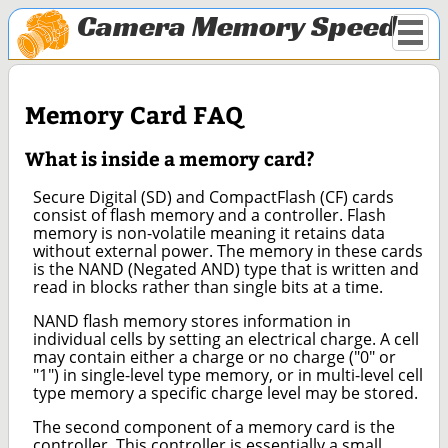
Camera Memory Speed
Memory Card FAQ
What is inside a memory card?
Secure Digital (SD) and CompactFlash (CF) cards
consist of flash memory and a controller. Flash
memory is non-volatile meaning it retains data
without external power. The memory in these cards
is the NAND (Negated AND) type that is written and
read in blocks rather than single bits at a time.
NAND flash memory stores information in
individual cells by setting an electrical charge. A cell
may contain either a charge or no charge ("0" or
"1") in single-level type memory, or in multi-level cell
type memory a specific charge level may be stored.
The second component of a memory card is the
controller. This controller is essentially a small