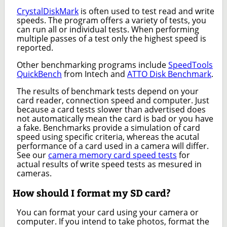
CrystalDiskMark
is often used to test read and write
speeds. The program offers a variety of tests, you
can run all or individual tests. When performing
multiple passes of a test only the highest speed is
reported.
Other benchmarking programs include
SpeedTools
QuickBench
from Intech and
ATTO Disk Benchmark
.
The results of benchmark tests depend on your
card reader, connection speed and computer. Just
because a card tests slower than advertised does
not automatically mean the card is bad or you have
a fake. Benchmarks provide a simulation of card
speed using specific criteria, whereas the acutal
performance of a card used in a camera will differ.
See our
camera memory card speed tests
for
actual results of write speed tests as mesured in
cameras.
How should I format my SD card?
You can format your card using your camera or
computer. If you intend to take photos, format the