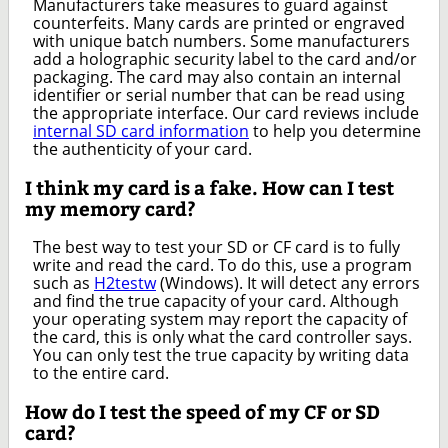
Manufacturers take measures to guard against
counterfeits. Many cards are printed or engraved
with unique batch numbers. Some manufacturers
add a holographic security label to the card and/or
packaging. The card may also contain an internal
identifier or serial number that can be read using
the appropriate interface. Our card reviews include
internal SD card information
to help you determine
the authenticity of your card.
I think my card is a fake. How can I test
my memory card?
The best way to test your SD or CF card is to fully
write and read the card. To do this, use a program
such as
H2testw
(Windows). It will detect any errors
and find the true capacity of your card. Although
your operating system may report the capacity of
the card, this is only what the card controller says.
You can only test the true capacity by writing data
to the entire card.
How do I test the speed of my CF or SD
card?