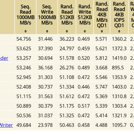
Rand.
Rand.
R
Seq.
Seq.
Rand.
Rand.
Read
Read
W
Read
Write
Read
Write
4KB
4KB
1000MB
1000MB
512KB
512KB
MB/s
IOPS
M
MB/s
MB/s
MB/s
MB/s
QD1
QD1
54.756
31.446
36.223
0.469
5.571
1360.2
2
53.625
37.390
24.797
0.459
5.621
1372.3
2
ader
53.257
30.694
51.578
0.520
5.812
1419.0
2
53.246
36.168
26.276
0.489
3.668
895.5
2
52.945
31.303
51.108
0.472
5.546
1353.9
2
52.408
30.737
51.334
0.446
5.747
1403.0
2
51.115
31.563
51.612
0.472
5.369
1310.8
2
50.889
30.379
51.175
0.517
5.339
1303.4
2
50.536
31.037
51.325
0.472
5.414
1321.9
2
Writer
49.684
23.978
50.463
0.458
4.488
1095.7
0