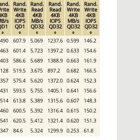
and.
Rand.
Rand.
Rand.
Rand.
Rand.
rite
Write
Read
Read
Write
Write
4KB
4KB
4KB
4KB
4KB
4KB
B/s
IOPS
MB/s
IOPS
MB/s
IOPS
QD1
QD1
QD32
QD32
QD32
QD32
.490
607.9
5.069
1237.6
0.599
146.2
.463
601.4
5.723
1397.2
0.633
154.6
.403
586.6
5.689
1388.9
0.663
161.9
.128
519.5
3.675
897.2
0.682
166.5
.357
575.4
5.620
1372.0
0.624
152.3
.431
593.5
5.755
1405.1
0.641
156.6
.514
613.8
5.389
1315.6
0.607
148.3
.460
600.5
5.392
1316.4
0.615
150.2
.541
620.5
5.412
1321.4
0.620
151.3
.347
84.6
5.324
1299.9
0.253
61.8