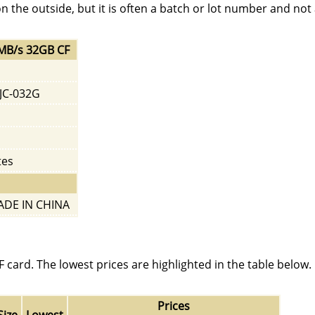
on the outside, but it is often a batch or lot number and not
0MB/s 32GB CF
JC-032G
tes
DE IN CHINA
card. The lowest prices are highlighted in the table below. 
Prices