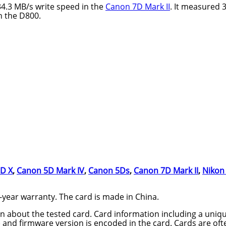
34.3 MB/s write speed in the
Canon 7D Mark II
. It measured 
n the D800.
D X
,
Canon 5D Mark IV
,
Canon 5Ds
,
Canon 7D Mark II
,
Nikon
year warranty. The card is made in China.
n about the tested card. Card information including a uniqu
nd firmware version is encoded in the card. Cards are oft