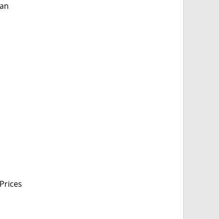
 an
Prices