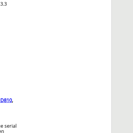
33.3
 D810
,
e serial
en