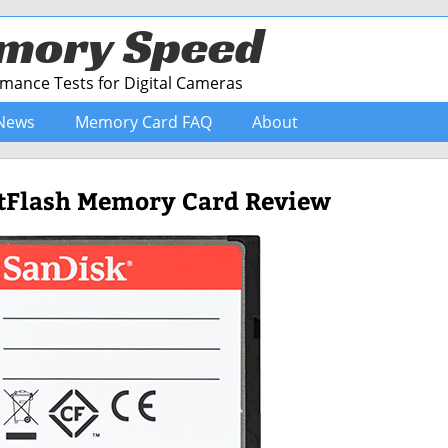
mory Speed
ance Tests for Digital Cameras
News
Memory Card FAQ
About
tFlash Memory Card Review