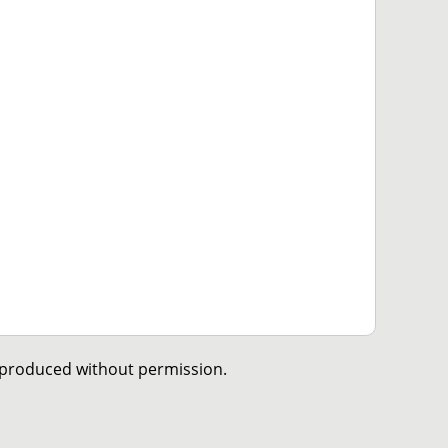
eproduced without permission.