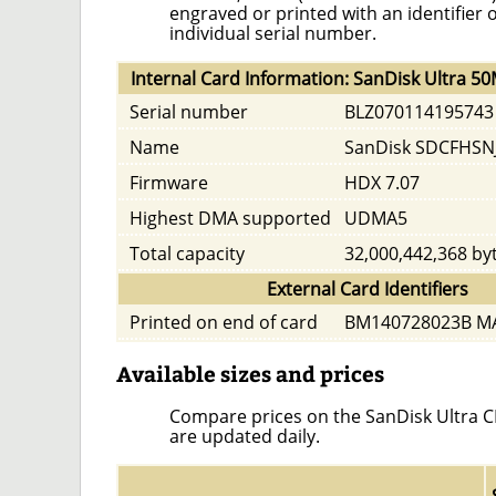
engraved or printed with an identifier 
individual serial number.
Internal Card Information: SanDisk Ultra 5
Serial number
BLZ070114195743
Name
SanDisk SDCFHSN
Firmware
HDX 7.07
Highest DMA supported
UDMA5
Total capacity
32,000,442,368 by
External Card Identifiers
Printed on end of card
BM140728023B MA
Available sizes and prices
Compare prices on the SanDisk Ultra CF 
are updated daily.