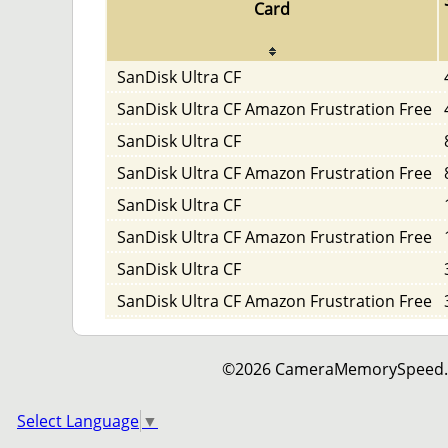
Card
SanDisk Ultra CF
SanDisk Ultra CF Amazon Frustration Free
SanDisk Ultra CF
SanDisk Ultra CF Amazon Frustration Free
SanDisk Ultra CF
SanDisk Ultra CF Amazon Frustration Free
SanDisk Ultra CF
SanDisk Ultra CF Amazon Frustration Free
©2026 CameraMemorySpeed.com.
Select Language
▼