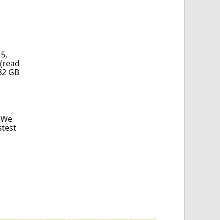
5,
 (read
 32 GB
. We
stest