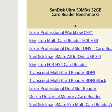
SanDisk Ultra 50MB/s 32GB
Card Reader Benchmarks
Lexar Professional Workflow CFR1
Kingston Multi-Card Reader FCR-HS3
Lexar Professional Dual Slot UHS-II Card Re
SanDisk ImageMate All-In-One USB 3.0
Kingston FCR-HS4 Card Reader
Transcend Multi-Card Reader RDF9
Transcend Multi-Card Reader RDF8 Black
Lexar Professional Dual Slot Reader
Delkin Universal Memory Card Reader
SanDisk ImageMate Pro Multi-Card Reader/