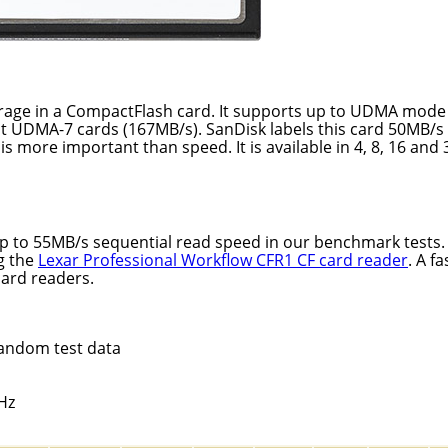
orage in a CompactFlash card. It supports up to UDMA mode 
t UDMA-7 cards (167MB/s). SanDisk labels this card 50MB/s
 is more important than speed. It is available in 4, 8, 16 and
p to 55MB/s sequential read speed in our benchmark tests
g the
Lexar Professional Workflow CFR1 CF card reader
. A fa
card readers.
random test data
Hz