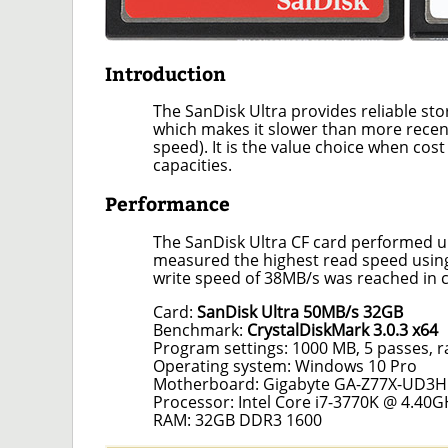
Introduction
The SanDisk Ultra provides reliable st
which makes it slower than more recen
speed). It is the value choice when cost
capacities.
Performance
The SanDisk Ultra CF card performed u
measured the highest read speed usin
write speed of 38MB/s was reached in 
Card:
SanDisk Ultra 50MB/s 32GB
Benchmark:
CrystalDiskMark 3.0.3 x64
Program settings: 1000 MB, 5 passes, 
Operating system: Windows 10 Pro
Motherboard: Gigabyte GA-Z77X-UD3H
Processor: Intel Core i7-3770K @ 4.40G
RAM: 32GB DDR3 1600