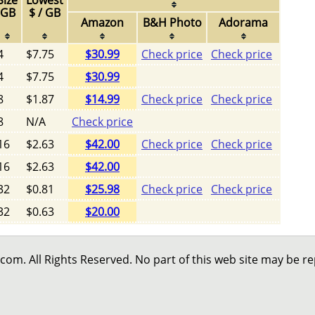
Size
Lowest
GB
$ / GB
Amazon
B&H Photo
Adorama
4
$7.75
$30.99
Check price
Check price
4
$7.75
$30.99
8
$1.87
$14.99
Check price
Check price
8
N/A
Check price
16
$2.63
$42.00
Check price
Check price
16
$2.63
$42.00
32
$0.81
$25.98
Check price
Check price
32
$0.63
$20.00
 All Rights Reserved. No part of this web site may be r