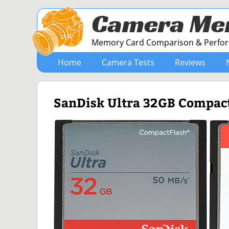
Camera Me
Memory Card Comparison & Perform
Home
Camera Tests
Reviews
SanDisk Ultra 32GB Compac