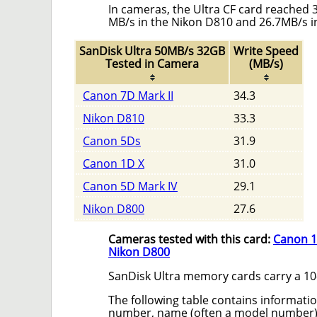
In cameras, the Ultra CF card reached 
MB/s in the Nikon D810 and 26.7MB/s i
SanDisk Ultra 50MB/s 32GB
Write Speed
Tested in Camera
(MB/s)
Canon 7D Mark II
34.3
Nikon D810
33.3
Canon 5Ds
31.9
Canon 1D X
31.0
Canon 5D Mark IV
29.1
Nikon D800
27.6
Cameras tested with this card:
Canon 1
Nikon D800
SanDisk Ultra memory cards carry a 10-
The following table contains informatio
number, name (often a model number) a