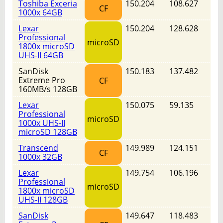
Toshiba Exceria
150.204
108.627
CF
1000x 64GB
Lexar
150.204
128.628
Professional
microSD
1800x microSD
UHS-II 64GB
SanDisk
150.183
137.482
Extreme Pro
CF
160MB/s 128GB
Lexar
150.075
59.135
Professional
microSD
1000x UHS-II
microSD 128GB
Transcend
149.989
124.151
CF
1000x 32GB
Lexar
149.754
106.196
Professional
microSD
1800x microSD
UHS-II 128GB
SanDisk
149.647
118.483