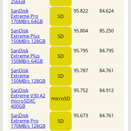
256GB
SanDisk
95.822
84.624
Extreme Pro
SD
170MB/s 64GB
SanDisk
95.804
85.250
Extreme Plus
SD
150MB/s 128GB
SanDisk
95.795
84.795
Extreme Plus
SD
150MB/s 64GB
SanDisk
95.787
84.761
Extreme
SD
150MB/s 128GB
SanDisk
95.752
84.912
Extreme V30 A2
microSD
microSDXC
400GB
SanDisk
95.673
84.761
Extreme Pro
SD
170MB/s 128GB