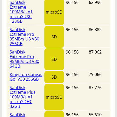
SanDisk
96.156
62.996
Extreme
100MB/s A1
microSD
microSDXC
128GB
SanDisk
96.156
86.882
Extreme Pro
SD
95MB/s U3 V30
256GB
SanDisk
96.156
87.062
Extreme Pro
SD
95MB/s U3 V30
64GB
Kingston Canvas
96.156
79.066
SD
Go! V30 256GB
SanDisk
96.156
87.776
Extreme Plus
100MB/s A1
microSD
microSDHC
32GB
SanDisk
96.156
55.610