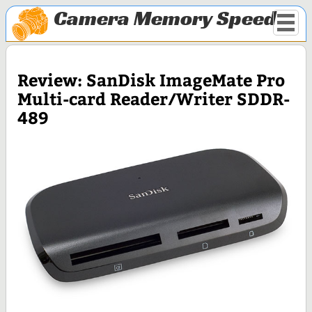
Camera Memory Speed
Review: SanDisk ImageMate Pro
Multi-card Reader/Writer SDDR-
489