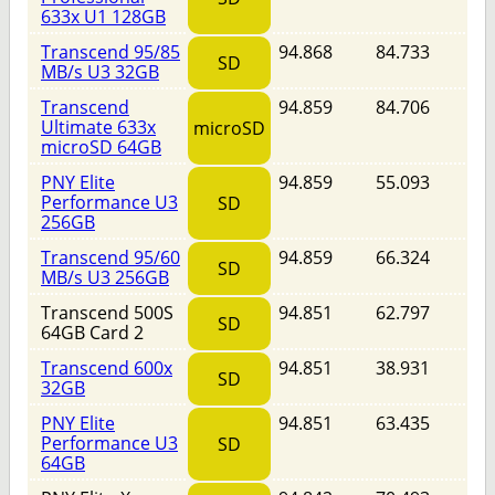
633x U1 128GB
Transcend 95/85
94.868
84.733
SD
MB/s U3 32GB
Transcend
94.859
84.706
Ultimate 633x
microSD
microSD 64GB
PNY Elite
94.859
55.093
Performance U3
SD
256GB
Transcend 95/60
94.859
66.324
SD
MB/s U3 256GB
Transcend 500S
94.851
62.797
SD
64GB Card 2
Transcend 600x
94.851
38.931
SD
32GB
PNY Elite
94.851
63.435
Performance U3
SD
64GB