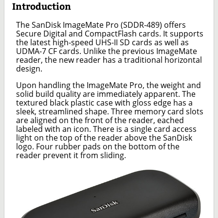
Introduction
The SanDisk ImageMate Pro (SDDR-489) offers
Secure Digital and CompactFlash cards. It supports
the latest high-speed UHS-II SD cards as well as
UDMA-7 CF cards. Unlike the previous ImageMate
reader, the new reader has a traditional horizontal
design.
Upon handling the ImageMate Pro, the weight and
solid build quality are immediately apparent. The
textured black plastic case with gloss edge has a
sleek, streamlined shape. Three memory card slots
are aligned on the front of the reader, eached
labeled with an icon. There is a single card access
light on the top of the reader above the SanDisk
logo. Four rubber pads on the bottom of the
reader prevent it from sliding.