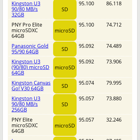
Kingston U3
95.100
86.118
90/80 MB/s
SD
32GB
PNY Pro Elite
95.100
74.712
microSDXC
microSD
64GB
Panasonic Gold
95.092
74.489
SD
95/90 64GB
Kingston U3
95.092
73.906
(90/80) microSD
microSD
64GB
Kingston Canvas
95.074
79.995
SD
Go! V30 64GB
Kingston U3
95.057
73.880
90/80 MB/s
SD
256GB
PNY Elite
95.057
32.246
microSDXC
microSD
64GB