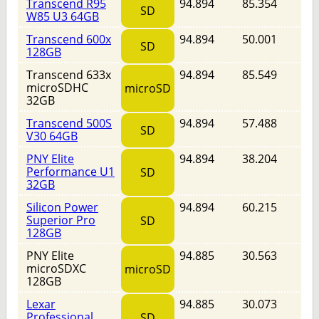
Transcend R95
94.894
85.354
SD
W85 U3 64GB
Transcend 600x
94.894
50.001
SD
128GB
Transcend 633x
94.894
85.549
microSDHC
microSD
32GB
Transcend 500S
94.894
57.488
SD
V30 64GB
PNY Elite
94.894
38.204
Performance U1
SD
32GB
Silicon Power
94.894
60.215
Superior Pro
SD
128GB
PNY Elite
94.885
30.563
microSDXC
microSD
128GB
Lexar
94.885
30.073
Professional
SD