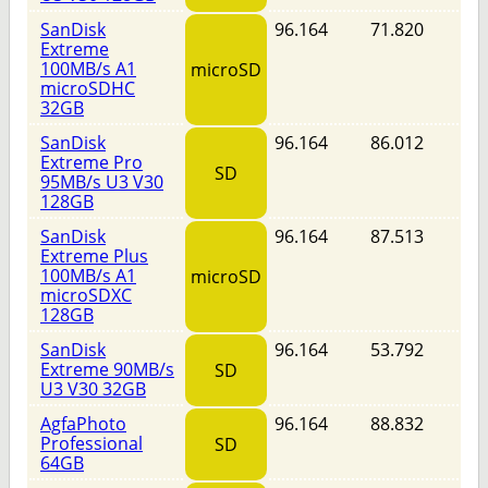
SanDisk
96.164
71.820
Extreme
100MB/s A1
microSD
microSDHC
32GB
SanDisk
96.164
86.012
Extreme Pro
SD
95MB/s U3 V30
128GB
SanDisk
96.164
87.513
Extreme Plus
100MB/s A1
microSD
microSDXC
128GB
SanDisk
96.164
53.792
Extreme 90MB/s
SD
U3 V30 32GB
AgfaPhoto
96.164
88.832
Professional
SD
64GB