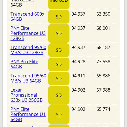
microSD
64GB
Transcend 600x
94.937
63.350
SD
64GB
PNY Elite
94.937
68.001
Performance U3
SD
128GB
Transcend 95/60
94.937
68.187
SD
MB/s U3 128GB
PNY Pro Elite
94.928
73.558
SD
64GB
Transcend 95/60
94.911
65.886
SD
MB/s U3 64GB
Lexar
94.902
67.988
Professional
SD
633x U3 256GB
PNY Elite
94.902
65.774
Performance U1
SD
64GB