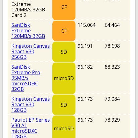
Extreme
CF
120MB/s 32GB
Card 2
SanDisk
115.064
64.464
Extreme
CF
120MB/s 32GB
Kingston Canvas
96.191
78.698
React V30
SD
256GB
SanDisk
96.182
88.323
Extreme Pro
95MB/s
microSD
microSDHC
32GB
Kingston Canvas
96.173
79.084
React V30
SD
128GB
Patriot EP Series
96.173
78.929
V30 A1
microSD
microSDXC
128GB