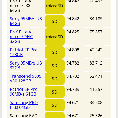
PNY Elite-X
94.842
70.493
microSDXC
microSD
64GB
Sony 95MB/s U3
94.842
84.189
SD
64GB
PNY Elite-X
94.825
75.857
microSDHC
microSD
32GB
Patriot EP Pro
94.808
42.542
SD
128GB
Sony 95MB/s U3
94.782
83.712
SD
32GB
Transcend 500S
94.782
52.471
SD
V30 128GB
Patriot EP Pro
94.739
41.357
SD
90MB/s 64GB
Samsung PRO
94.671
84.508
SD
Plus 64GB
Samsung EVO
94.671
25.326