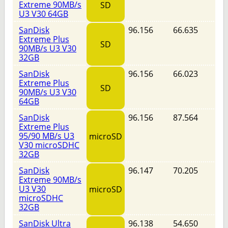
Extreme 90MB/s
SD
U3 V30 64GB
SanDisk
96.156
66.635
Extreme Plus
SD
90MB/s U3 V30
32GB
SanDisk
96.156
66.023
Extreme Plus
SD
90MB/s U3 V30
64GB
SanDisk
96.156
87.564
Extreme Plus
95/90 MB/s U3
microSD
V30 microSDHC
32GB
SanDisk
96.147
70.205
Extreme 90MB/s
U3 V30
microSD
microSDHC
32GB
SanDisk Ultra
96.138
54.650