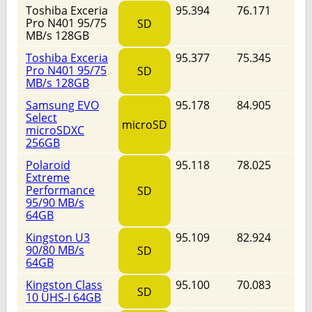
Toshiba Exceria
95.394
76.171
Pro N401 95/75
SD
MB/s 128GB
Toshiba Exceria
95.377
75.345
Pro N401 95/75
SD
MB/s 128GB
Samsung EVO
95.178
84.905
Select
microSD
microSDXC
256GB
Polaroid
95.118
78.025
Extreme
Performance
SD
95/90 MB/s
64GB
Kingston U3
95.109
82.924
90/80 MB/s
SD
64GB
Kingston Class
95.100
70.083
SD
10 UHS-I 64GB