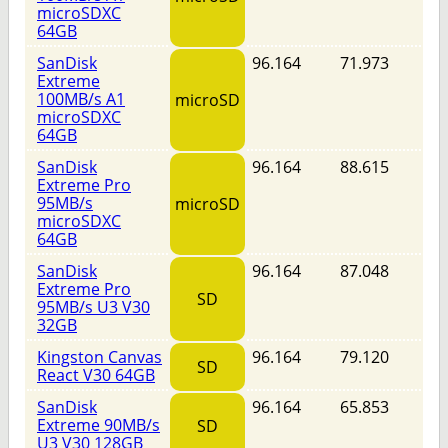
microSDXC
64GB
SanDisk
96.164
71.973
Extreme
100MB/s A1
microSD
microSDXC
64GB
SanDisk
96.164
88.615
Extreme Pro
95MB/s
microSD
microSDXC
64GB
SanDisk
96.164
87.048
Extreme Pro
SD
95MB/s U3 V30
32GB
Kingston Canvas
96.164
79.120
SD
React V30 64GB
SanDisk
96.164
65.853
Extreme 90MB/s
SD
U3 V30 128GB