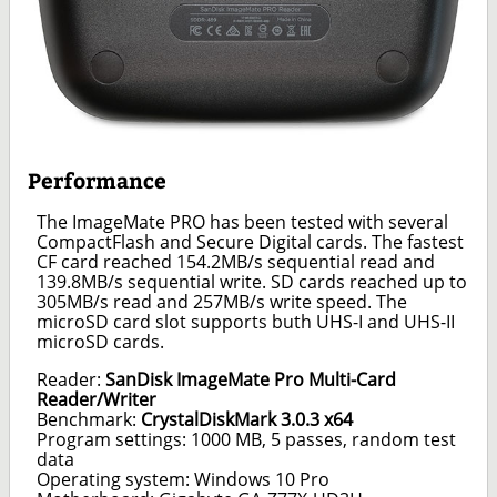
Performance
The ImageMate PRO has been tested with several
CompactFlash and Secure Digital cards. The fastest
CF card reached 154.2MB/s sequential read and
139.8MB/s sequential write. SD cards reached up to
305MB/s read and 257MB/s write speed. The
microSD card slot supports buth UHS-I and UHS-II
microSD cards.
Reader:
SanDisk ImageMate Pro Multi-Card
Reader/Writer
Benchmark:
CrystalDiskMark 3.0.3 x64
Program settings: 1000 MB, 5 passes, random test
data
Operating system: Windows 10 Pro