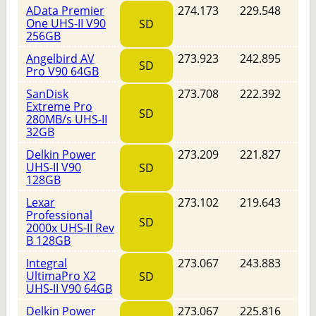
AData Premier
274.173
229.548
One UHS-II V90
SD
256GB
Angelbird AV
273.923
242.895
SD
Pro V90 64GB
SanDisk
273.708
222.392
Extreme Pro
SD
280MB/s UHS-II
32GB
Delkin Power
273.209
221.827
UHS-II V90
SD
128GB
Lexar
273.102
219.643
Professional
SD
2000x UHS-II Rev
B 128GB
Integral
273.067
243.883
UltimaPro X2
SD
UHS-II V90 64GB
Delkin Power
273.067
225.816