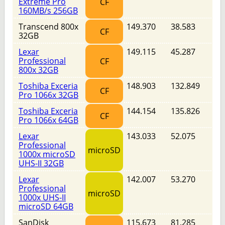
Extreme Pro
CF
160MB/s 256GB
Transcend 800x
149.370
38.583
CF
32GB
Lexar
149.115
45.287
Professional
CF
800x 32GB
Toshiba Exceria
148.903
132.849
CF
Pro 1066x 32GB
Toshiba Exceria
144.154
135.826
CF
Pro 1066x 64GB
Lexar
143.033
52.075
Professional
microSD
1000x microSD
UHS-II 32GB
Lexar
142.007
53.270
Professional
microSD
1000x UHS-II
microSD 64GB
SanDisk
115.673
81.285