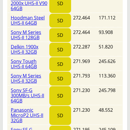
2000x UHS-II V90
SD
64GB
Hoodman Steel
272.464
171.112
SD
UHS-II 64GB
Sony M Series
272.464
93.908
SD
UHS-II 128GB
Delkin 1900x
272.287
51.820
SD
UHS-II 32GB
Sony Tough
271.969
245.626
SD
UHS-II 64GB
Sony M Series
271.793
113.360
SD
UHS-II 32GB
Sony SF-G
271.230
245.798
300MB/s UHS-II
SD
64GB
Panasonic
271.230
48.552
MicroP2 UHS-II
SD
32GB
Sony SF-G
271.195
245.109