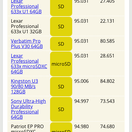
Lexar
95.031
27.405
Professional
SD
633x U1 64GB
Lexar
95.031
22.131
Professional
SD
633x U1 32GB
Verbatim Pro
95.031
80.585
SD
Plus V30 64GB
Lexar
95.031
28.651
Professional
microSD
633x microSDXC
64GB
Kingston U3
95.006
84.802
90/80 MB/s
SD
128GB
Sony Ultra-High
94.997
73.543
Durability
SD
Professional
64GB
Patriot EP PRO
94.980
74.680
microSDXC