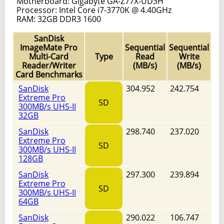
Motherboard: Gigabyte GA-Z77X-UD3H
Processor: Intel Core i7-3770K @ 4.40GHz
RAM: 32GB DDR3 1600
SanDisk
ImageMate Pro
Sequential
Sequential
Multi-Card
Type
Read
Write
Reader/Writer
(MB/s)
(MB/s)
Card Benchmarks
SanDisk
304.952
242.754
Extreme Pro
SD
300MB/s UHS-II
32GB
SanDisk
298.740
237.020
Extreme Pro
SD
300MB/s UHS-II
128GB
SanDisk
297.300
239.894
Extreme Pro
SD
300MB/s UHS-II
64GB
SanDisk
290.022
106.747