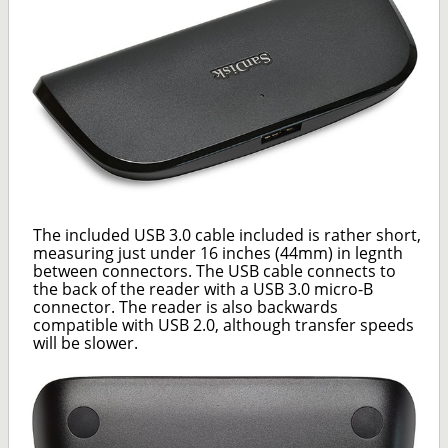
The included USB 3.0 cable included is rather short,
measuring just under 16 inches (44mm) in legnth
between connectors. The USB cable connects to
the back of the reader with a USB 3.0 micro-B
connector. The reader is also backwards
compatible with USB 2.0, although transfer speeds
will be slower.