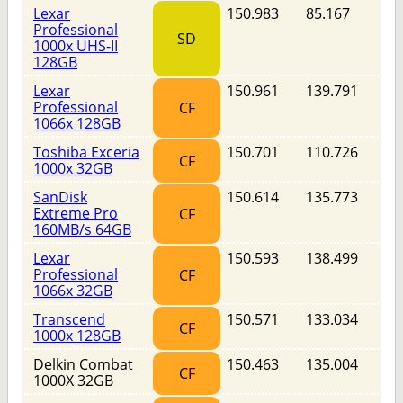
Lexar
150.983
85.167
Professional
SD
1000x UHS-II
128GB
Lexar
150.961
139.791
Professional
CF
1066x 128GB
Toshiba Exceria
150.701
110.726
CF
1000x 32GB
SanDisk
150.614
135.773
Extreme Pro
CF
160MB/s 64GB
Lexar
150.593
138.499
Professional
CF
1066x 32GB
Transcend
150.571
133.034
CF
1000x 128GB
Delkin Combat
150.463
135.004
CF
1000X 32GB