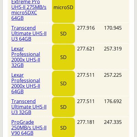
Extreme Pro
UHS-II 275MB/s
microSD
microSDXC
64GB
Transcend
277.916
170.945
Ultimate UHS-II
SD
U3 64GB
Lexar
277.621
257.319
Professional
SD
2000x UHS-II
32GB
Lexar
277.511
257.225
Professional
SD
2000x UHS-II
64GB
Transcend
277.511
176.692
Ultimate UHS-II
SD
U3 32GB
ProGrade
277.181
247.335
250MB/s UHS-II
SD
V90 64GB