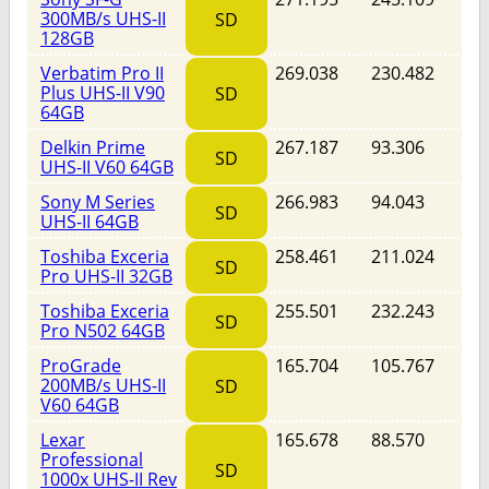
300MB/s UHS-II
SD
128GB
Verbatim Pro II
269.038
230.482
Plus UHS-II V90
SD
64GB
Delkin Prime
267.187
93.306
SD
UHS-II V60 64GB
Sony M Series
266.983
94.043
SD
UHS-II 64GB
Toshiba Exceria
258.461
211.024
SD
Pro UHS-II 32GB
Toshiba Exceria
255.501
232.243
SD
Pro N502 64GB
ProGrade
165.704
105.767
200MB/s UHS-II
SD
V60 64GB
Lexar
165.678
88.570
Professional
SD
1000x UHS-II Rev