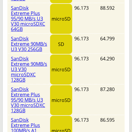
SanDisk
96.173
88.592
Extreme Plus
95/90 MB/s U3
microSD
V30 microSDXC
64GB
SanDisk
96.173
64.799
Extreme 90MB/s
SD
U3 V30 256GB
SanDisk
96.173
64.290
Extreme 90MB/s
U3 V30
microSD
microSDXC
128GB
SanDisk
96.173
87.280
Extreme Plus
95/90 MB/s U3
microSD
V30 microSDXC
128GB
SanDisk
96.173
86.595
Extreme Plus
100MB/s A1
microSD