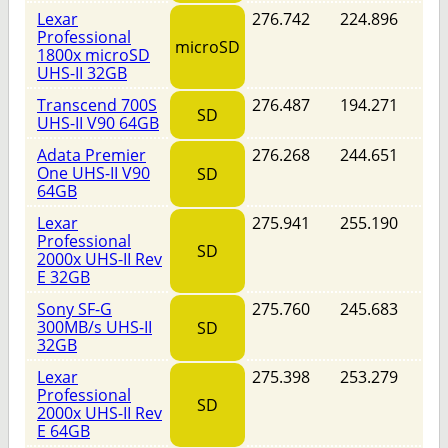
Lexar
276.742
224.896
Professional
microSD
1800x microSD
UHS-II 32GB
Transcend 700S
276.487
194.271
SD
UHS-II V90 64GB
Adata Premier
276.268
244.651
One UHS-II V90
SD
64GB
Lexar
275.941
255.190
Professional
SD
2000x UHS-II Rev
E 32GB
Sony SF-G
275.760
245.683
300MB/s UHS-II
SD
32GB
Lexar
275.398
253.279
Professional
SD
2000x UHS-II Rev
E 64GB