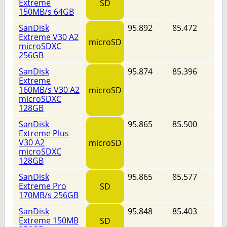
Extreme
SD
150MB/s 64GB
SanDisk
95.892
85.472
Extreme V30 A2
microSD
microSDXC
256GB
SanDisk
95.874
85.396
Extreme
160MB/s V30 A2
microSD
microSDXC
128GB
SanDisk
95.865
85.500
Extreme Plus
V30 A2
microSD
microSDXC
128GB
SanDisk
95.865
85.577
Extreme Pro
SD
170MB/s 256GB
SanDisk
95.848
85.403
Extreme 150MB
SD