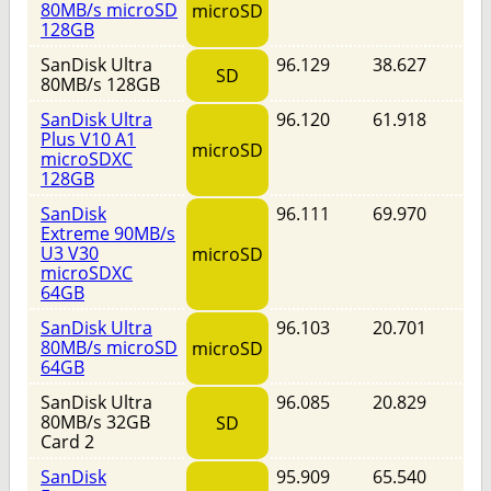
80MB/s microSD
microSD
128GB
SanDisk Ultra
96.129
38.627
SD
80MB/s 128GB
SanDisk Ultra
96.120
61.918
Plus V10 A1
microSD
microSDXC
128GB
SanDisk
96.111
69.970
Extreme 90MB/s
U3 V30
microSD
microSDXC
64GB
SanDisk Ultra
96.103
20.701
80MB/s microSD
microSD
64GB
SanDisk Ultra
96.085
20.829
80MB/s 32GB
SD
Card 2
SanDisk
95.909
65.540