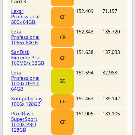
Card 3
Lexar
152.409
71.157
Professional
CF
800x 64GB
Lexar
152.343
135.720
Professional
CF
1066x 64GB
SanDisk
151.638
137.033
Extreme Pro
CF
160MB/s 32GB
Lexar
151.594
82.983
Professional
SD
1000x UHS-II
64GB
Komputerbay
151.463
139.142
CF
1066x 128GB
PixelFlash
151.005
131.105
SuperSport
CF
1000X-PRO
128GB