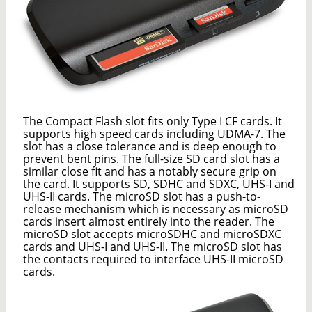
The Compact Flash slot fits only Type I CF cards. It
supports high speed cards including UDMA-7. The
slot has a close tolerance and is deep enough to
prevent bent pins. The full-size SD card slot has a
similar close fit and has a notably secure grip on
the card. It supports SD, SDHC and SDXC, UHS-I and
UHS-II cards. The microSD slot has a push-to-
release mechanism which is necessary as microSD
cards insert almost entirely into the reader. The
microSD slot accepts microSDHC and microSDXC
cards and UHS-I and UHS-II. The microSD slot has
the contacts required to interface UHS-II microSD
cards.