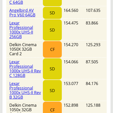
C 64GB
Angelbird AV
164.560
107.635
SD
Pro V60 64GB
Lexar
154.475
83.866
Professional
SD
1000x UHS-II
256GB
Delkin Cinema
154.270
125.293
1050X 32GB
CF
Card 2
Lexar
154.066
87.505
Professional
SD
1000x UHS-II Rev
C 128GB
Lexar
153.077
84.176
Professional
SD
1000x UHS-II Rev
B 32GB
Delkin Cinema
152.898
125.188
1050x 32GB
CF