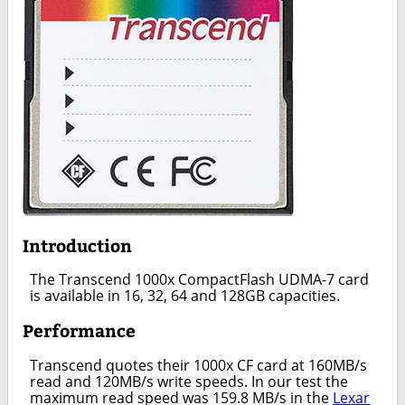
Introduction
The Transcend 1000x CompactFlash UDMA-7 card
is available in 16, 32, 64 and 128GB capacities.
Performance
Transcend quotes their 1000x CF card at 160MB/s
read and 120MB/s write speeds. In our test the
maximum read speed was 159.8 MB/s in the
Lexar