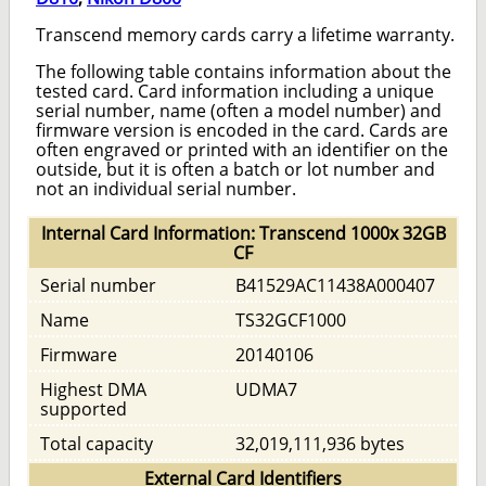
Transcend memory cards carry a lifetime warranty.
The following table contains information about the
tested card. Card information including a unique
serial number, name (often a model number) and
firmware version is encoded in the card. Cards are
often engraved or printed with an identifier on the
outside, but it is often a batch or lot number and
not an individual serial number.
Internal Card Information: Transcend 1000x 32GB
CF
Serial number
B41529AC11438A000407
Name
TS32GCF1000
Firmware
20140106
Highest DMA
UDMA7
supported
Total capacity
32,019,111,936 bytes
External Card Identifiers