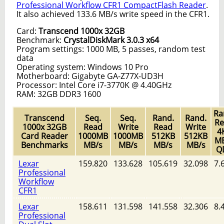
Professional Workflow CFR1 CompactFlash Reader
.
It also achieved 133.6 MB/s write speed in the CFR1.
Card:
Transcend 1000x 32GB
Benchmark:
CrystalDiskMark 3.0.3 x64
Program settings: 1000 MB, 5 passes, random test
data
Operating system: Windows 10 Pro
Motherboard: Gigabyte GA-Z77X-UD3H
Processor: Intel Core i7-3770K @ 4.40GHz
RAM: 32GB DDR3 1600
Ra
Transcend
Seq.
Seq.
Rand.
Rand.
Re
1000x 32GB
Read
Write
Read
Write
4
Card Reader
1000MB
1000MB
512KB
512KB
MB
Benchmarks
MB/s
MB/s
MB/s
MB/s
Q
Lexar
159.820
133.628
105.619
32.098
7.
Professional
Workflow
CFR1
Lexar
158.611
131.598
141.558
32.306
8.
Professional