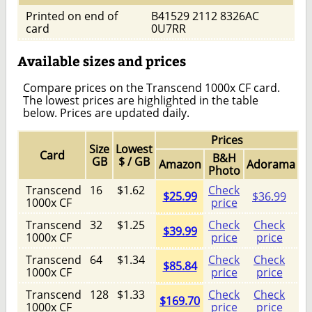
Printed on end of
B41529 2112 8326AC
card
0U7RR
Available sizes and prices
Compare prices on the Transcend 1000x CF card.
The lowest prices are highlighted in the table
below. Prices are updated daily.
Prices
Size
Lowest
Card
B&H
GB
$ / GB
Amazon
Adorama
Photo
Transcend
16
$1.62
Check
$25.99
$36.99
1000x CF
price
Transcend
32
$1.25
Check
Check
$39.99
1000x CF
price
price
Transcend
64
$1.34
Check
Check
$85.84
1000x CF
price
price
Transcend
128
$1.33
Check
Check
$169.70
1000x CF
price
price