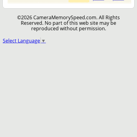
©2026 CameraMemorySpeed.com. All Rights
Reserved. No part of this web site may be
reproduced without permission.
Select Language
▼