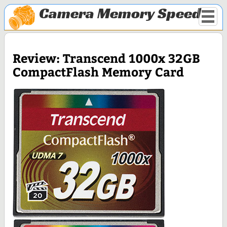
Camera Memory Speed
Review: Transcend 1000x 32GB
CompactFlash Memory Card