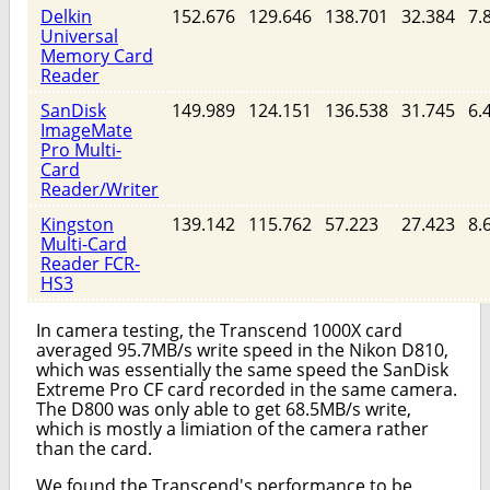
Delkin
152.676
129.646
138.701
32.384
7.
Universal
Memory Card
Reader
SanDisk
149.989
124.151
136.538
31.745
6.
ImageMate
Pro Multi-
Card
Reader/Writer
Kingston
139.142
115.762
57.223
27.423
8.
Multi-Card
Reader FCR-
HS3
In camera testing, the Transcend 1000X card
averaged 95.7MB/s write speed in the Nikon D810,
which was essentially the same speed the SanDisk
Extreme Pro CF card recorded in the same camera.
The D800 was only able to get 68.5MB/s write,
which is mostly a limiation of the camera rather
than the card.
We found the Transcend's performance to be