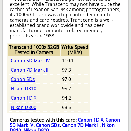
excellent. While Transcend may not have quite the
cachet of Lexar or SanDisk among photographers,
its 1000x CF card was a top contender in both
cameras and card readres. Transcend is a well-
established brand worldwide and has been
manufacturing computer-related memory
products since 1988.
Transcend 1000x 32GB
Write Speed
Tested in Camera
(MB/s)
Canon 5D Mark IV
110.1
Canon 7D Mark II
97.3
Canon 5Ds
97.0
Nikon D810
95.7
Canon 1D X
94.2
Nikon D800
68.5
Cameras tested with this card:
Canon 1D X
,
Canon
5D Mark IV
,
Canon 5Ds
,
Canon 7D Mark II
,
Nikon
D810
,
Nikon D800