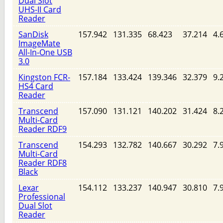
Dual Slot
UHS-II Card
Reader
SanDisk
157.942
131.335
68.423
37.214
4.
ImageMate
All-In-One USB
3.0
Kingston FCR-
157.184
133.424
139.346
32.379
9.
HS4 Card
Reader
Transcend
157.090
131.121
140.202
31.424
8.
Multi-Card
Reader RDF9
Transcend
154.293
132.782
140.667
30.292
7.
Multi-Card
Reader RDF8
Black
Lexar
154.112
133.237
140.947
30.810
7.
Professional
Dual Slot
Reader